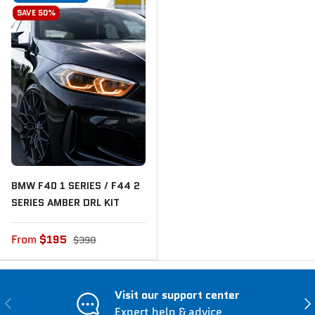
SAVE 50%
BMW F40 1 SERIES / F44 2
SERIES AMBER DRL KIT
From
$195
$390
Visit our support center
Previous
Nex
Expert help & advice