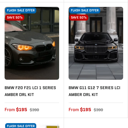
FLASH SALE OFFER
FLASH SALE OFFER
SAVE 50%
SAVE 50%
BMW F20 F21 LCI 1 SERIES
BMW G11 G12 7 SERIES LCI
AMBER DRL KIT
AMBER DRL KIT
From
$195
From
$195
$390
$390
FLASH SALE OFFER