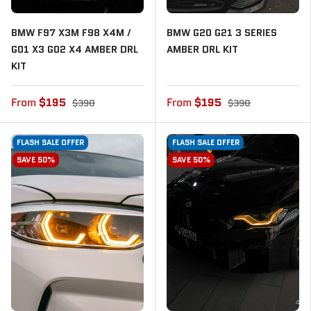
BMW F97 X3M F98 X4M /
BMW G20 G21 3 SERIES
G01 X3 G02 X4 AMBER DRL
AMBER DRL KIT
KIT
From
$195
From
$195
$390
$390
FLASH SALE OFFER
FLASH SALE OFFER
SAVE 50%
SAVE 50%