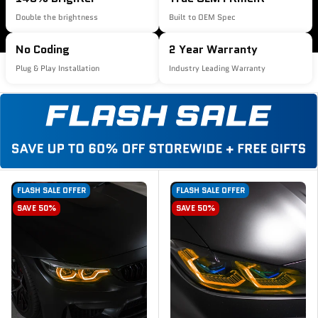
Double the brightness
Built to OEM Spec
No Coding
2 Year Warranty
Plug & Play Installation
Industry Leading Warranty
FLASH SALE OFFER
FLASH SALE OFFER
SAVE 50%
SAVE 50%