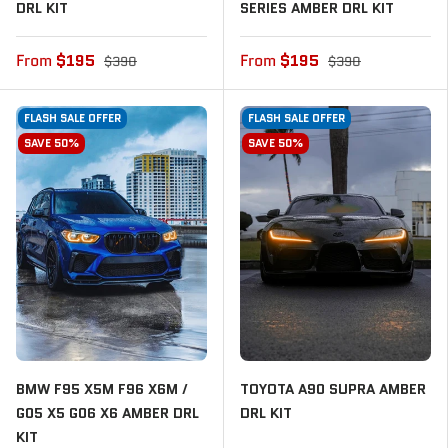
DRL KIT
SERIES AMBER DRL KIT
From
$195
From
$195
$390
$390
FLASH SALE OFFER
FLASH SALE OFFER
SAVE 50%
SAVE 50%
BMW F95 X5M F96 X6M /
TOYOTA A90 SUPRA AMBER
G05 X5 G06 X6 AMBER DRL
DRL KIT
KIT