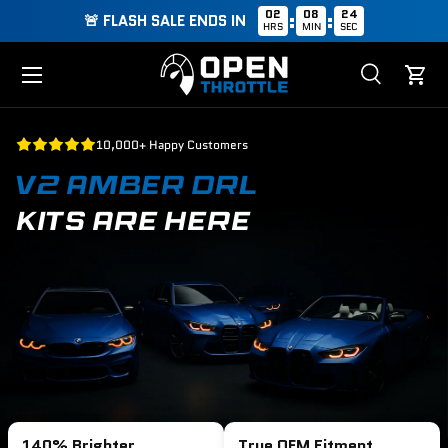
02
08
23
:
:
🚨 FLASH SALE ENDS IN
HRS
MIN
SEC
Skip to content
Menu
Search
Cart
Search
Search
10,000+ Happy Customers
V2 AMBER DRL
KITS ARE HERE
140% Brighter
True OEM Fitment