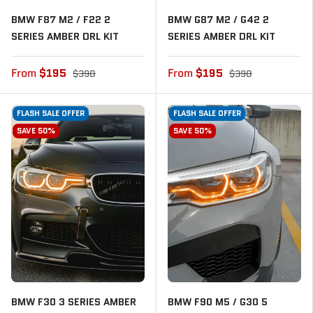
BMW F87 M2 / F22 2
BMW G87 M2 / G42 2
SERIES AMBER DRL KIT
SERIES AMBER DRL KIT
From
$195
From
$195
$390
$390
FLASH SALE OFFER
FLASH SALE OFFER
SAVE 50%
SAVE 50%
BMW F30 3 SERIES AMBER
BMW F90 M5 / G30 5