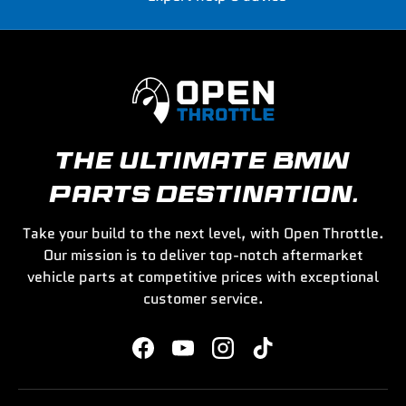
THE ULTIMATE BMW
PARTS DESTINATION.
Take your build to the next level, with Open Throttle.
Our mission is to deliver top-notch aftermarket
vehicle parts at competitive prices with exceptional
customer service.
Facebook
YouTube
Instagram
TikTok