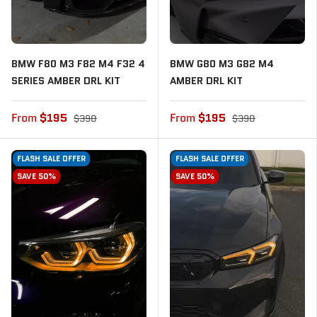
BMW F80 M3 F82 M4 F32 4
BMW G80 M3 G82 M4
SERIES AMBER DRL KIT
AMBER DRL KIT
From
$195
From
$195
$390
$390
FLASH SALE OFFER
FLASH SALE OFFER
SAVE 50%
SAVE 50%