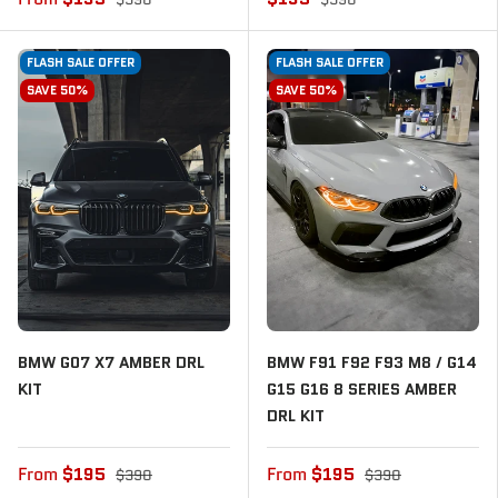
FLASH SALE OFFER
FLASH SALE OFFER
SAVE 50%
SAVE 50%
BMW G07 X7 AMBER DRL
BMW F91 F92 F93 M8 / G14
KIT
G15 G16 8 SERIES AMBER
DRL KIT
From
$195
From
$195
$390
$390