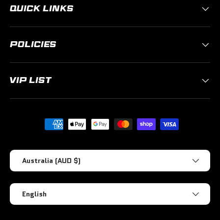
QUICK LINKS
POLICIES
VIP LIST
Payment methods accepted
Country/Region
Australia (AUD $)
Language
English