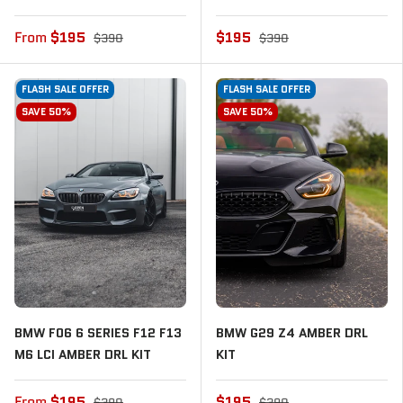
From
$195
$195
$390
$390
FLASH SALE OFFER
FLASH SALE OFFER
SAVE 50%
SAVE 50%
BMW F06 6 SERIES F12 F13
BMW G29 Z4 AMBER DRL
M6 LCI AMBER DRL KIT
KIT
From
$195
$195
$390
$390