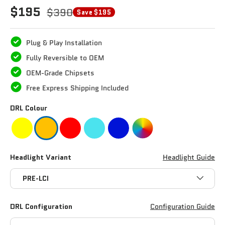
$195
$390
Save $195
Plug & Play Installation
Fully Reversible to OEM
OEM-Grade Chipsets
Free Express Shipping Included
DRL Colour
Headlight Variant
Headlight Guide
PRE-LCI
DRL Configuration
Configuration Guide