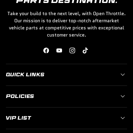
PARTS DESTINATION.
Take your build to the next level, with Open Throttle.
Our mission is to deliver top-notch aftermarket
vehicle parts at competitive prices with exceptional
customer service.
Facebook
YouTube
Instagram
TikTok
QUICK LINKS
POLICIES
VIP LIST