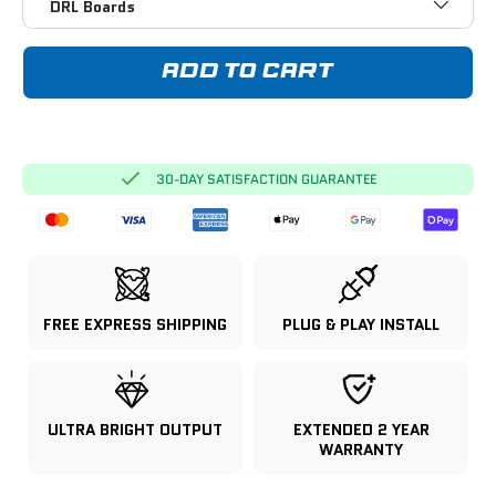
DRL Boards
ADD TO CART
30-DAY SATISFACTION GUARANTEE
FREE EXPRESS SHIPPING
PLUG & PLAY INSTALL
ULTRA BRIGHT OUTPUT
EXTENDED 2 YEAR
WARRANTY