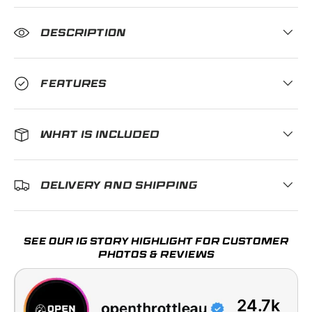
DESCRIPTION
FEATURES
WHAT IS INCLUDED
DELIVERY AND SHIPPING
SEE OUR IG STORY HIGHLIGHT FOR CUSTOMER
PHOTOS & REVIEWS
24.7k