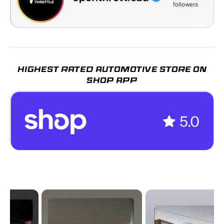
followers
HIGHEST RATED AUTOMOTIVE STORE ON
SHOP APP