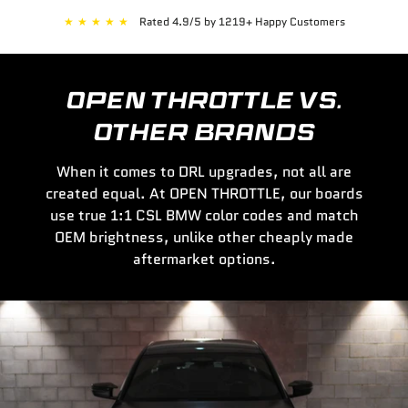
★
★
★
★
★
Rated 4.9/5 by 1219+ Happy Customers
OPEN THROTTLE VS.
OTHER BRANDS
When it comes to DRL upgrades, not all are
created equal. At OPEN THROTTLE, our boards
use true 1:1 CSL BMW color codes and match
OEM brightness, unlike other cheaply made
aftermarket options.