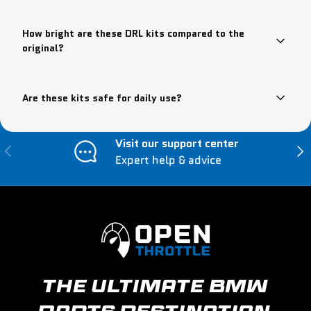
How bright are these DRL kits compared to the
original?
Are these kits safe for daily use?
Visit our support center
Previous
Nex
Expert help & advice
THE ULTIMATE BMW