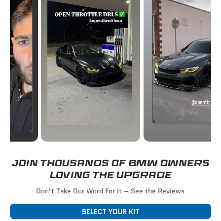
JOIN THOUSANDS OF BMW OWNERS
LOVING THE UPGRADE
Don’t Take Our Word For It – See the Reviews
SELECT YOUR KIT