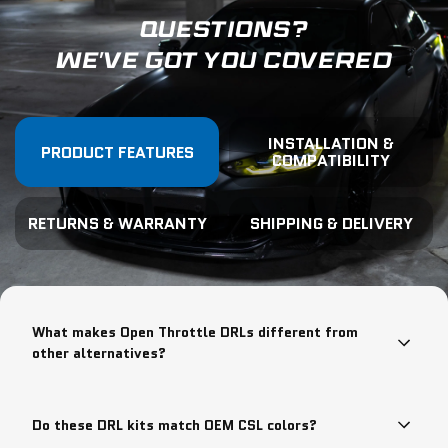
QUESTIONS?
WE'VE GOT YOU COVERED
INSTALLATION &
PRODUCT FEATURES
COMPATIBILITY
RETURNS & WARRANTY
SHIPPING & DELIVERY
What makes Open Throttle DRLs different from
other alternatives?
Do these DRL kits match OEM CSL colors?