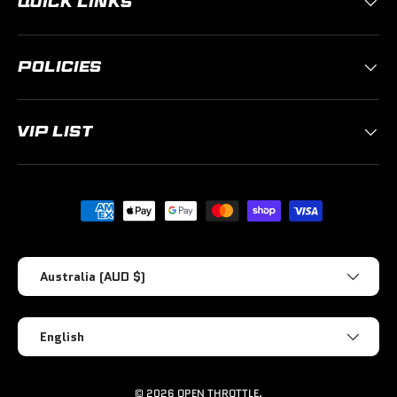
QUICK LINKS
POLICIES
VIP LIST
Payment methods accepted
Country/Region
Australia (AUD $)
Language
English
© 2026
OPEN THROTTLE
.