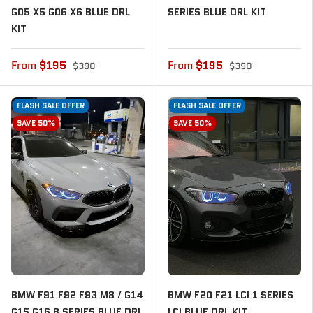
G05 X5 G06 X6 BLUE DRL
SERIES BLUE DRL KIT
KIT
From
$195
From
$195
$390
$390
FLASH SALE OFFER
FLASH SALE OFFER
SAVE 50%
SAVE 50%
BMW F91 F92 F93 M8 / G14
BMW F20 F21 LCI 1 SERIES
G15 G16 8 SERIES BLUE DRL
LCI BLUE DRL KIT