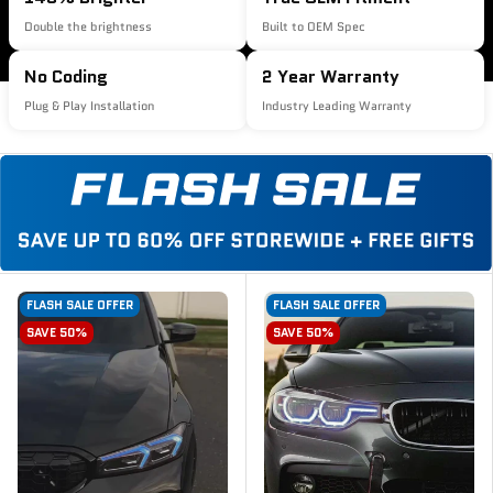
Double the brightness
Built to OEM Spec
No Coding
2 Year Warranty
Plug & Play Installation
Industry Leading Warranty
FLASH SALE OFFER
FLASH SALE OFFER
SAVE 50%
SAVE 50%