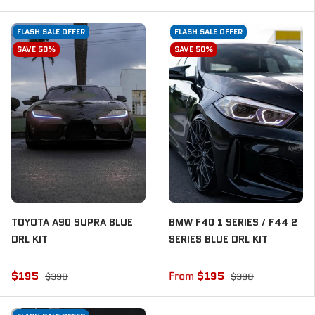
FLASH SALE OFFER
FLASH SALE OFFER
SAVE 50%
SAVE 50%
TOYOTA A90 SUPRA BLUE
BMW F40 1 SERIES / F44 2
DRL KIT
SERIES BLUE DRL KIT
$195
From
$195
$390
$390