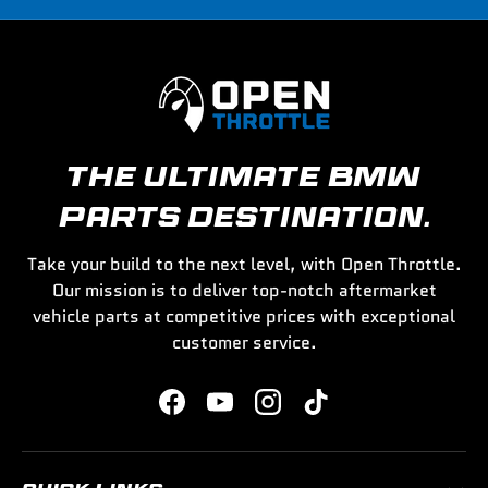
THE ULTIMATE BMW
PARTS DESTINATION.
Take your build to the next level, with Open Throttle.
Our mission is to deliver top-notch aftermarket
vehicle parts at competitive prices with exceptional
customer service.
Facebook
YouTube
Instagram
TikTok