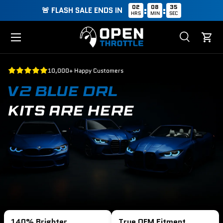
02
08
34
:
:
🚨 FLASH SALE ENDS IN
HRS
MIN
SEC
Skip to content
Menu
Search
Cart
Search
Search
10,000+ Happy Customers
V2 BLUE DRL
KITS ARE HERE
140% Brighter
True OEM Fitment