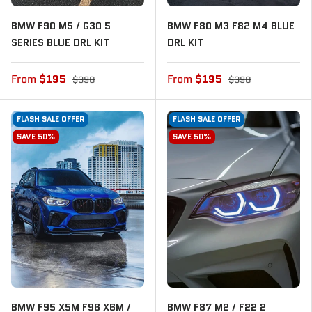
BMW F90 M5 / G30 5
BMW F80 M3 F82 M4 BLUE
SERIES BLUE DRL KIT
DRL KIT
From
$195
From
$195
$390
$390
FLASH SALE OFFER
FLASH SALE OFFER
SAVE 50%
SAVE 50%
BMW F95 X5M F96 X6M /
BMW F87 M2 / F22 2