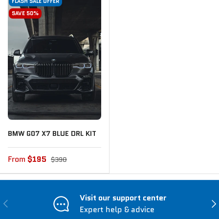
FLASH SALE OFFER
SAVE 50%
BMW G07 X7 BLUE DRL KIT
From
$195
$390
Visit our support center
Previous
Nex
Expert help & advice