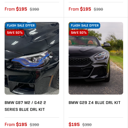
From
$195
From
$195
$390
$390
FLASH SALE OFFER
FLASH SALE OFFER
SAVE 50%
SAVE 50%
BMW G87 M2 / G42 2
BMW G29 Z4 BLUE DRL KIT
SERIES BLUE DRL KIT
From
$195
$195
$390
$390