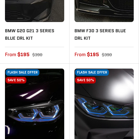
BMW G20 G21 3 SERIES
BMW F30 3 SERIES BLUE
BLUE DRL KIT
DRL KIT
From
$195
From
$195
$390
$390
FLASH SALE OFFER
FLASH SALE OFFER
SAVE 50%
SAVE 50%