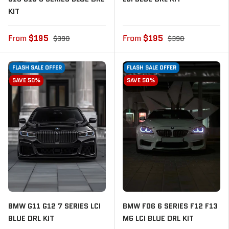
KIT
From
$195
From
$195
$390
$390
FLASH SALE OFFER
FLASH SALE OFFER
SAVE 50%
SAVE 50%
BMW G11 G12 7 SERIES LCI
BMW F06 6 SERIES F12 F13
BLUE DRL KIT
M6 LCI BLUE DRL KIT