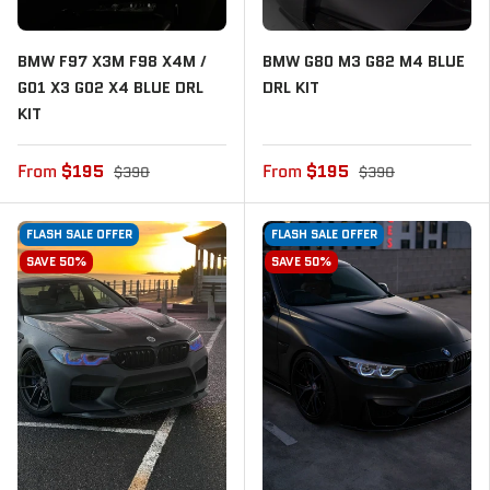
BMW F97 X3M F98 X4M /
BMW G80 M3 G82 M4 BLUE
G01 X3 G02 X4 BLUE DRL
DRL KIT
KIT
From
$195
From
$195
$390
$390
FLASH SALE OFFER
FLASH SALE OFFER
SAVE 50%
SAVE 50%