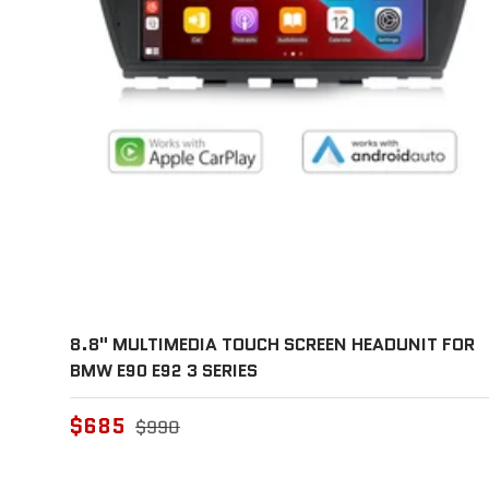
8.8" MULTIMEDIA TOUCH SCREEN HEADUNIT FOR
BMW E90 E92 3 SERIES
$685
$990