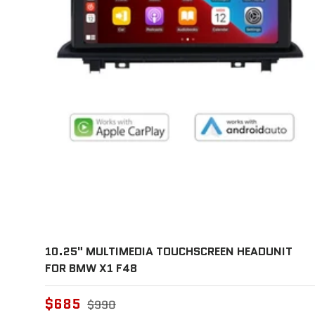
10.25" MULTIMEDIA TOUCHSCREEN HEADUNIT
FOR BMW X1 F48
$685
$990