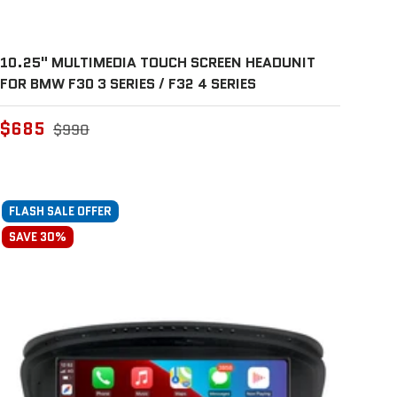
10.25" MULTIMEDIA TOUCH SCREEN HEADUNIT
FOR BMW F30 3 SERIES / F32 4 SERIES
$685
$990
FLASH SALE OFFER
SAVE 30%