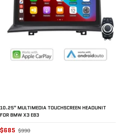
10.25" MULTIMEDIA TOUCHSCREEN HEADUNIT
FOR BMW X3 E83
$685
$990