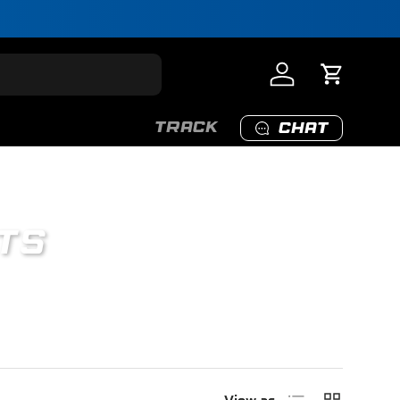
Log in
Cart
TRACK
CHAT
TS
nly.
List
Grid