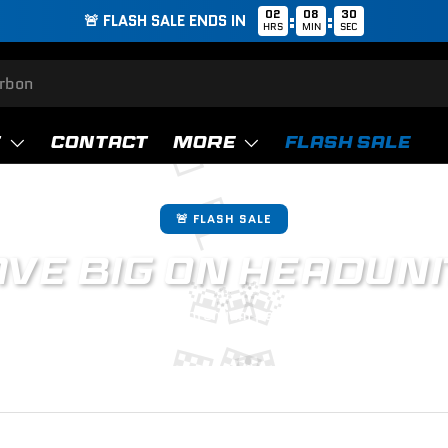
02
08
29
:
:
🚨 FLASH SALE ENDS IN
HRS
MIN
SEC
🚨
T
CONTACT
MORE
FLASH SALE
🏁
🚨 FLASH SALE
VE BIG ON
HEADUNI
🚨
🚨
🚨
oy our exclusive offers on premium parts. For a limited time o
🏁
🏁
🏁