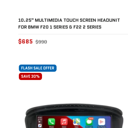
10.25" MULTIMEDIA TOUCH SCREEN HEADUNIT
FOR BMW F20 1 SERIES & F22 2 SERIES
$685
$990
FLASH SALE OFFER
SAVE 30%