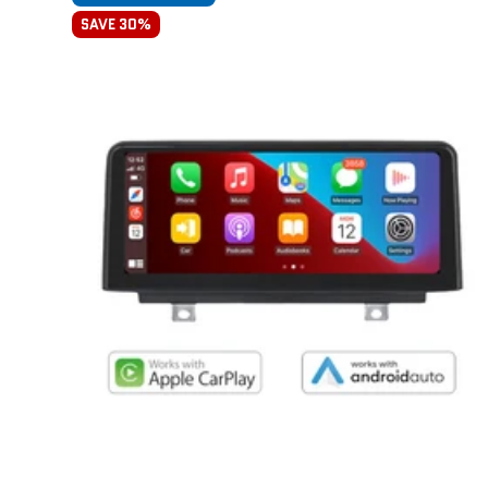
SAVE 30%