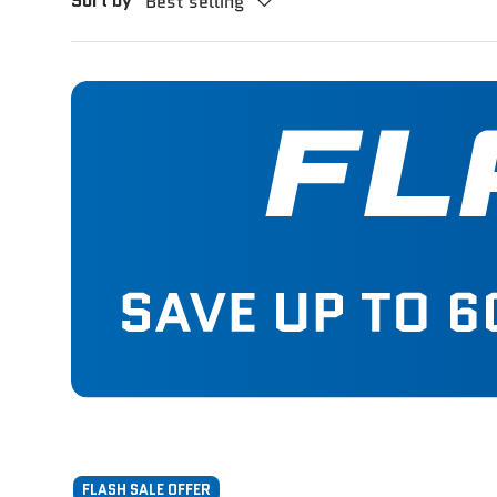
Sort by
Best selling
FLASH SALE OFFER