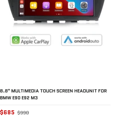
8.8" MULTIMEDIA TOUCH SCREEN HEADUNIT FOR
BMW E90 E92 M3
$685
$990