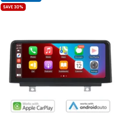
SAVE 30%