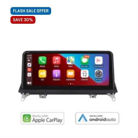
FLASH SALE OFFER
SAVE 30%