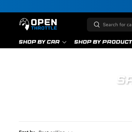
Skip to content
Search
Search
SHOP BY CAR
SHOP BY PRODUC
SA
Enj