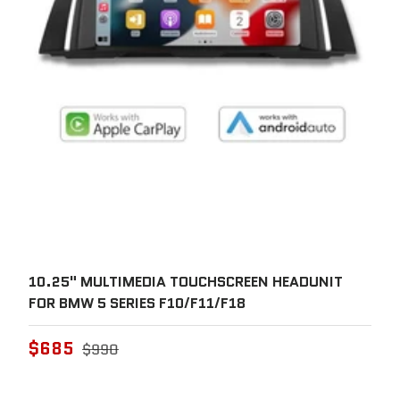
10.25" MULTIMEDIA TOUCHSCREEN HEADUNIT
FOR BMW 5 SERIES F10/F11/F18
$685
$990