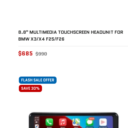
8.8" MULTIMEDIA TOUCHSCREEN HEADUNIT FOR
BMW X3/X4 F25/F26
$685
$990
FLASH SALE OFFER
SAVE 30%