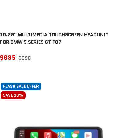
10.25" MULTIMEDIA TOUCHSCREEN HEADUNIT
FOR BMW 5 SERIES GT F07
$685
$990
FLASH SALE OFFER
SAVE 30%