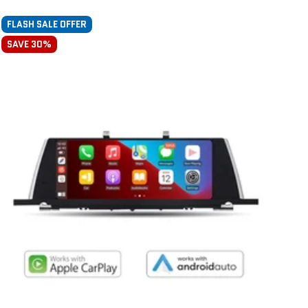
FLASH SALE OFFER
SAVE 30%