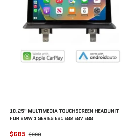
10.25" MULTIMEDIA TOUCHSCREEN HEADUNIT
FOR BMW 1 SERIES E81 E82 E87 E88
$685
$990