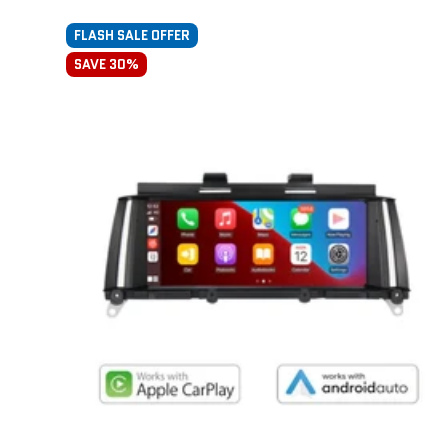
FLASH SALE OFFER
SAVE 30%