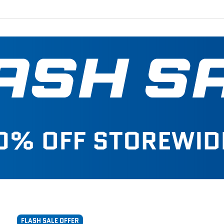
FLASH SALE OFFER