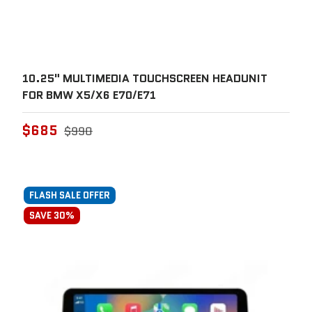
10.25" MULTIMEDIA TOUCHSCREEN HEADUNIT
FOR BMW X5/X6 E70/E71
$685
$990
FLASH SALE OFFER
SAVE 30%