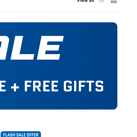
View as
FLASH SALE OFFER