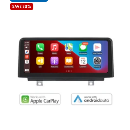
SAVE 30%