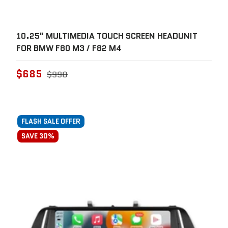
10.25" MULTIMEDIA TOUCH SCREEN HEADUNIT
FOR BMW F80 M3 / F82 M4
$685
$990
FLASH SALE OFFER
SAVE 30%