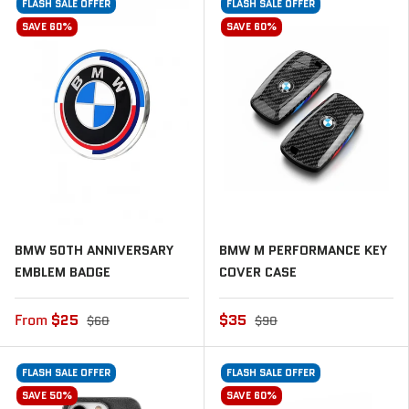
FLASH SALE OFFER
FLASH SALE OFFER
SAVE 60%
SAVE 60%
BMW 50TH ANNIVERSARY
BMW M PERFORMANCE KEY
EMBLEM BADGE
COVER CASE
From
$25
$35
$60
$90
FLASH SALE OFFER
FLASH SALE OFFER
SAVE 50%
SAVE 60%