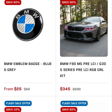
SAVE 60%
SAVE 50%
BMW EMBLEM BADGE - BLUE
BMW F90 M5 PRE LCI / G30
& GREY
5 SERIES PRE LCI RGB DRL
KIT
From
$25
$345
$60
$690
FLASH SALE OFFER
FLASH SALE OFFER
SAVE 10%
SAVE 60%