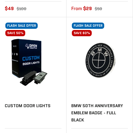
$49
From
$29
$100
$50
FLASH SALE OFFER
FLASH SALE OFFER
SAVE 50%
SAVE 60%
CUSTOM DOOR LIGHTS
BMW 50TH ANNIVERSARY
EMBLEM BADGE - FULL
BLACK