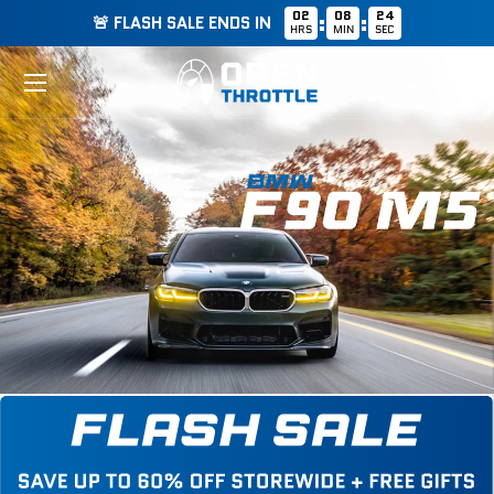
02
08
23
:
:
🚨 FLASH SALE ENDS IN
HRS
MIN
SEC
Skip to content
Menu
Search
Cart
Search
Search
List
Grid