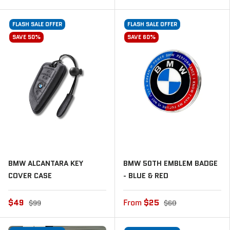
FLASH SALE OFFER
FLASH SALE OFFER
SAVE 50%
SAVE 60%
BMW ALCANTARA KEY
BMW 50TH EMBLEM BADGE
COVER CASE
- BLUE & RED
$49
From
$25
$99
$60