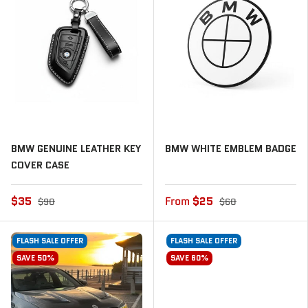
BMW GENUINE LEATHER KEY
BMW WHITE EMBLEM BADGE
COVER CASE
$35
From
$25
$90
$60
FLASH SALE OFFER
FLASH SALE OFFER
SAVE 50%
SAVE 60%