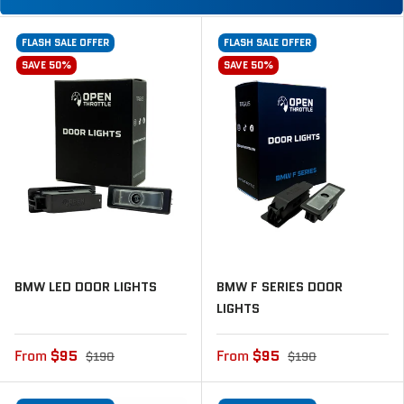
FLASH SALE OFFER
FLASH SALE OFFER
SAVE 50%
SAVE 50%
BMW LED DOOR LIGHTS
BMW F SERIES DOOR
LIGHTS
From
$95
From
$95
$190
$190