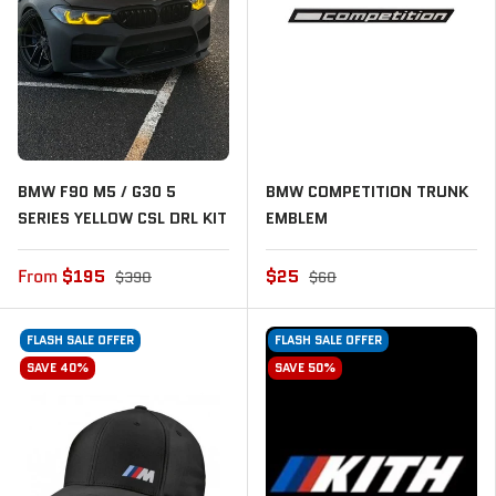
BMW F90 M5 / G30 5
BMW COMPETITION TRUNK
SERIES YELLOW CSL DRL KIT
EMBLEM
From
$195
$25
$390
$60
FLASH SALE OFFER
FLASH SALE OFFER
SAVE 40%
SAVE 50%