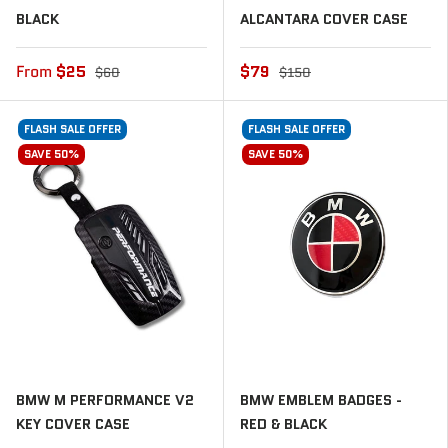
BLACK
ALCANTARA COVER CASE
From
$25
$79
$60
$150
FLASH SALE OFFER
FLASH SALE OFFER
SAVE 50%
SAVE 50%
🔒 UNLOCK MY DISCOUNT
BMW M PERFORMANCE V2
BMW EMBLEM BADGES -
KEY COVER CASE
RED & BLACK