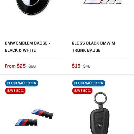
BMW EMBLEM BADGE -
GLOSS BLACK BMW M
BLACK & WHITE
TRUNK BADGE
From
$25
$15
$60
$40
FLASH SALE OFFER
FLASH SALE OFFER
SAVE 20%
SAVE 60%