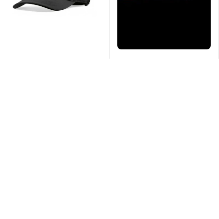
BMW M CAP
BMW x KITH DOOR LIGHTS
$59
$145
$100
$290
FLASH SALE OFFER
FLASH SALE OFFER
SAVE 30%
SAVE 60%