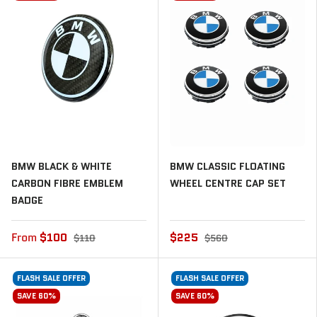
BMW BLACK & WHITE
BMW CLASSIC FLOATING
CARBON FIBRE EMBLEM
WHEEL CENTRE CAP SET
BADGE
From
$100
$225
$110
$560
FLASH SALE OFFER
FLASH SALE OFFER
SAVE 60%
SAVE 60%