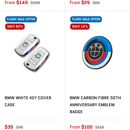
From
$145
From
$25
$290
$60
FLASH SALE OFFER
FLASH SALE OFFER
SAVE 60%
SAVE 10%
BMW WHITE KEY COVER
BMW CARBON FIBRE 50TH
CASE
ANNIVERSARY EMBLEM
BADGE
$35
From
$100
$90
$110