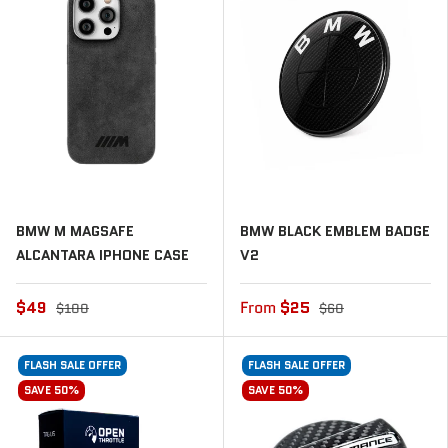
BMW M MAGSAFE
BMW BLACK EMBLEM BADGE
ALCANTARA IPHONE CASE
V2
$49
From
$25
$100
$60
FLASH SALE OFFER
FLASH SALE OFFER
SAVE 50%
SAVE 50%