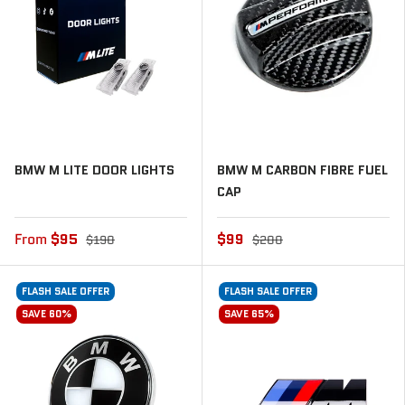
BMW M LITE DOOR LIGHTS
BMW M CARBON FIBRE FUEL
CAP
From
$95
$99
$190
$200
FLASH SALE OFFER
FLASH SALE OFFER
SAVE 60%
SAVE 65%