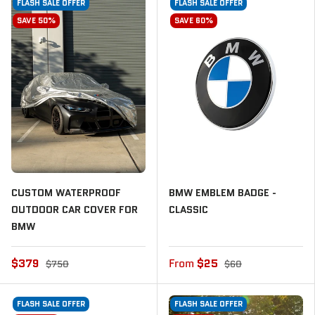
FLASH SALE OFFER
FLASH SALE OFFER
SAVE 50%
SAVE 60%
CUSTOM WATERPROOF
BMW EMBLEM BADGE -
OUTDOOR CAR COVER FOR
CLASSIC
BMW
$379
From
$25
$750
$60
FLASH SALE OFFER
FLASH SALE OFFER