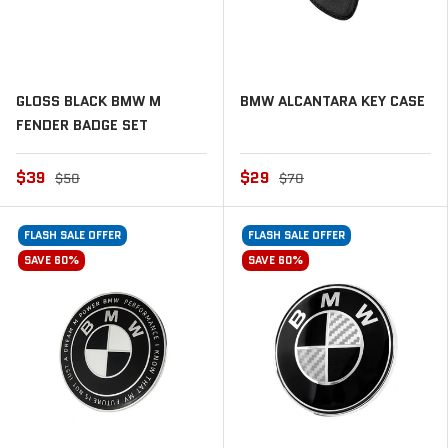
GLOSS BLACK BMW M
BMW ALCANTARA KEY CASE
FENDER BADGE SET
$39
$29
$50
$70
FLASH SALE OFFER
FLASH SALE OFFER
SAVE 60%
SAVE 60%