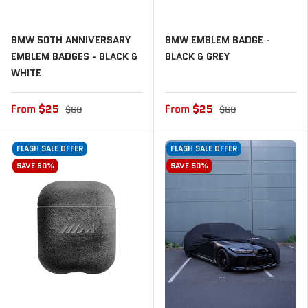
BMW 50TH ANNIVERSARY
BMW EMBLEM BADGE -
EMBLEM BADGES - BLACK &
BLACK & GREY
WHITE
From
$25
From
$25
$60
$60
FLASH SALE OFFER
FLASH SALE OFFER
SAVE 60%
SAVE 50%