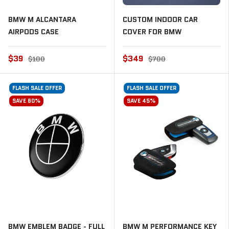
BMW M ALCANTARA
CUSTOM INDOOR CAR
AIRPODS CASE
COVER FOR BMW
$39
$349
$100
$700
FLASH SALE OFFER
FLASH SALE OFFER
SAVE 60%
SAVE 45%
BMW EMBLEM BADGE - FULL
BMW M PERFORMANCE KEY