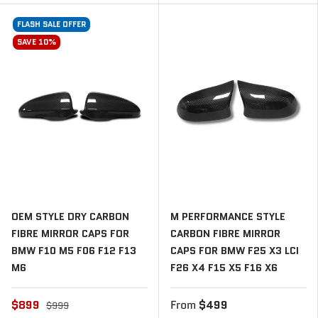
FLASH SALE OFFER
SAVE 10%
OEM STYLE DRY CARBON
M PERFORMANCE STYLE
FIBRE MIRROR CAPS FOR
CARBON FIBRE MIRROR
BMW F10 M5 F06 F12 F13
CAPS FOR BMW F25 X3 LCI
M6
F26 X4 F15 X5 F16 X6
$899
From
$499
$999