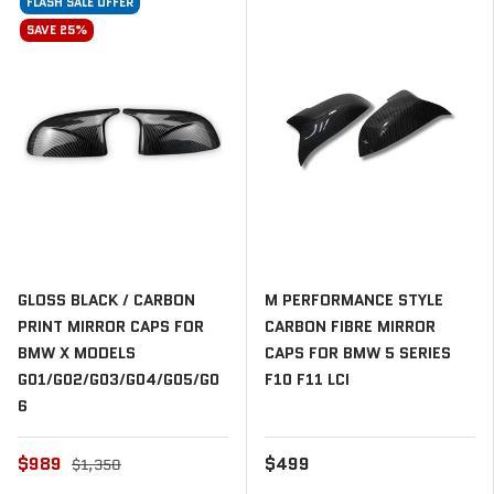
FLASH SALE OFFER
SAVE 25%
GLOSS BLACK / CARBON
M PERFORMANCE STYLE
PRINT MIRROR CAPS FOR
CARBON FIBRE MIRROR
BMW X MODELS
CAPS FOR BMW 5 SERIES
G01/G02/G03/G04/G05/G0
F10 F11 LCI
6
$989
$499
$1,350