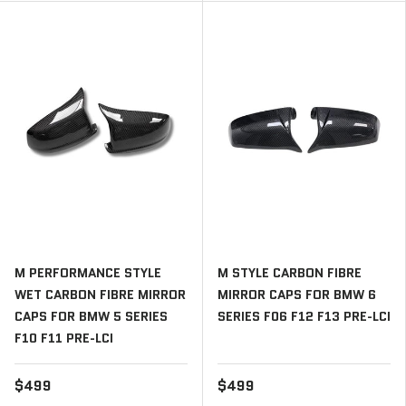
M PERFORMANCE STYLE
M STYLE CARBON FIBRE
WET CARBON FIBRE MIRROR
MIRROR CAPS FOR BMW 6
CAPS FOR BMW 5 SERIES
SERIES F06 F12 F13 PRE-LCI
F10 F11 PRE-LCI
$499
$499