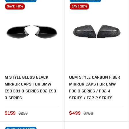
SAVE 40%
SAVE 30%
M STYLE GLOSS BLACK
OEM STYLE CARBON FIBER
MIRROR CAPS FOR BMW
MIRROR CAPS FOR BMW
E90 E91 3 SERIES E92 E93
F30 3 SERIES / F32 4
3 SERIES
SERIES / F22 2 SERIES
$159
$499
$259
$700