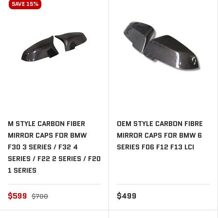
SAVE 15%
M STYLE CARBON FIBER
OEM STYLE CARBON FIBRE
MIRROR CAPS FOR BMW
MIRROR CAPS FOR BMW 6
F30 3 SERIES / F32 4
SERIES F06 F12 F13 LCI
SERIES / F22 2 SERIES / F20
1 SERIES
$599
$499
$700