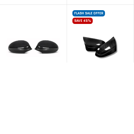
FLASH SALE OFFER
SAVE 45%
M PERFORMANCE STYLE
OEM STYLE CARBON FIBRE
CARBON FIBRE MIRROR
MIRROR CAPS FOR BMW
CAPS FOR BMW E SERIES 1
F85 X5M F86 X6M
& 3 SERIES PRE-LCI
From
$399
From
$449
$409
$549