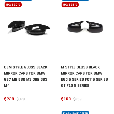
SAVE 30%
SAVE 35%
OEM STYLE GLOSS BLACK
M STYLE GLOSS BLACK
MIRROR CAPS FOR BMW
MIRROR CAPS FOR BMW
G87 M2 G80 M3 G82 G83
E60 5 SERIES F07 5 SERIES
M4
GT F10 5 SERIES
$229
$169
$329
$259
FLASH SALE OFFER