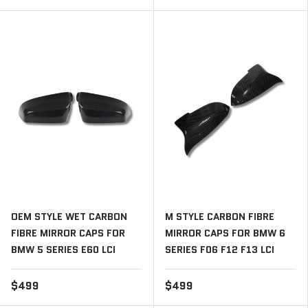
OEM STYLE WET CARBON
M STYLE CARBON FIBRE
FIBRE MIRROR CAPS FOR
MIRROR CAPS FOR BMW 6
BMW 5 SERIES E60 LCI
SERIES F06 F12 F13 LCI
$499
$499