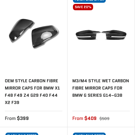
SAVE 20%
OEM STYLE CARBON FIBRE
M3/M4 STYLE WET CARBON
MIRROR CAPS FOR BMW X1
FIBRE MIRROR CAPS FOR
F48 F49 Z4 G29 F40 F44
BMW G SERIES G14–G38
X2 F39
From
$399
From
$409
$509