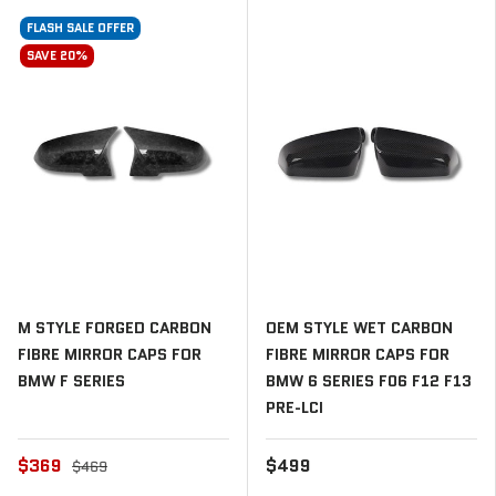
FLASH SALE OFFER
SAVE 20%
M STYLE FORGED CARBON
OEM STYLE WET CARBON
FIBRE MIRROR CAPS FOR
FIBRE MIRROR CAPS FOR
BMW F SERIES
BMW 6 SERIES F06 F12 F13
PRE-LCI
$369
$499
$469