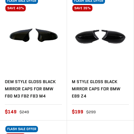
FLASH SALE OFFER
FLASH SALE OFFER
SAVE 40%
SAVE 35%
OEM STYLE GLOSS BLACK
M STYLE GLOSS BLACK
MIRROR CAPS FOR BMW
MIRROR CAPS FOR BMW
F80 M3 F82 F83 M4
E89 Z4
$149
$199
$249
$299
FLASH SALE OFFER