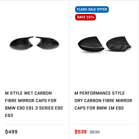
FLASH SALE OFFER
SAVE 15%
M STYLE WET CARBON
M PERFORMANCE STYLE
FIBRE MIRROR CAPS FOR
DRY CARBON FIBRE MIRROR
BMW E90 E91 3 SERIES E92
CAPS FOR BMW 1M E82
E93
$499
$539
$639