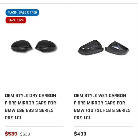
FLASH SALE OFFER
SAVE 15%
OEM STYLE DRY CARBON
OEM STYLE WET CARBON
FIBRE MIRROR CAPS FOR
FIBRE MIRROR CAPS FOR
BMW E92 E93 3 SERIES
BMW F10 F11 F18 5 SERIES
PRE-LCI
PRE-LCI
$539
$499
$639