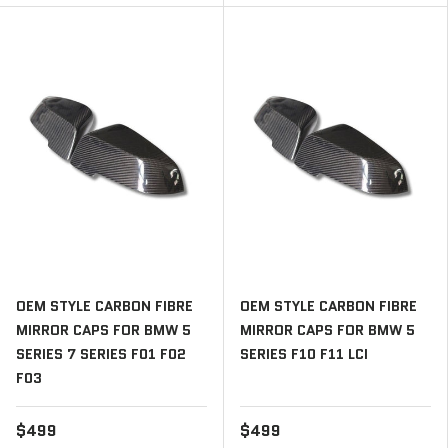
OEM STYLE CARBON FIBRE
OEM STYLE CARBON FIBRE
MIRROR CAPS FOR BMW 5
MIRROR CAPS FOR BMW 5
SERIES 7 SERIES F01 F02
SERIES F10 F11 LCI
F03
$499
$499