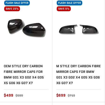
FLASH SALE OFFER
FLASH SALE OFFER
SAVE 15%
SAVE 5%
OEM STYLE DRY CARBON
M STYLE DRY CARBON FIBRE
FIBRE MIRROR CAPS FOR
MIRROR CAPS FOR BMW
BMW G01 X3 G02 X4 G05
G01 X3 G02 X4 G05 X5 G06
X5 G06 X6 G07 X7
X6 G07 X7
$499
$699
$599
$719