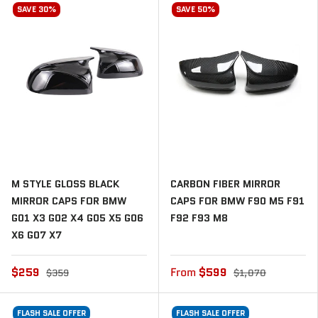
SAVE 30%
SAVE 50%
M STYLE GLOSS BLACK
CARBON FIBER MIRROR
MIRROR CAPS FOR BMW
CAPS FOR BMW F90 M5 F91
G01 X3 G02 X4 G05 X5 G06
F92 F93 M8
X6 G07 X7
$259
From
$599
$359
$1,070
FLASH SALE OFFER
FLASH SALE OFFER