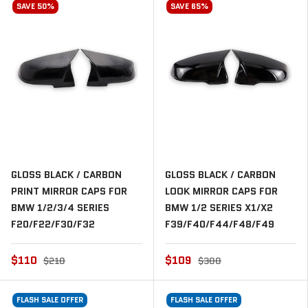
SAVE 50%
SAVE 65%
GLOSS BLACK / CARBON
GLOSS BLACK / CARBON
PRINT MIRROR CAPS FOR
LOOK MIRROR CAPS FOR
BMW 1/2/3/4 SERIES
BMW 1/2 SERIES X1/X2
F20/F22/F30/F32
F39/F40/F44/F48/F49
$110
$109
$210
$300
FLASH SALE OFFER
FLASH SALE OFFER