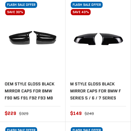
FLASH SALE OFFER
FLASH SALE OFFER
SAVE 30%
SAVE 40%
OEM STYLE GLOSS BLACK
M STYLE GLOSS BLACK
MIRROR CAPS FOR BMW
MIRROR CAPS FOR BMW F
F90 M5 F91 F92 F93 M8
SERIES 5 / 6 / 7 SERIES
$229
$149
$329
$249
FLASH SALE OFFER
FLASH SALE OFFER