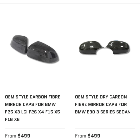
OEM STYLE CARBON FIBRE
OEM STYLE DRY CARBON
MIRROR CAPS FOR BMW
FIBRE MIRROR CAPS FOR
F25 X3 LCI F26 X4 F15 X5
BMW E90 3 SERIES SEDAN
F16 X6
From
$499
From
$499