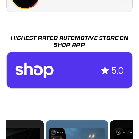
HIGHEST RATED AUTOMOTIVE STORE ON
SHOP APP