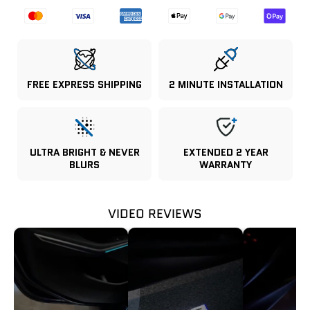
FREE EXPRESS SHIPPING
2 MINUTE INSTALLATION
ULTRA BRIGHT & NEVER
EXTENDED 2 YEAR
BLURS
WARRANTY
VIDEO REVIEWS