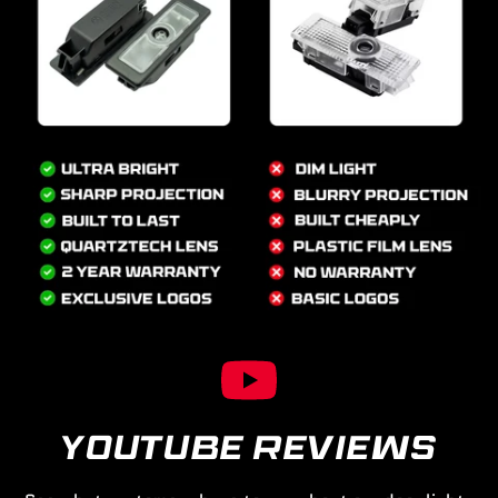
YOUTUBE REVIEWS