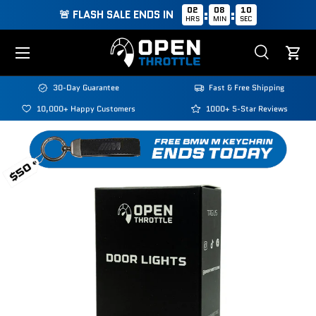
02
08
09
:
:
🚨 FLASH SALE ENDS IN
HRS
MIN
SEC
Skip to content
Menu
Search
Cart
Search
Search
30-Day Guarantee
Fast & Free Shipping
10,000+ Happy Customers
1000+ 5-Star Reviews
Image 1 is now available in gallery view