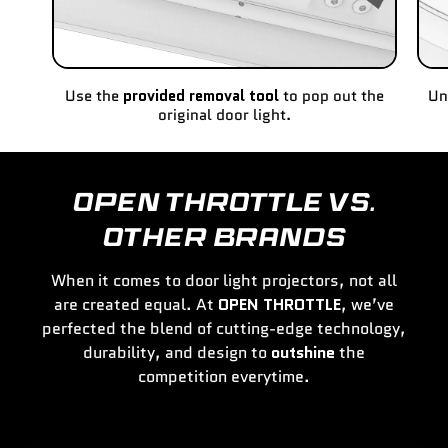
Use the
provided removal tool
to pop out the
Un
original door light.
OPEN THROTTLE VS.
OTHER BRANDS
When it comes to door light projectors, not all
are created equal. At
OPEN THROTTLE
, we’ve
perfected the blend of cutting-edge technology,
durability, and design to
outshine
the
competition everytime.