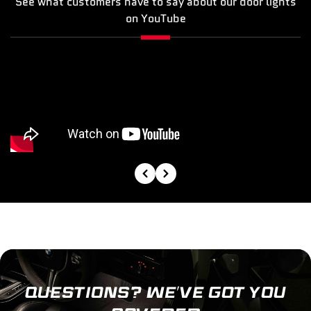
See what customers have to say about our door lights
on YouTube
QUESTIONS? WE’VE GOT YOU