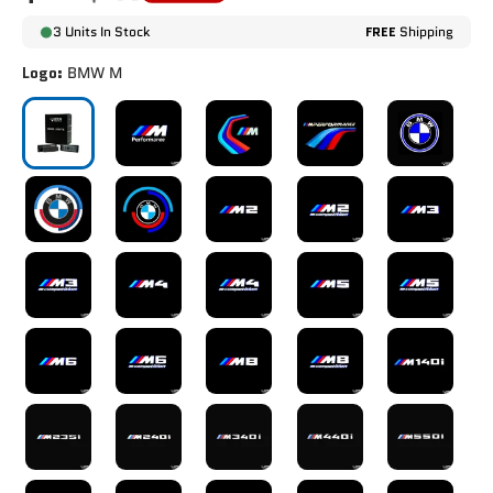
3 Units In Stock
FREE
Shipping
Logo:
BMW M
BMW M
BMW M PERFORMANCE
BMW M TRACK
BMW M PERFORMANCE 
BMW CLASSI
BMW 50TH ANNIVERSARY
BMW 50TH ANNIVERSARY V2
M2
M2 COMPETITION
M3
M3 COMPETITION
M4
M4 COMPETITION
M5
M5 COMPETI
M6
M6 COMPETITION
M8
M8 COMPETITION
M140i
M235i
M240i
M340i
M440i
M550i
X3M
X3M COMPETITION
X4M
X4M COMPETITION
X5M