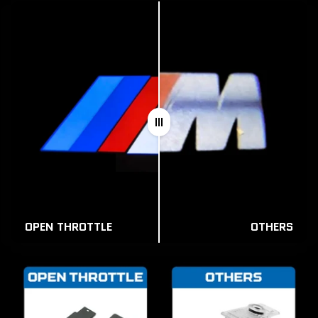
OPEN THROTTLE
OTHERS