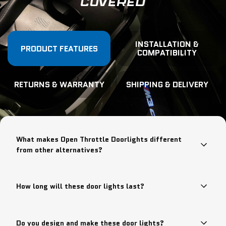
COVERED
INSTALLATION &
PRODUCT FEATURES
COMPATIBILITY
RETURNS & WARRANTY
SHIPPING & DELIVERY
What makes Open Throttle Doorlights different
from other alternatives?
How long will these door lights last?
Do you design and make these door lights?