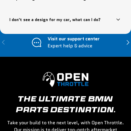
I don't see a design for my car, what can I do?
Visit our support center
Previous
Nex
Expert help & advice
THE ULTIMATE BMW
PARTS DESTINATION.
Take your build to the next level, with Open Throttle.
Our mission is to deliver top-notch aftermarket