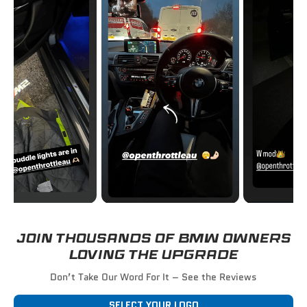
JOIN THOUSANDS OF BMW OWNERS
LOVING THE UPGRADE
Don’t Take Our Word For It – See the Reviews
SELECT YOUR LOGO