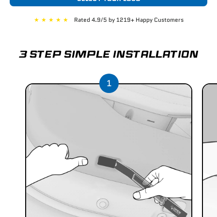
★
★
★
★
★
Rated 4.9/5 by 1219+ Happy Customers
3 STEP SIMPLE INSTALLATION
1