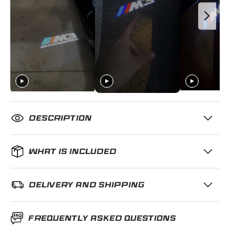
DESCRIPTION
WHAT IS INCLUDED
DELIVERY AND SHIPPING
FREQUENTLY ASKED QUESTIONS