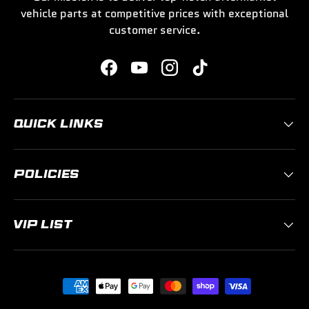
vehicle parts at competitive prices with exceptional
customer service.
Facebook
YouTube
Instagram
TikTok
QUICK LINKS
POLICIES
VIP LIST
Payment methods accepted