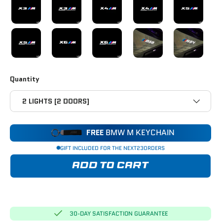
X5M COMPETITION
X6M
X6M COMPETITION
B58
N54
Quantity
2 LIGHTS [2 DOORS]
FREE
BMW M KEYCHAIN
GIFT INCLUDED FOR THE NEXT
23
ORDERS
ADD TO CART
30-DAY SATISFACTION GUARANTEE