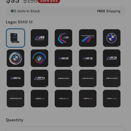
$95
$190
Save $95
5 Units In Stock
FREE
Shipping
Logo:
BMW M
BMW M
BMW M PERFORMANCE
BMW M TRACK
BMW M PERFORMANCE 
BMW CLASSI
BMW 50TH ANNIVERSARY
BMW 50TH ANNIVERSARY V2
M2 [G87]
M3 [G80]
M3 COMPETIT
M4 [G82/G83]
M4 COMPETITION [G82/G83]
M240i [G42]
M340i [G20]
M440i [G22]
M550i [G30]
M2 CS [G87]
M3 CS [G80/G81]
M4 CS [G82]
M4 CSL [G82
Quantity