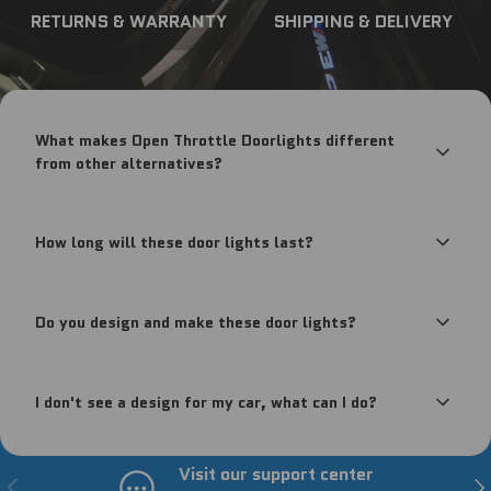
RETURNS & WARRANTY
SHIPPING & DELIVERY
What makes Open Throttle Doorlights different
from other alternatives?
How long will these door lights last?
Do you design and make these door lights?
I don't see a design for my car, what can I do?
Visit our support center
Previous
Nex