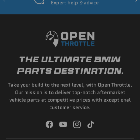
Expert help & advice
THE ULTIMATE BMW
PARTS DESTINATION.
Take your build to the next level, with Open Throttle.
Our mission is to deliver top-notch aftermarket
vehicle parts at competitive prices with exceptional
customer service.
Facebook
YouTube
Instagram
TikTok