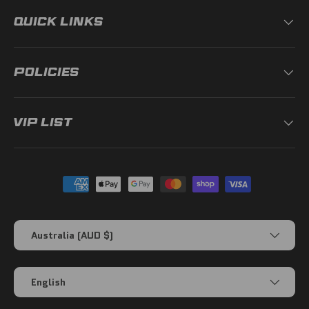
QUICK LINKS
POLICIES
VIP LIST
Payment methods accepted
Country/Region
Australia (AUD $)
Language
English