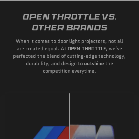
OPEN THROTTLE VS.
OTHER BRANDS
When it comes to door light projectors, not all
are created equal. At
OPEN THROTTLE
, we’ve
perfected the blend of cutting-edge technology,
durability, and design to
outshine
the
competition everytime.