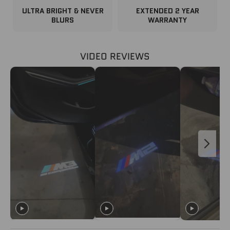
ULTRA BRIGHT & NEVER
EXTENDED 2 YEAR
BLURS
WARRANTY
VIDEO REVIEWS