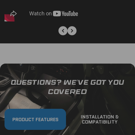
QUESTIONS? WE’VE GOT YOU
COVERED
INSTALLATION &
PRODUCT FEATURES
COMPATIBILITY