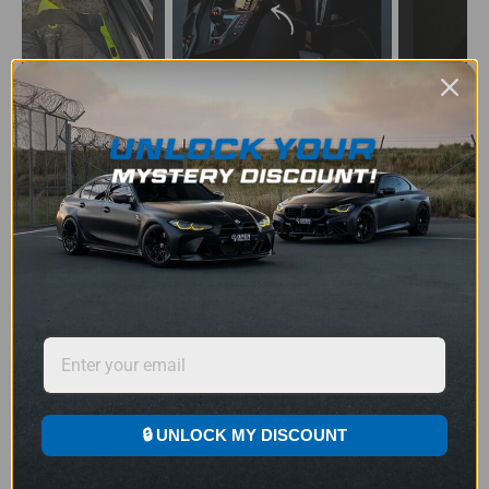
JOIN THOUSANDS OF BMW OWNERS
LOVING THE UPGRADE
Don’t Take Our Word For It – See the Reviews
SELECT YOUR LOGO
★
★
★
★
★
Rated 4.9/5 by 1219+ Happy Customers
🔒 UNLOCK MY DISCOUNT
3 STEP SIMPLE INSTALLATION