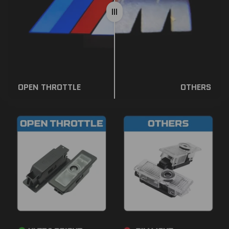
OPEN THROTTLE
OTHERS