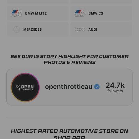
BMW M LITE
BMW CS
MERCEDES
AUDI
Order Placed
Dispatched
Delivered
06 Aug
06 Aug – 07 Aug
10 Aug – 11 Aug
SEE OUR IG STORY HIGHLIGHT FOR CUSTOMER
PHOTOS & REVIEWS
24.7k
followers
HIGHEST RATED AUTOMOTIVE STORE ON
SHOP APP