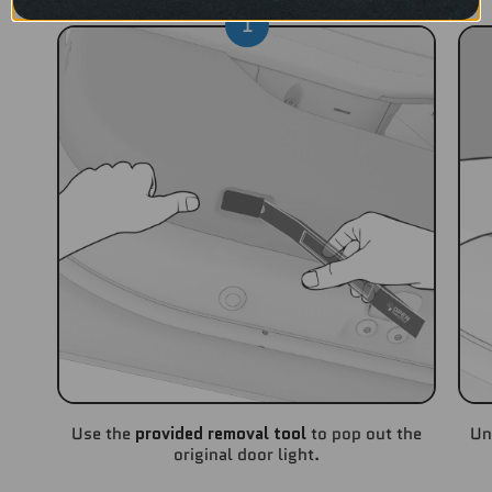
1
Use the
provided removal tool
to pop out the
Un
original door light.