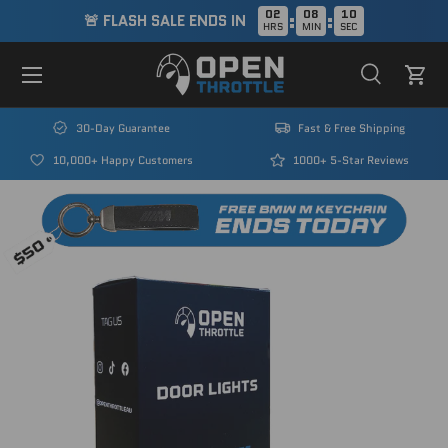
02
08
09
:
:
🚨 FLASH SALE ENDS IN
HRS
MIN
SEC
Skip to content
Menu
Search
Cart
Search
Search
30-Day Guarantee
Fast & Free Shipping
10,000+ Happy Customers
1000+ 5-Star Reviews
Image 1 is now available in gallery view