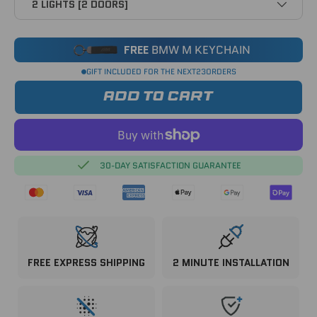
2 LIGHTS [2 DOORS]
FREE
BMW M KEYCHAIN
GIFT INCLUDED FOR THE NEXT
23
ORDERS
ADD TO CART
30-DAY SATISFACTION GUARANTEE
FREE EXPRESS SHIPPING
2 MINUTE INSTALLATION