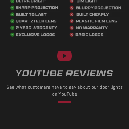
YOUTUBE REVIEWS
See what customers have to say about our door lights
on YouTube