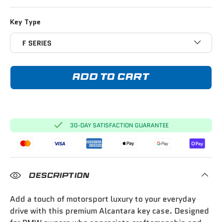
Key Type
F SERIES
ADD TO CART
30-DAY SATISFACTION GUARANTEE
DESCRIPTION
Add a touch of motorsport luxury to your everyday
drive with this premium Alcantara key case. Designed