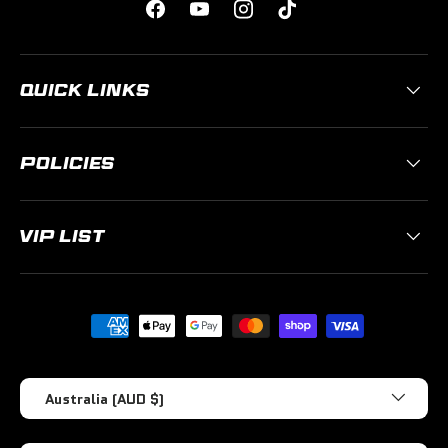
Facebook
YouTube
Instagram
TikTok
QUICK LINKS
POLICIES
VIP LIST
Payment methods accepted
Country/Region
Australia (AUD $)