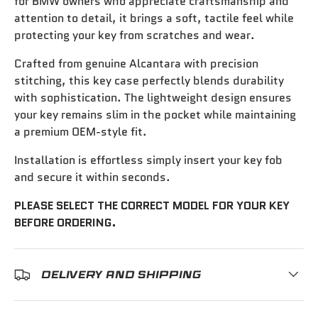
for BMW owners who appreciate craftsmanship and
attention to detail, it brings a soft, tactile feel while
protecting your key from scratches and wear.
Crafted from genuine Alcantara with precision
stitching, this key case perfectly blends durability
with sophistication. The lightweight design ensures
your key remains slim in the pocket while maintaining
a premium OEM-style fit.
Installation is effortless simply insert your key fob
and secure it within seconds.
PLEASE SELECT THE CORRECT MODEL FOR YOUR KEY
BEFORE ORDERING.
DELIVERY AND SHIPPING