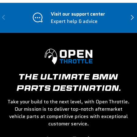
Visit our support center
Previous
Nex
Expert help & advice
THE ULTIMATE BMW
PARTS DESTINATION.
Take your build to the next level, with Open Throttle.
Our mission is to deliver top-notch aftermarket
vehicle parts at competitive prices with exceptional
customer service.