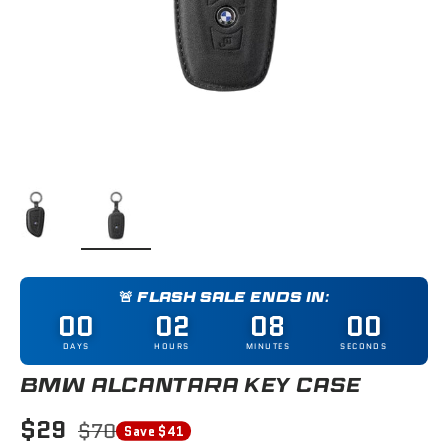
Load image 1 in gallery view
Load image 2 in gallery view
🚨 FLASH SALE ENDS IN:
00
02
08
00
DAYS
HOURS
MINUTES
SECONDS
BMW ALCANTARA KEY CASE
$29
$70
Save $41