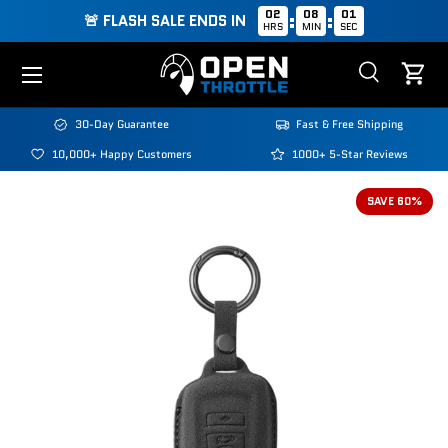
02
08
01
:
:
🚨 FLASH SALE ENDS IN
HRS
MIN
SEC
Skip to content
Menu
Search
Cart
Search
Search
30-Day Guarantee
Fast & Free Shipping
10,000+ Happy Customers
1000+ 5-Star Reviews
Image 2 is now available in gallery view
SAVE 60%