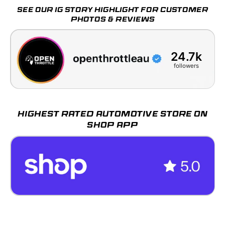
SEE OUR IG STORY HIGHLIGHT FOR CUSTOMER
PHOTOS & REVIEWS
24.7k
followers
HIGHEST RATED AUTOMOTIVE STORE ON
SHOP APP