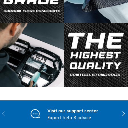
Visit our support center
Previous
Nex
Expert help & advice