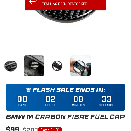
ITEM HAS BEEN RESTOCKED
Load image 1 in gallery view
Load image 2 in gallery view
Load image 3 in gallery view
Load image 4 in gallery
🚨 FLASH SALE ENDS IN:
00
02
08
32
DAYS
HOURS
MINUTES
SECONDS
BMW M CARBON FIBRE FUEL CAP
$99
$200
Save $101