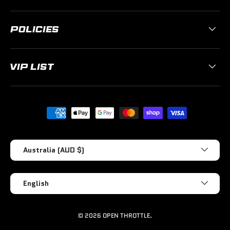
POLICIES
VIP LIST
Payment methods accepted
Country/Region
Australia (AUD $)
Language
English
© 2026
OPEN THROTTLE
.