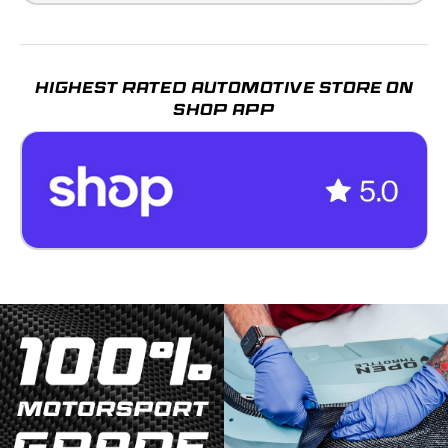
HIGHEST RATED AUTOMOTIVE STORE ON
SHOP APP