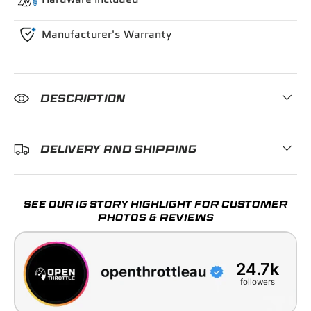
Manufacturer's Warranty
DESCRIPTION
DELIVERY AND SHIPPING
SEE OUR IG STORY HIGHLIGHT FOR CUSTOMER
PHOTOS & REVIEWS
24.7k
followers