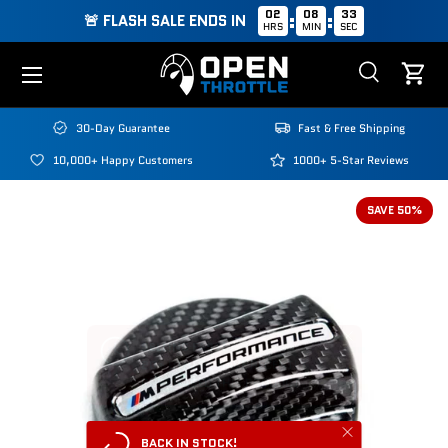
02
08
32
:
:
🚨 FLASH SALE ENDS IN
HRS
MIN
SEC
Skip to content
Menu
Search
Cart
Search
Search
30-Day Guarantee
Fast & Free Shipping
10,000+ Happy Customers
1000+ 5-Star Reviews
SAVE 50%
Close
BACK IN STOCK!