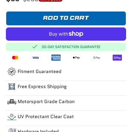
ADD TO CART
30-DAY SATISFACTION GUARANTEE
Fitment Guaranteed
Free Express Shipping
Motorsport Grade Carbon
UV Protectant Clear Coat
Hardware Included