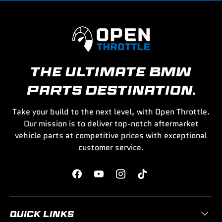
THE ULTIMATE BMW
PARTS DESTINATION.
Take your build to the next level, with Open Throttle.
Our mission is to deliver top-notch aftermarket
vehicle parts at competitive prices with exceptional
customer service.
Facebook
YouTube
Instagram
TikTok
QUICK LINKS