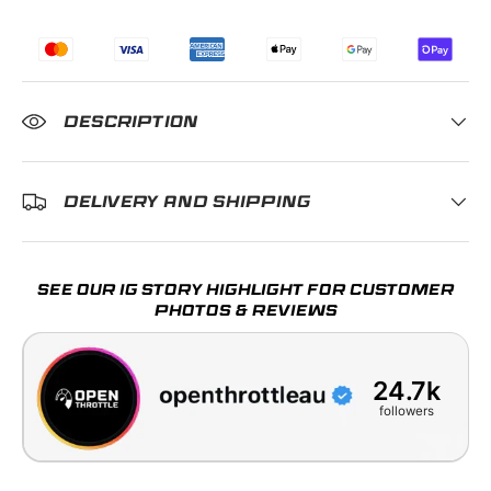
DESCRIPTION
DELIVERY AND SHIPPING
SEE OUR IG STORY HIGHLIGHT FOR CUSTOMER
PHOTOS & REVIEWS
24.7k
followers