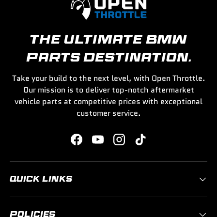
THE ULTIMATE BMW
PARTS DESTINATION.
Take your build to the next level, with Open Throttle.
Our mission is to deliver top-notch aftermarket
vehicle parts at competitive prices with exceptional
customer service.
Facebook
YouTube
Instagram
TikTok
QUICK LINKS
POLICIES