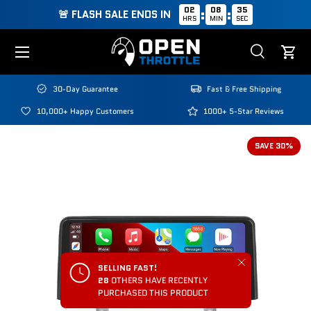
02
08
34
:
:
🚨 FLASH SALE ENDS IN
HRS
MIN
SEC
Skip to content
Menu
Search
Cart
Search
Search
30-Day Guarantee
Fast & Free Shipping
10,000+ Happy Customers
1000+ 5-Star Reviews
SAVE 30%
Close
SELLING FAST!
28
OTHERS HAVE RECENTLY
PURCHASED THIS PRODUCT