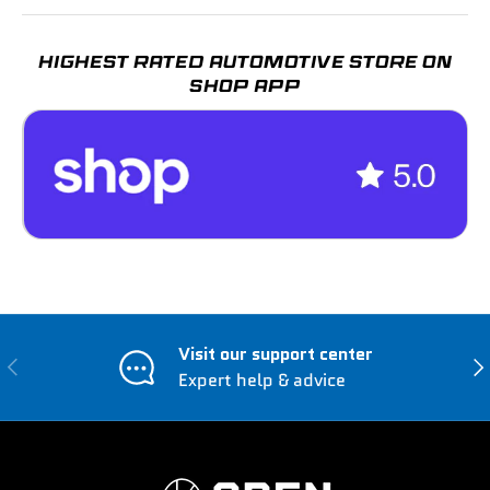
HIGHEST RATED AUTOMOTIVE STORE ON
SHOP APP
Visit our support center
Previous
Nex
Expert help & advice