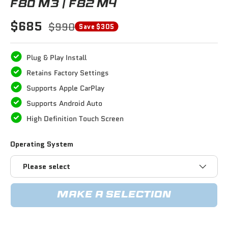
F80 M3 / F82 M4
$685
$990
Save $305
Plug & Play Install
Retains Factory Settings
Supports Apple CarPlay
Supports Android Auto
High Definition Touch Screen
Operating System
Please select
MAKE A SELECTION