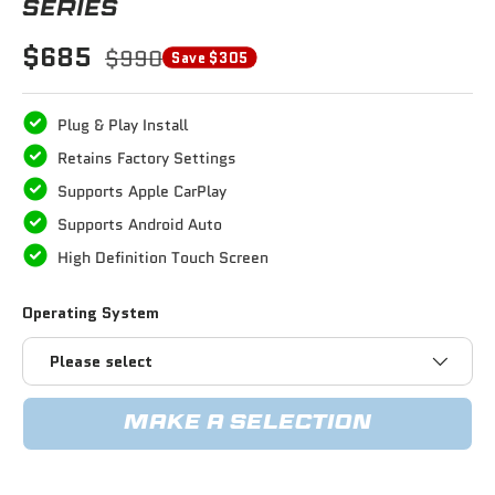
SERIES
$685
$990
Save $305
Plug & Play Install
Retains Factory Settings
Supports Apple CarPlay
Supports Android Auto
High Definition Touch Screen
Operating System
Please select
MAKE A SELECTION