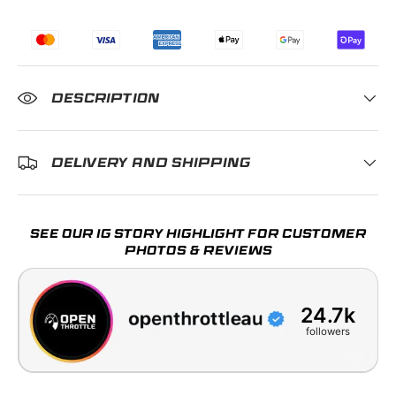
DESCRIPTION
DELIVERY AND SHIPPING
SEE OUR IG STORY HIGHLIGHT FOR CUSTOMER
PHOTOS & REVIEWS
24.7k
followers