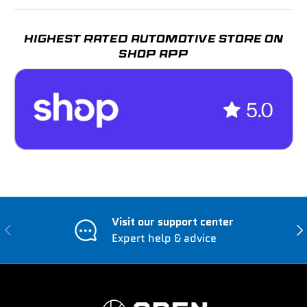
HIGHEST RATED AUTOMOTIVE STORE ON
SHOP APP
Visit our support center
Previous
Nex
Expert help & advice