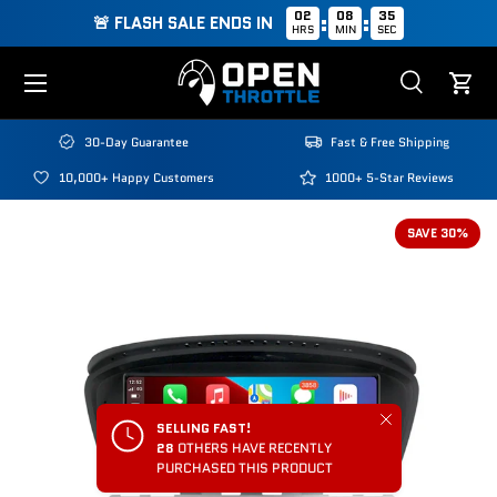
02
08
34
:
:
🚨 FLASH SALE ENDS IN
HRS
MIN
SEC
Skip to content
Menu
Search
Cart
Search
Search
30-Day Guarantee
Fast & Free Shipping
10,000+ Happy Customers
1000+ 5-Star Reviews
SAVE 30%
Close
SELLING FAST!
28
OTHERS HAVE RECENTLY
PURCHASED THIS PRODUCT