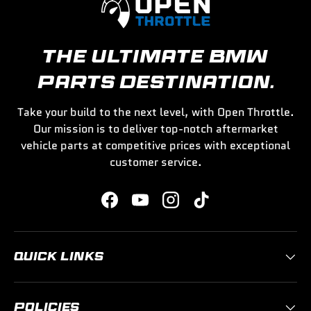
THE ULTIMATE BMW
PARTS DESTINATION.
Take your build to the next level, with Open Throttle.
Our mission is to deliver top-notch aftermarket
vehicle parts at competitive prices with exceptional
customer service.
Facebook
YouTube
Instagram
TikTok
QUICK LINKS
POLICIES