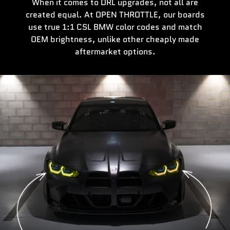
When it comes to DRL upgrades, not all are
created equal. At OPEN THROTTLE, our boards
use true 1:1 CSL BMW color codes and match
OEM brightness, unlike other cheaply made
aftermarket options.