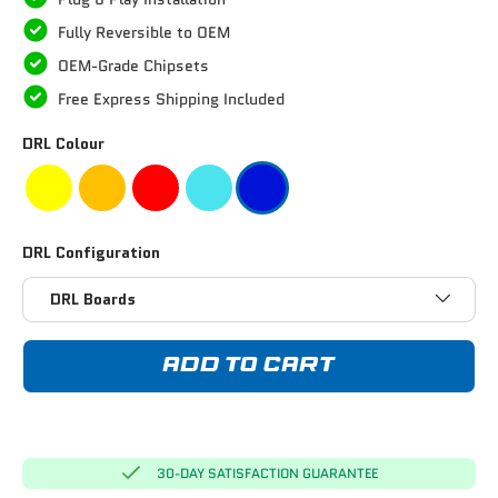
Fully Reversible to OEM
OEM-Grade Chipsets
Free Express Shipping Included
DRL Colour
DRL Configuration
DRL Boards
ADD TO CART
30-DAY SATISFACTION GUARANTEE