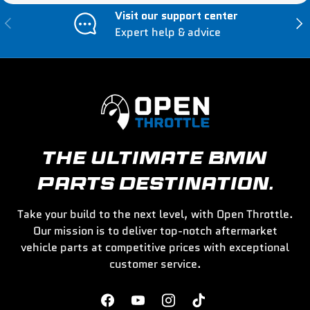
Visit our support center
Previous
Nex
Expert help & advice
THE ULTIMATE BMW
PARTS DESTINATION.
Take your build to the next level, with Open Throttle.
Our mission is to deliver top-notch aftermarket
vehicle parts at competitive prices with exceptional
customer service.
Facebook
YouTube
Instagram
TikTok