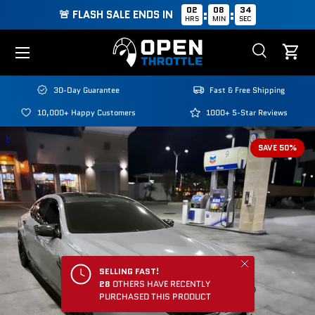
02
08
33
:
:
🚨 FLASH SALE ENDS IN
HRS
MIN
SEC
Skip to content
Menu
Search
Cart
Search
Search
30-Day Guarantee
Fast & Free Shipping
10,000+ Happy Customers
1000+ 5-Star Reviews
SAVE 50%
Close
SELLING FAST!
28
OTHERS HAVE RECENTLY
PURCHASED THIS PRODUCT