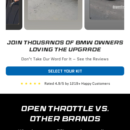
JOIN THOUSANDS OF BMW OWNERS
LOVING THE UPGRADE
Don’t Take Our Word For It – See the Reviews
SELECT YOUR KIT
★
★
★
★
★
Rated 4.9/5 by 1219+ Happy Customers
OPEN THROTTLE VS.
OTHER BRANDS