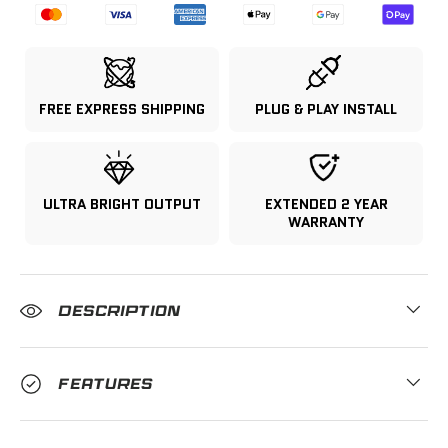
FREE EXPRESS SHIPPING
PLUG & PLAY INSTALL
ULTRA BRIGHT OUTPUT
EXTENDED 2 YEAR
WARRANTY
DESCRIPTION
FEATURES