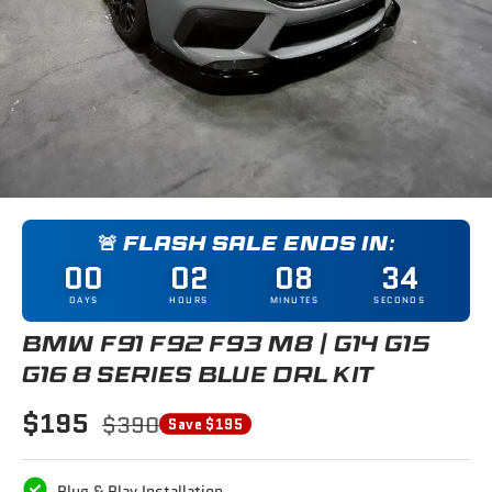
🚨 FLASH SALE ENDS IN:
00
02
08
33
DAYS
HOURS
MINUTES
SECONDS
BMW F91 F92 F93 M8 / G14 G15
G16 8 SERIES BLUE DRL KIT
$195
$390
Save $195
Plug & Play Installation