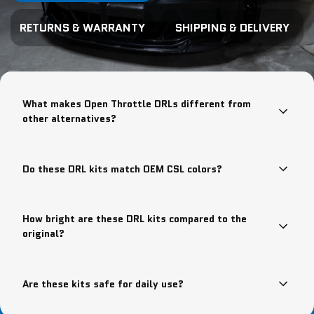
RETURNS & WARRANTY
SHIPPING & DELIVERY
What makes Open Throttle DRLs different from
other alternatives?
Do these DRL kits match OEM CSL colors?
How bright are these DRL kits compared to the
original?
Are these kits safe for daily use?