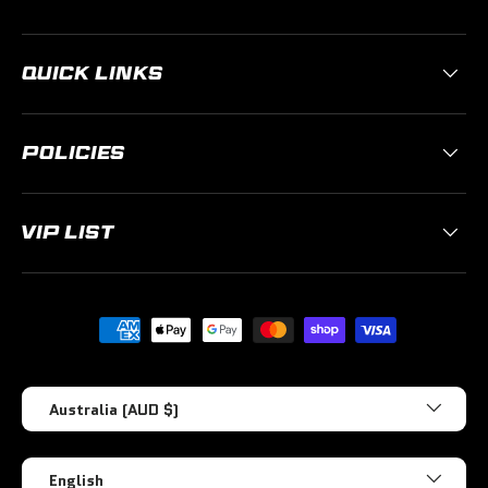
QUICK LINKS
POLICIES
VIP LIST
Payment methods accepted
Country/Region
Australia (AUD $)
Language
English