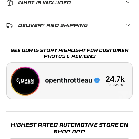
WHAT IS INCLUDED
DELIVERY AND SHIPPING
SEE OUR IG STORY HIGHLIGHT FOR CUSTOMER
PHOTOS & REVIEWS
24.7k
followers
HIGHEST RATED AUTOMOTIVE STORE ON
SHOP APP