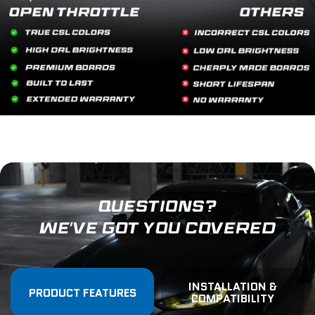
QUESTIONS?
WE'VE GOT YOU COVERED
INSTALLATION &
PRODUCT FEATURES
COMPATIBILITY