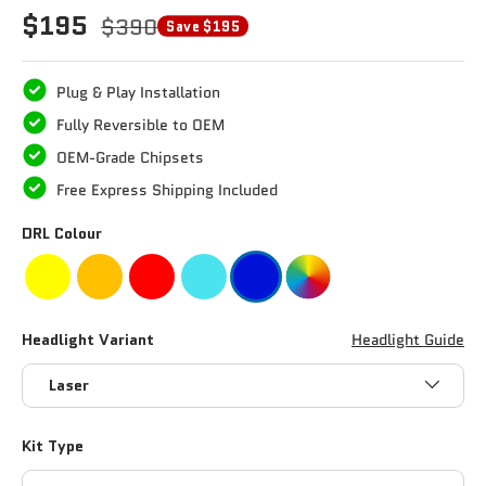
$195
$390
Save $195
Plug & Play Installation
Fully Reversible to OEM
OEM-Grade Chipsets
Free Express Shipping Included
DRL Colour
Headlight Variant
Headlight Guide
Laser
Kit Type