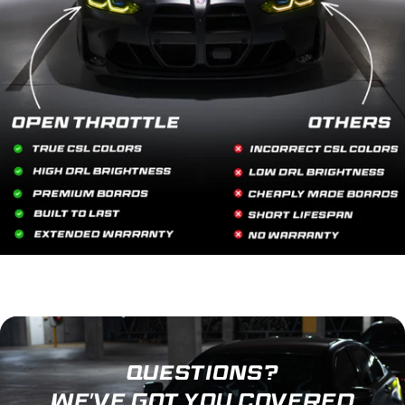
QUESTIONS?
WE'VE GOT YOU COVERED