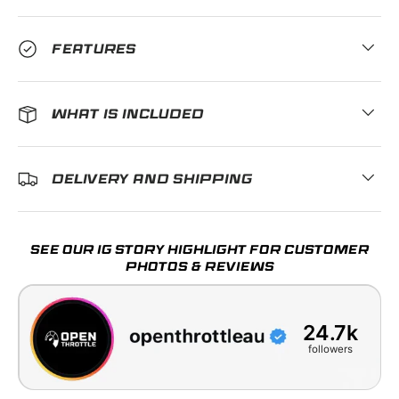
FEATURES
WHAT IS INCLUDED
DELIVERY AND SHIPPING
SEE OUR IG STORY HIGHLIGHT FOR CUSTOMER
PHOTOS & REVIEWS
24.7k
followers