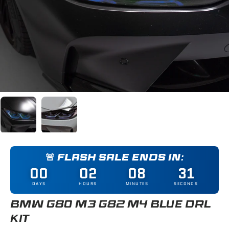
Load image 1 in gallery view
Load image 2 in gallery view
🚨 FLASH SALE ENDS IN:
00
02
08
30
DAYS
HOURS
MINUTES
SECONDS
BMW G80 M3 G82 M4 BLUE DRL
KIT