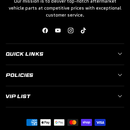
Our mission is to deliver top-notch aftermarket
vehicle parts at competitive prices with exceptional
customer service.
Facebook
YouTube
Instagram
TikTok
QUICK LINKS
POLICIES
VIP LIST
Payment methods accepted