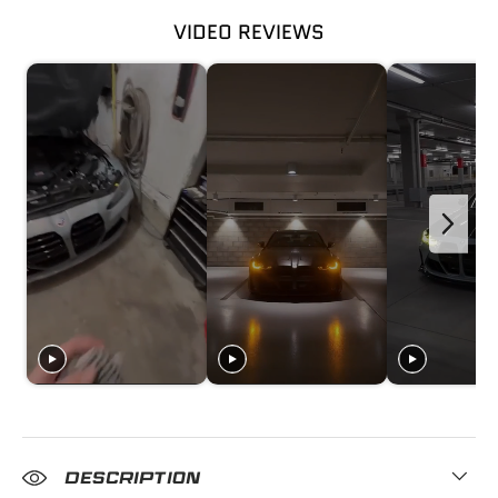
VIDEO REVIEWS
DESCRIPTION