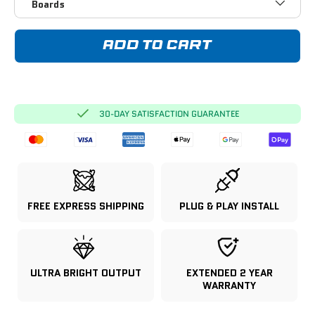
Boards
ADD TO CART
30-DAY SATISFACTION GUARANTEE
FREE EXPRESS SHIPPING
PLUG & PLAY INSTALL
ULTRA BRIGHT OUTPUT
EXTENDED 2 YEAR
WARRANTY