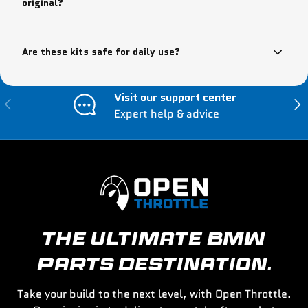
original?
Are these kits safe for daily use?
Visit our support center
Previous
Nex
Expert help & advice
THE ULTIMATE BMW
PARTS DESTINATION.
Take your build to the next level, with Open Throttle.