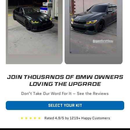
JOIN THOUSANDS OF BMW OWNERS
LOVING THE UPGRADE
Don’t Take Our Word For It – See the Reviews
SELECT YOUR KIT
★
★
★
★
★
Rated 4.9/5 by 1219+ Happy Customers