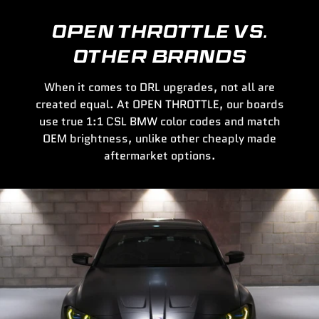
OPEN THROTTLE VS.
OTHER BRANDS
When it comes to DRL upgrades, not all are
created equal. At OPEN THROTTLE, our boards
use true 1:1 CSL BMW color codes and match
OEM brightness, unlike other cheaply made
aftermarket options.