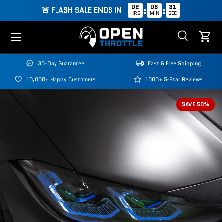
02
08
30
:
:
🚨 FLASH SALE ENDS IN
HRS
MIN
SEC
Skip to content
Menu
Search
Cart
Search
Search
30-Day Guarantee
Fast & Free Shipping
10,000+ Happy Customers
1000+ 5-Star Reviews
SAVE 50%