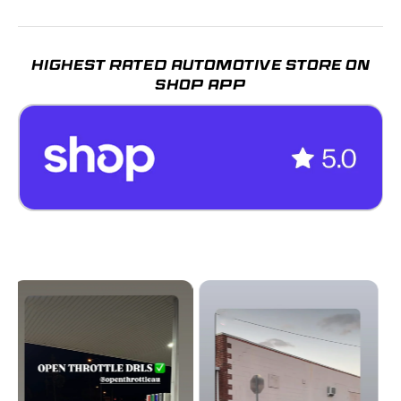
HIGHEST RATED AUTOMOTIVE STORE ON
SHOP APP