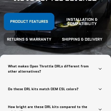
INSTALLATION &
PRODUCT FEATURES
COMPATIBILITY
RETURNS & WARRANTY
SHIPPING & DELIVERY
What makes Open Throttle DRLs different from
other alternatives?
Do these DRL kits match OEM CSL colors?
How bright are these DRL kits compared to the