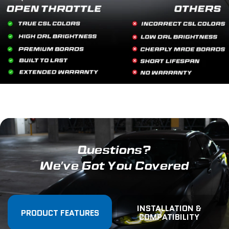
Questions?
We've Got You Covered
INSTALLATION &
PRODUCT FEATURES
COMPATIBILITY