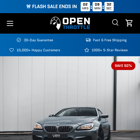
02
08
31
:
:
🚨 FLASH SALE ENDS IN
HRS
MIN
SEC
Skip to content
Menu
Search
Cart
Search
Search
30-Day Guarantee
Fast & Free Shipping
10,000+ Happy Customers
1000+ 5-Star Reviews
SAVE 50%