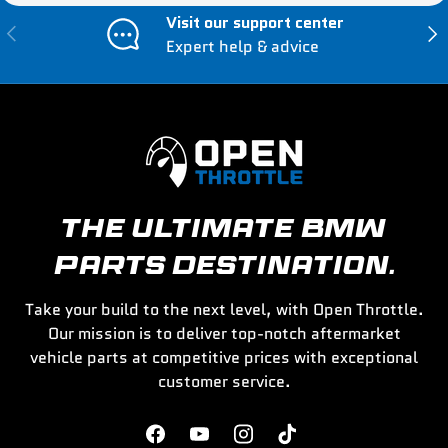
Visit our support center
Previous
Nex
Expert help & advice
THE ULTIMATE BMW
PARTS DESTINATION.
Take your build to the next level, with Open Throttle.
Our mission is to deliver top-notch aftermarket
vehicle parts at competitive prices with exceptional
customer service.
Facebook
YouTube
Instagram
TikTok