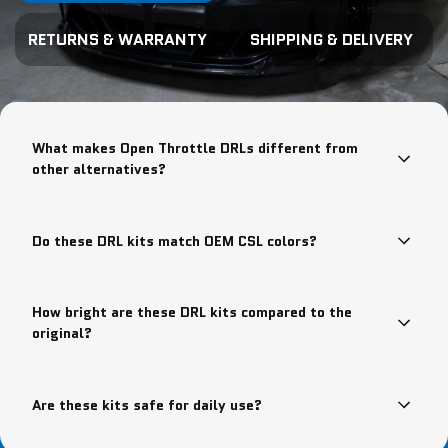
RETURNS & WARRANTY
SHIPPING & DELIVERY
What makes Open Throttle DRLs different from
other alternatives?
Do these DRL kits match OEM CSL colors?
How bright are these DRL kits compared to the
original?
Are these kits safe for daily use?