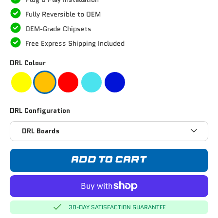
Fully Reversible to OEM
OEM-Grade Chipsets
Free Express Shipping Included
DRL Colour
DRL Configuration
DRL Boards
ADD TO CART
30-DAY SATISFACTION GUARANTEE