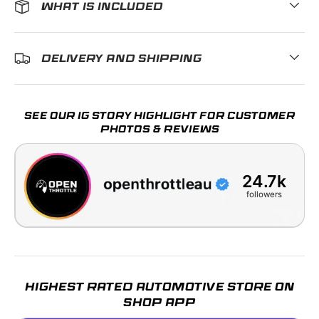
WHAT IS INCLUDED
DELIVERY AND SHIPPING
SEE OUR IG STORY HIGHLIGHT FOR CUSTOMER
PHOTOS & REVIEWS
24.7k
followers
HIGHEST RATED AUTOMOTIVE STORE ON
SHOP APP