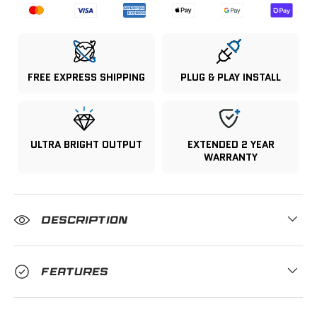
FREE EXPRESS SHIPPING
PLUG & PLAY INSTALL
ULTRA BRIGHT OUTPUT
EXTENDED 2 YEAR
WARRANTY
DESCRIPTION
FEATURES