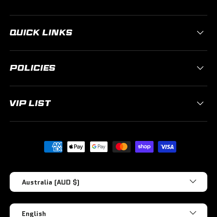
QUICK LINKS
POLICIES
VIP LIST
Payment methods accepted
Country/Region
Australia (AUD $)
Language
English