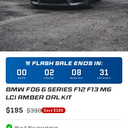
🚨 FLASH SALE ENDS IN:
00
02
08
31
DAYS
HOURS
MINUTES
SECONDS
BMW F06 6 SERIES F12 F13 M6
LCI AMBER DRL KIT
$195
$390
Save $195
Plug & Play Installation