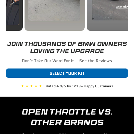
JOIN THOUSANDS OF BMW OWNERS
LOVING THE UPGRADE
Don’t Take Our Word For It – See the Reviews
SELECT YOUR KIT
★
★
★
★
★
Rated 4.9/5 by 1219+ Happy Customers
OPEN THROTTLE VS.
OTHER BRANDS