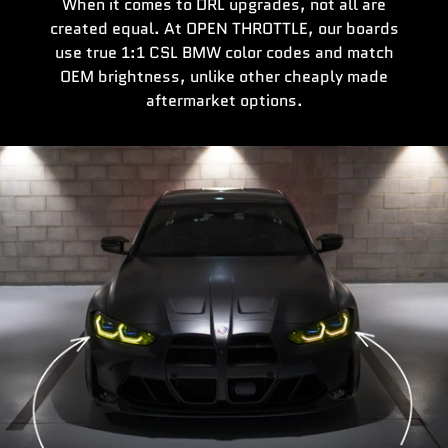
When it comes to DRL upgrades, not all are
created equal. At OPEN THROTTLE, our boards
use true 1:1 CSL BMW color codes and match
OEM brightness, unlike other cheaply made
aftermarket options.