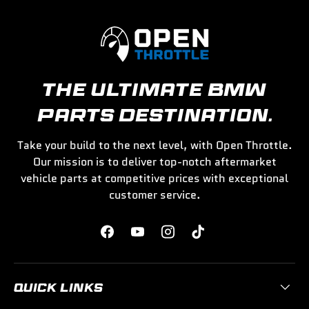
THE ULTIMATE BMW
PARTS DESTINATION.
Take your build to the next level, with Open Throttle.
Our mission is to deliver top-notch aftermarket
vehicle parts at competitive prices with exceptional
customer service.
Facebook
YouTube
Instagram
TikTok
QUICK LINKS