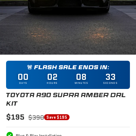
🚨 FLASH SALE ENDS IN:
00
02
08
33
DAYS
HOURS
MINUTES
SECONDS
TOYOTA A90 SUPRA AMBER DRL
KIT
$195
$390
Save $195
Plug & Play Installation