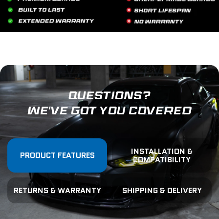
QUESTIONS?
WE'VE GOT YOU COVERED
INSTALLATION &
PRODUCT FEATURES
COMPATIBILITY
RETURNS & WARRANTY
SHIPPING & DELIVERY