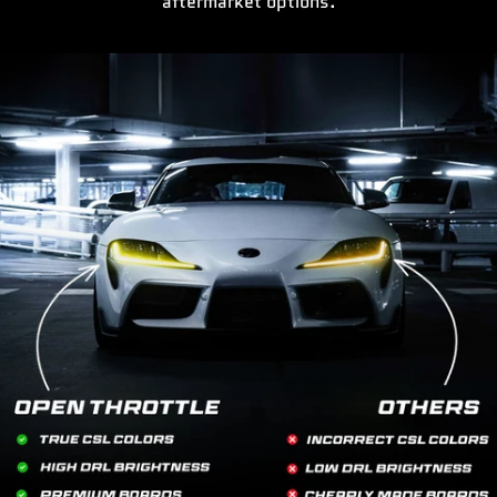
aftermarket options.