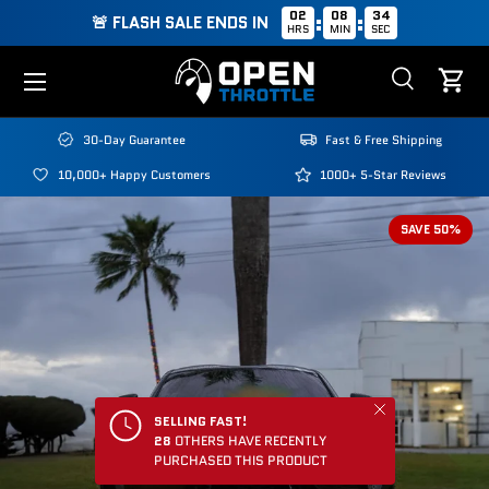
02
08
34
:
:
🚨 FLASH SALE ENDS IN
HRS
MIN
SEC
Skip to content
Menu
Search
Cart
Search
Search
30-Day Guarantee
Fast & Free Shipping
10,000+ Happy Customers
1000+ 5-Star Reviews
SAVE 50%
Close
SELLING FAST!
28
OTHERS HAVE RECENTLY
PURCHASED THIS PRODUCT