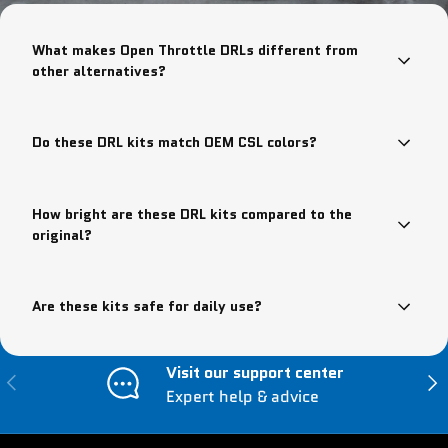
What makes Open Throttle DRLs different from
other alternatives?
Do these DRL kits match OEM CSL colors?
How bright are these DRL kits compared to the
original?
Are these kits safe for daily use?
Visit our support center
Previous
Nex
Expert help & advice