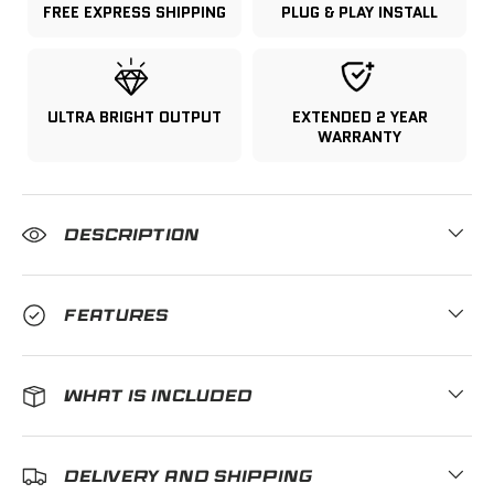
FREE EXPRESS SHIPPING
PLUG & PLAY INSTALL
ULTRA BRIGHT OUTPUT
EXTENDED 2 YEAR
WARRANTY
DESCRIPTION
FEATURES
WHAT IS INCLUDED
DELIVERY AND SHIPPING