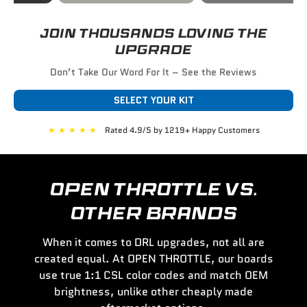
JOIN THOUSANDS LOVING THE
UPGRADE
Don’t Take Our Word For It – See the Reviews
SELECT YOUR KIT
★
★
★
★
★
Rated 4.9/5 by 1219+ Happy Customers
OPEN THROTTLE VS.
OTHER BRANDS
When it comes to DRL upgrades, not all are
created equal. At OPEN THROTTLE, our boards
use true 1:1 CSL color codes and match OEM
brightness, unlike other cheaply made