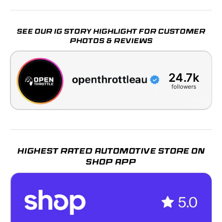
SEE OUR IG STORY HIGHLIGHT FOR CUSTOMER
PHOTOS & REVIEWS
24.7k
followers
HIGHEST RATED AUTOMOTIVE STORE ON
SHOP APP