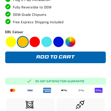
Fully Reversible to OEM
OEM-Grade Chipsets
Free Express Shipping Included
DRL Colour
ADD TO CART
30-DAY SATISFACTION GUARANTEE