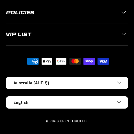
POLICIES
VIP LIST
Payment methods accepted
Country/Region
Australia (AUD $)
Language
English
© 2026
OPEN THROTTLE
.