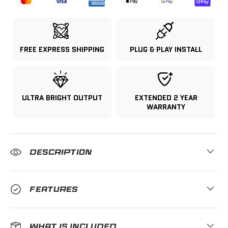
FREE EXPRESS SHIPPING
PLUG & PLAY INSTALL
ULTRA BRIGHT OUTPUT
EXTENDED 2 YEAR
WARRANTY
DESCRIPTION
FEATURES
WHAT IS INCLUDED