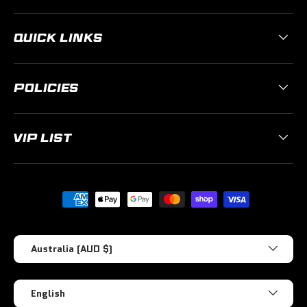
QUICK LINKS
POLICIES
VIP LIST
Payment methods accepted
Country/Region
Australia (AUD $)
Language
English