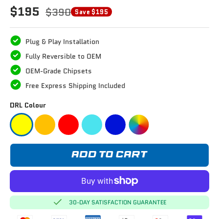
$195
$390
Save $195
Plug & Play Installation
Fully Reversible to OEM
OEM-Grade Chipsets
Free Express Shipping Included
DRL Colour
ADD TO CART
30-DAY SATISFACTION GUARANTEE