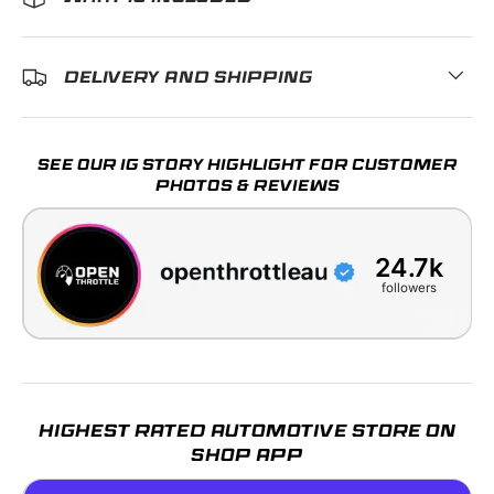
DELIVERY AND SHIPPING
SEE OUR IG STORY HIGHLIGHT FOR CUSTOMER
PHOTOS & REVIEWS
24.7k
followers
HIGHEST RATED AUTOMOTIVE STORE ON
SHOP APP