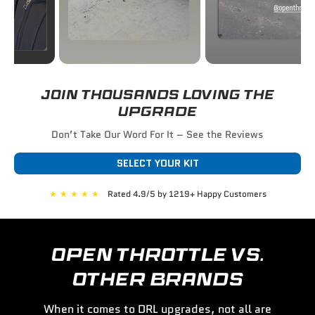
JOIN THOUSANDS LOVING THE
UPGRADE
Don’t Take Our Word For It – See the Reviews
SELECT YOUR KIT
★
★
★
★
★
Rated 4.9/5 by 1219+ Happy Customers
OPEN THROTTLE VS.
OTHER BRANDS
When it comes to DRL upgrades, not all are