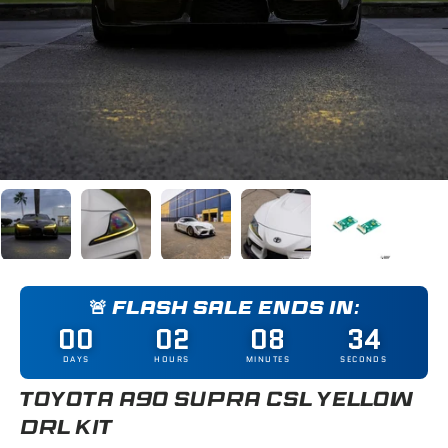
Load image 1 in gallery view
Load image 2 in gallery view
Load image 3 in gallery view
Load image 4 in gallery
Load image 5
🚨 FLASH SALE ENDS IN:
00
02
08
33
DAYS
HOURS
MINUTES
SECONDS
TOYOTA A90 SUPRA CSL YELLOW
DRL KIT