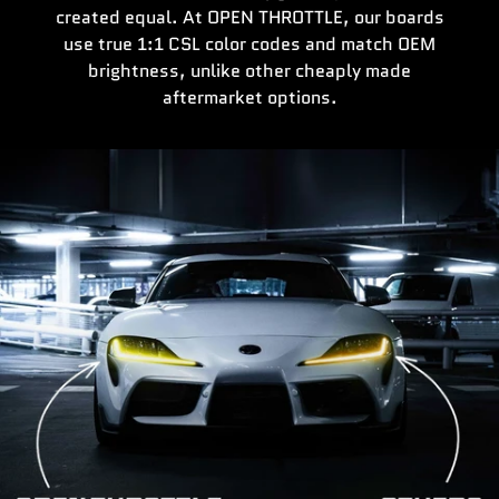
created equal. At OPEN THROTTLE, our boards
use true 1:1 CSL color codes and match OEM
brightness, unlike other cheaply made
aftermarket options.