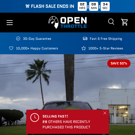
02
08
33
:
:
🚨 FLASH SALE ENDS IN
HRS
MIN
SEC
Skip to content
Menu
Search
Cart
Search
Search
30-Day Guarantee
Fast & Free Shipping
10,000+ Happy Customers
1000+ 5-Star Reviews
SAVE 50%
Close
SELLING FAST!
28
OTHERS HAVE RECENTLY
PURCHASED THIS PRODUCT