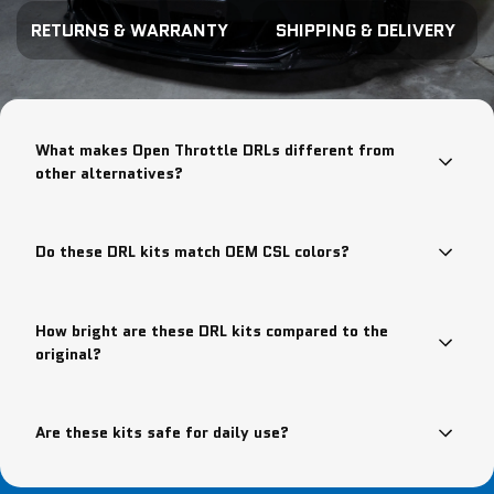
RETURNS & WARRANTY
SHIPPING & DELIVERY
What makes Open Throttle DRLs different from
other alternatives?
Do these DRL kits match OEM CSL colors?
How bright are these DRL kits compared to the
original?
Are these kits safe for daily use?