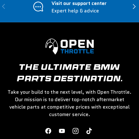
Visit our support center
Previous
Nex
Expert help & advice
THE ULTIMATE BMW
PARTS DESTINATION.
Take your build to the next level, with Open Throttle.
Our mission is to deliver top-notch aftermarket
vehicle parts at competitive prices with exceptional
customer service.
Facebook
YouTube
Instagram
TikTok