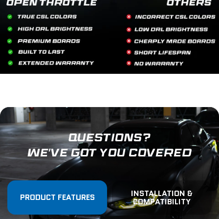
QUESTIONS?
WE'VE GOT YOU COVERED
INSTALLATION &
PRODUCT FEATURES
COMPATIBILITY