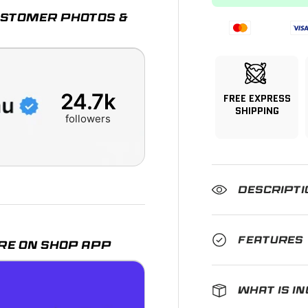
CUSTOMER PHOTOS &
24.7k
FREE EXPRESS
SHIPPING
followers
DESCRIPTI
FEATURES
RE ON SHOP APP
WHAT IS I