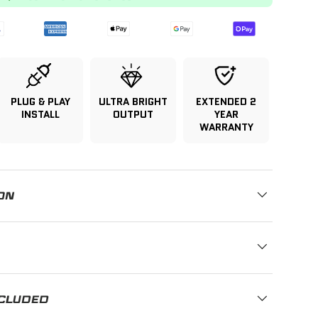
PLUG & PLAY
ULTRA BRIGHT
EXTENDED 2
INSTALL
OUTPUT
YEAR
WARRANTY
ON
NCLUDED