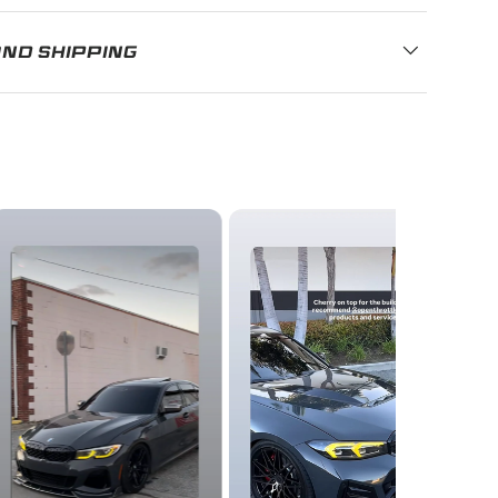
AND SHIPPING