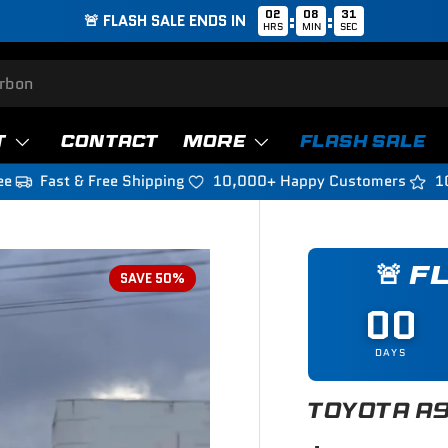
02
08
29
:
:
🚨 FLASH SALE ENDS IN
HRS
MIN
SEC
T
CONTACT
MORE
FLASH SALE
ee
Fast & Free Shipping
10,000+ Happy Customers
1
🚨 F
SAVE 50%
00
DAYS
TOYOTA A9