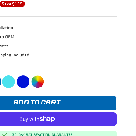
Save $195
llation
e to OEM
sets
ipping Included
ADD TO CART
30-DAY SATISFACTION GUARANTEE