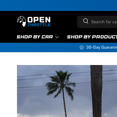
Skip to content
Search
Search
SHOP BY CAR
SHOP BY PRODUC
30-Day Guarant