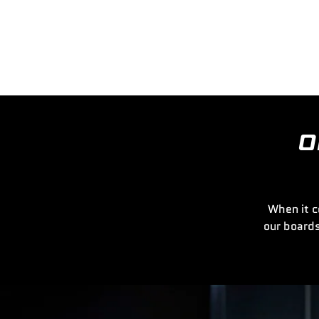
O
When it c
our boards