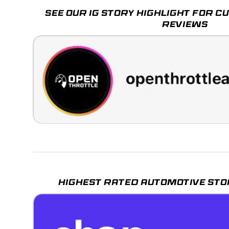
SEE OUR IG STORY HIGHLIGHT FOR 
REVIEWS
HIGHEST RATED AUTOMOTIVE STO