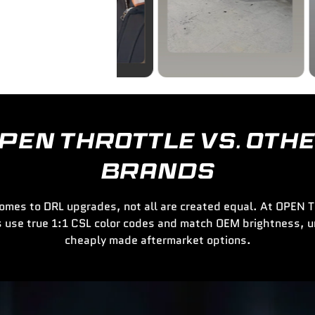
PEN THROTTLE VS. OTH
BRANDS
omes to DRL upgrades, not all are created equal. At OPEN
 use true 1:1 CSL color codes and match OEM brightness, u
cheaply made aftermarket options.