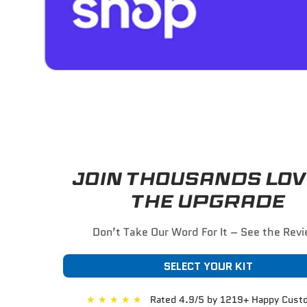
JOIN THOUSANDS LOV
THE UPGRADE
Don’t Take Our Word For It – See the Rev
SELECT YOUR KIT
★
★
★
★
★
Rated 4.9/5 by 1219+ Happy Cust