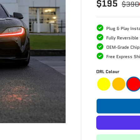
$195
$390
Plug & Play Insta
Fully Reversibl
OEM-Grade Chip
Free Express Sh
DRL Colour