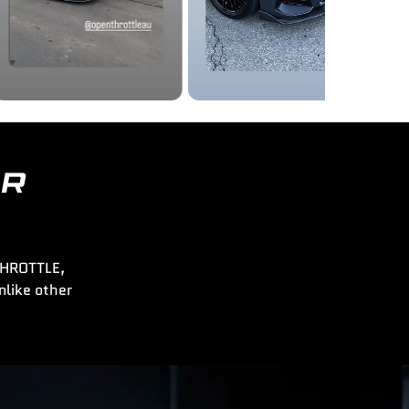
ER
 THROTTLE,
nlike other