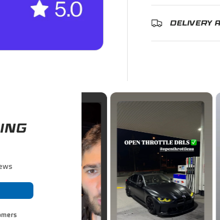
DELIVERY 
ING
iews
omers