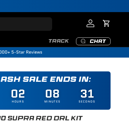
Log in
Cart
TRACK
CHAT
000+ 5-Star Reviews
LASH SALE ENDS IN:
02
08
29
HOURS
MINUTES
SECONDS
0 SUPRA RED DRL KIT