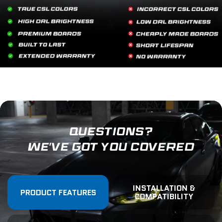
QUESTIONS?
WE'VE GOT YOU COVERED
INSTALLATION &
PRODUCT FEATURES
COMPATIBILITY