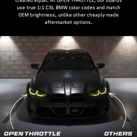
created equal. At OPEN THROTTLE, our boards
use true 1:1 CSL BMW color codes and match
OEM brightness, unlike other cheaply made
aftermarket options.