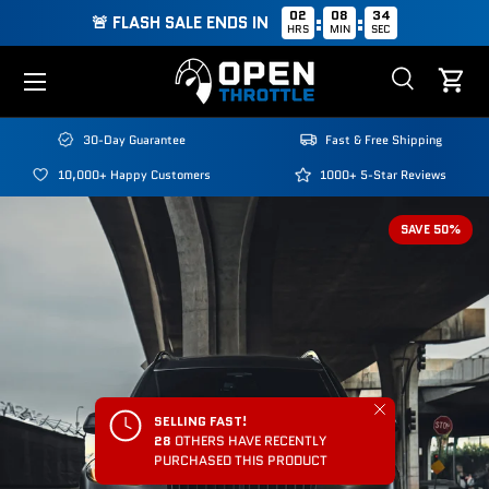
02
08
33
:
:
🚨 FLASH SALE ENDS IN
HRS
MIN
SEC
Skip to content
Menu
Search
Cart
Search
Search
30-Day Guarantee
Fast & Free Shipping
10,000+ Happy Customers
1000+ 5-Star Reviews
SAVE 50%
Close
SELLING FAST!
28
OTHERS HAVE RECENTLY
PURCHASED THIS PRODUCT