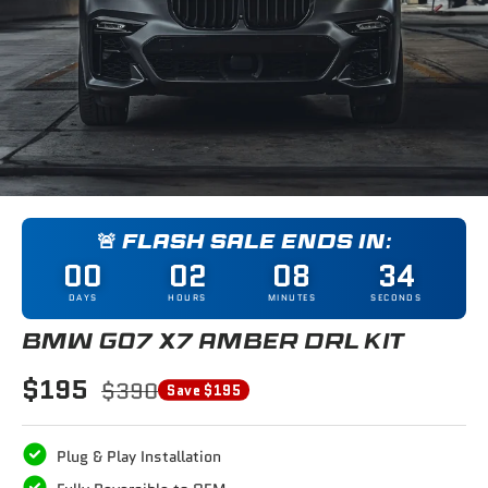
🚨 FLASH SALE ENDS IN:
00
02
08
33
DAYS
HOURS
MINUTES
SECONDS
BMW G07 X7 AMBER DRL KIT
$195
$390
Save $195
Plug & Play Installation