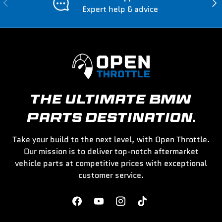
Previous
Nex
Expert help & advice
THE ULTIMATE BMW
PARTS DESTINATION.
Take your build to the next level, with Open Throttle.
Our mission is to deliver top-notch aftermarket
vehicle parts at competitive prices with exceptional
customer service.
Facebook
YouTube
Instagram
TikTok