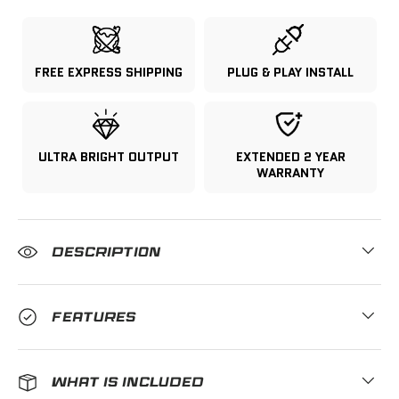
FREE EXPRESS SHIPPING
PLUG & PLAY INSTALL
ULTRA BRIGHT OUTPUT
EXTENDED 2 YEAR
WARRANTY
DESCRIPTION
FEATURES
WHAT IS INCLUDED