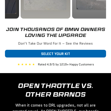
JOIN THOUSANDS OF BMW OWNERS
LOVING THE UPGRADE
Don’t Take Our Word For It – See the Reviews
SELECT YOUR KIT
★
★
★
★
★
Rated 4.9/5 by 1219+ Happy Customers
OPEN THROTTLE VS.
OTHER BRANDS
When it comes to DRL upgrades, not all are