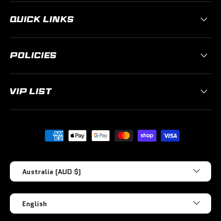
QUICK LINKS
POLICIES
VIP LIST
Payment methods accepted
Country/Region
Australia (AUD $)
Language
English