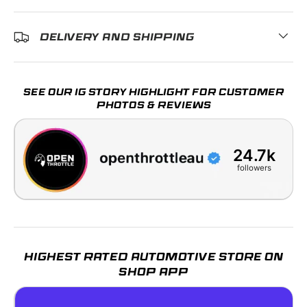
DELIVERY AND SHIPPING
SEE OUR IG STORY HIGHLIGHT FOR CUSTOMER
PHOTOS & REVIEWS
24.7k
followers
HIGHEST RATED AUTOMOTIVE STORE ON
SHOP APP