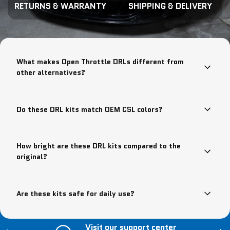
RETURNS & WARRANTY
SHIPPING & DELIVERY
What makes Open Throttle DRLs different from
other alternatives?
Do these DRL kits match OEM CSL colors?
How bright are these DRL kits compared to the
original?
Are these kits safe for daily use?
Visit our support center