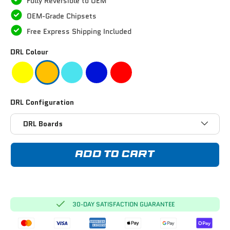
Fully Reversible to OEM
OEM-Grade Chipsets
Free Express Shipping Included
DRL Colour
DRL Configuration
DRL Boards
ADD TO CART
30-DAY SATISFACTION GUARANTEE