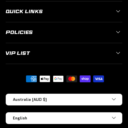
QUICK LINKS
POLICIES
VIP LIST
Payment methods accepted
Country/Region
Australia (AUD $)
Language
English