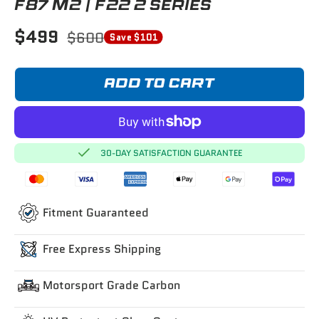
F87 M2 / F22 2 SERIES
$499
$600
Save $101
ADD TO CART
30-DAY SATISFACTION GUARANTEE
Fitment Guaranteed
Free Express Shipping
Motorsport Grade Carbon