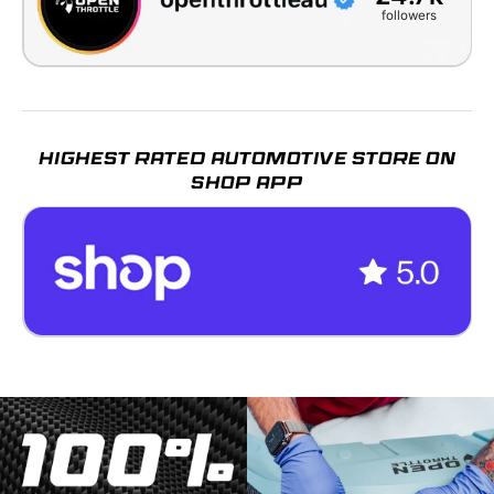
followers
HIGHEST RATED AUTOMOTIVE STORE ON
SHOP APP