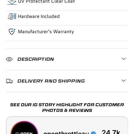
UV Protectant Clear Coat
Hardware Included
Manufacturer's Warranty
DESCRIPTION
DELIVERY AND SHIPPING
SEE OUR IG STORY HIGHLIGHT FOR CUSTOMER
PHOTOS & REVIEWS
24.7k