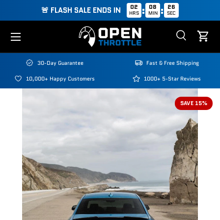
02
08
25
:
:
🚨 FLASH SALE ENDS IN
HRS
MIN
SEC
Skip to content
Menu
Search
Cart
Search
Search
30-Day Guarantee
Fast & Free Shipping
10,000+ Happy Customers
1000+ 5-Star Reviews
SAVE 15%