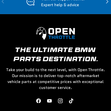
Previous
Nex
Expert help & advice
THE ULTIMATE BMW
PARTS DESTINATION.
Take your build to the next level, with Open Throttle.
Our mission is to deliver top-notch aftermarket
vehicle parts at competitive prices with exceptional
customer service.
Facebook
YouTube
Instagram
TikTok