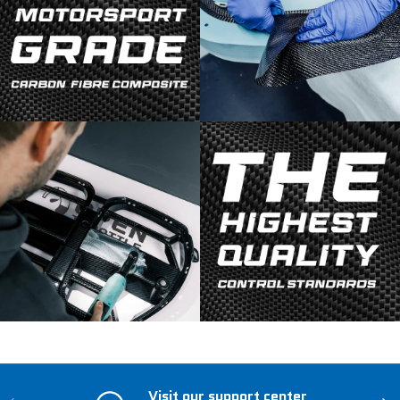
Visit our support center