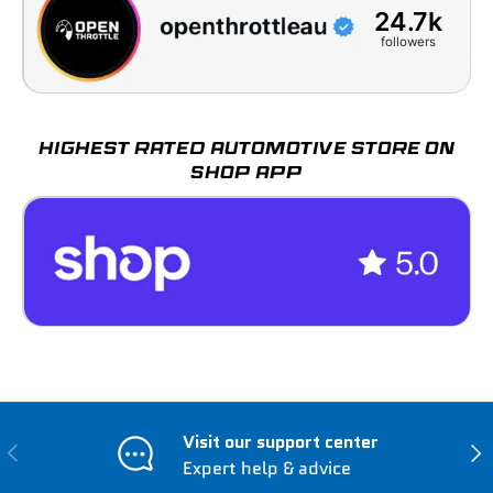
24.7k
followers
HIGHEST RATED AUTOMOTIVE STORE ON
SHOP APP
Visit our support center
Previous
Nex
Expert help & advice