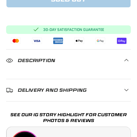
SOLD OUT
30-DAY SATISFACTION GUARANTEE
DESCRIPTION
DELIVERY AND SHIPPING
SEE OUR IG STORY HIGHLIGHT FOR CUSTOMER
PHOTOS & REVIEWS