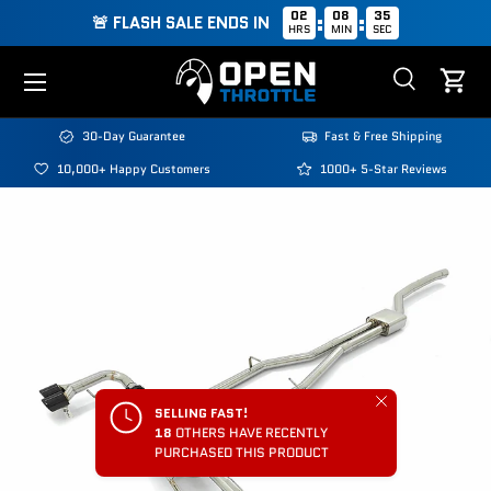
02
08
35
:
:
🚨 FLASH SALE ENDS IN
HRS
MIN
SEC
Skip to content
Menu
Search
Cart
Search
Search
30-Day Guarantee
Fast & Free Shipping
10,000+ Happy Customers
1000+ 5-Star Reviews
Close
SELLING FAST!
18
OTHERS HAVE RECENTLY
PURCHASED THIS PRODUCT