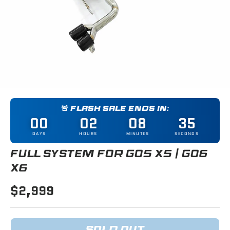
🚨 FLASH SALE ENDS IN:
00
02
08
35
DAYS
HOURS
MINUTES
SECONDS
FULL SYSTEM FOR G05 X5 / G06
X6
$2,999