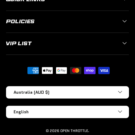
POLICIES
VIP LIST
Payment methods accepted
Country/Region
Australia (AUD $)
Language
English
© 2026
OPEN THROTTLE
.