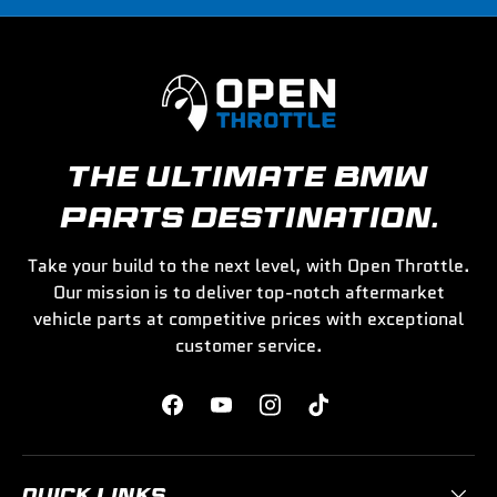
THE ULTIMATE BMW
PARTS DESTINATION.
Take your build to the next level, with Open Throttle.
Our mission is to deliver top-notch aftermarket
vehicle parts at competitive prices with exceptional
customer service.
Facebook
YouTube
Instagram
TikTok
QUICK LINKS