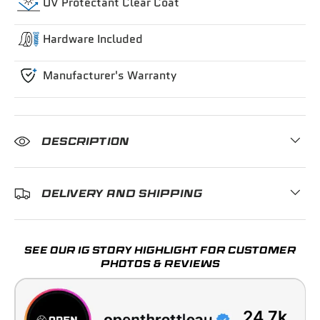
UV Protectant Clear Coat
Hardware Included
Manufacturer's Warranty
DESCRIPTION
DELIVERY AND SHIPPING
SEE OUR IG STORY HIGHLIGHT FOR CUSTOMER
PHOTOS & REVIEWS
24.7k