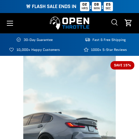
02
08
24
:
:
🚨 FLASH SALE ENDS IN
HRS
MIN
SEC
Skip to content
Menu
Search
Cart
Search
Search
30-Day Guarantee
Fast & Free Shipping
10,000+ Happy Customers
1000+ 5-Star Reviews
SAVE 15%