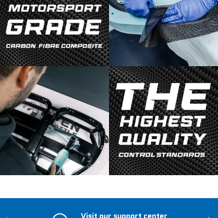
Visit our support center