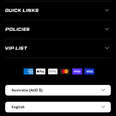
QUICK LINKS
POLICIES
VIP LIST
Payment methods accepted
Country/Region
Australia (AUD $)
Language
English