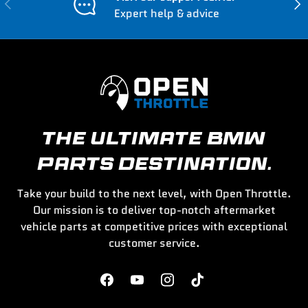
Previous
Nex
Expert help & advice
THE ULTIMATE BMW
PARTS DESTINATION.
Take your build to the next level, with Open Throttle.
Our mission is to deliver top-notch aftermarket
vehicle parts at competitive prices with exceptional
customer service.
Facebook
YouTube
Instagram
TikTok