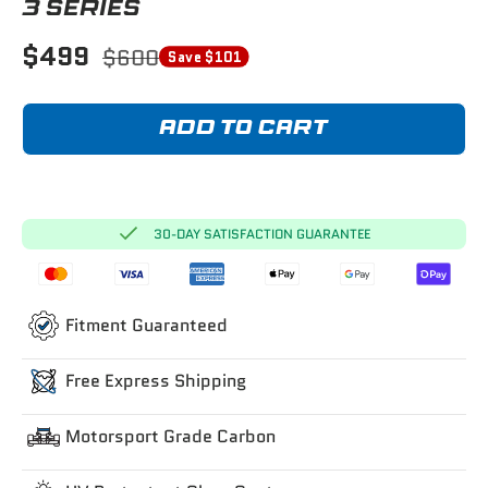
3 SERIES
$499
$600
Save $101
ADD TO CART
30-DAY SATISFACTION GUARANTEE
Fitment Guaranteed
Free Express Shipping
Motorsport Grade Carbon