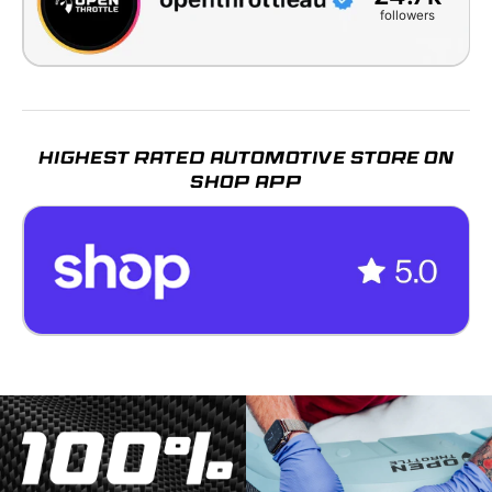
followers
HIGHEST RATED AUTOMOTIVE STORE ON
SHOP APP