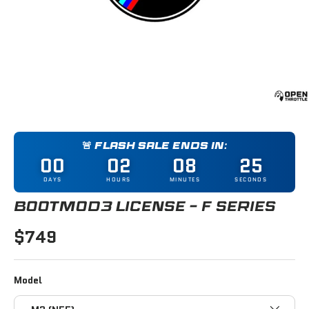
🚨 FLASH SALE ENDS IN:
00
02
08
25
DAYS
HOURS
MINUTES
SECONDS
BOOTMOD3 LICENSE - F SERIES
$749
Model