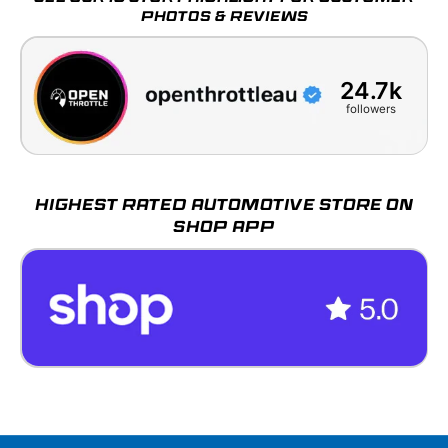
PHOTOS & REVIEWS
24.7k
followers
HIGHEST RATED AUTOMOTIVE STORE ON
SHOP APP