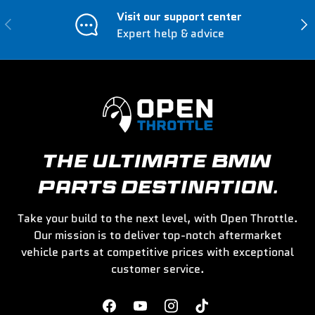
Visit our support center
Previous
Nex
Expert help & advice
THE ULTIMATE BMW
PARTS DESTINATION.
Take your build to the next level, with Open Throttle.
Our mission is to deliver top-notch aftermarket
vehicle parts at competitive prices with exceptional
customer service.
Facebook
YouTube
Instagram
TikTok