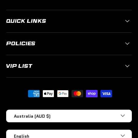
QUICK LINKS
POLICIES
VIP LIST
Payment methods accepted
Country/Region
Australia (AUD $)
Language
English