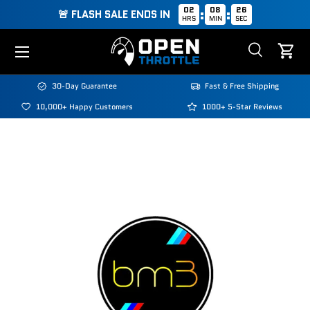
02
08
25
:
:
🚨 FLASH SALE ENDS IN
HRS
MIN
SEC
Skip to content
Menu
Search
Cart
Search
Search
30-Day Guarantee
Fast & Free Shipping
10,000+ Happy Customers
1000+ 5-Star Reviews