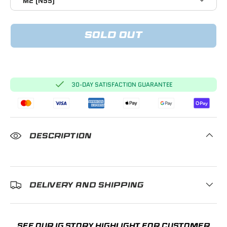
M2 (N55)
SOLD OUT
30-DAY SATISFACTION GUARANTEE
DESCRIPTION
DELIVERY AND SHIPPING
SEE OUR IG STORY HIGHLIGHT FOR CUSTOMER