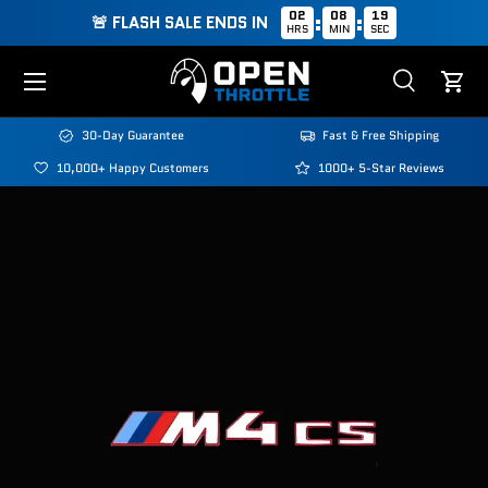
02
08
18
:
:
🚨 FLASH SALE ENDS IN
HRS
MIN
SEC
Skip to content
Menu
Search
Cart
Search
Search
30-Day Guarantee
Fast & Free Shipping
10,000+ Happy Customers
1000+ 5-Star Reviews
Image 3 is now available in gallery view