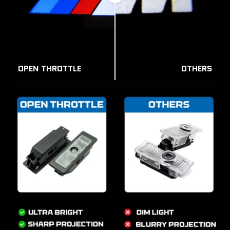
OPEN THROTTLE
OTHERS