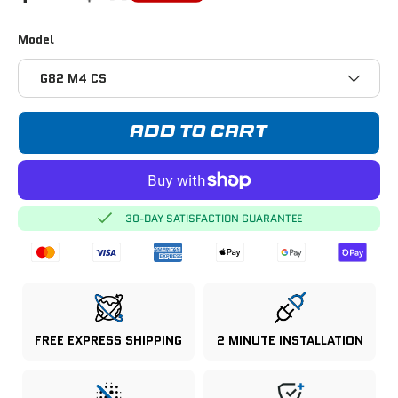
Model
G82 M4 CS
ADD TO CART
30-DAY SATISFACTION GUARANTEE
FREE EXPRESS SHIPPING
2 MINUTE INSTALLATION