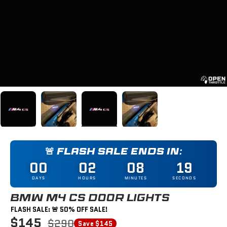
Load image 1 in gallery view
Load image 2 in gallery view
Load image 3 in gallery view
Load image 4 in gallery
🚨 FLASH SALE ENDS IN:
00
02
08
18
DAYS
HOURS
MINUTES
SECONDS
BMW M4 CS DOOR LIGHTS
FLASH SALE: 🚨 50% OFF SALE!
$145
$290
Save $145