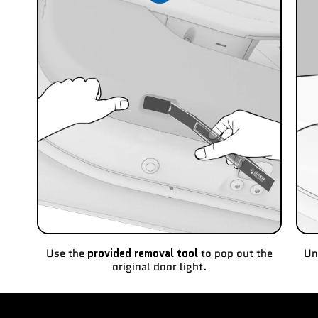
Use the
provided removal tool
to pop out the
Un
original door light.