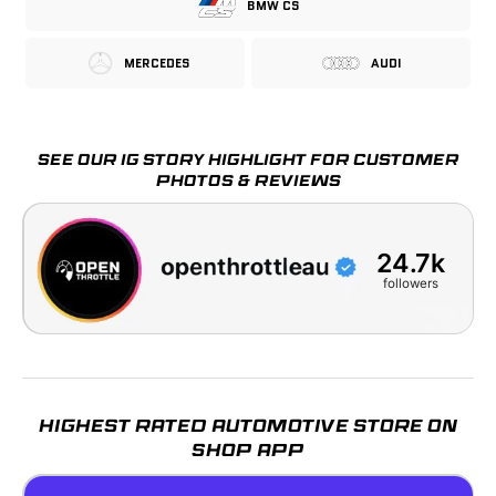
Patented Lens Design
BMW CS
MERCEDES
AUDI
Order Placed
Dispatched
Delivered
07 Aug
07 Aug – 08 Aug
11 Aug – 12 Aug
SEE OUR IG STORY HIGHLIGHT FOR CUSTOMER
PHOTOS & REVIEWS
24.7k
followers
HIGHEST RATED AUTOMOTIVE STORE ON
SHOP APP