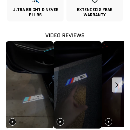
ULTRA BRIGHT & NEVER
EXTENDED 2 YEAR
BLURS
WARRANTY
VIDEO REVIEWS