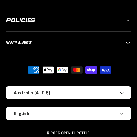
POLICIES
VIP LIST
Payment methods accepted
Country/Region
Australia (AUD $)
Language
English
© 2026
OPEN THROTTLE
.