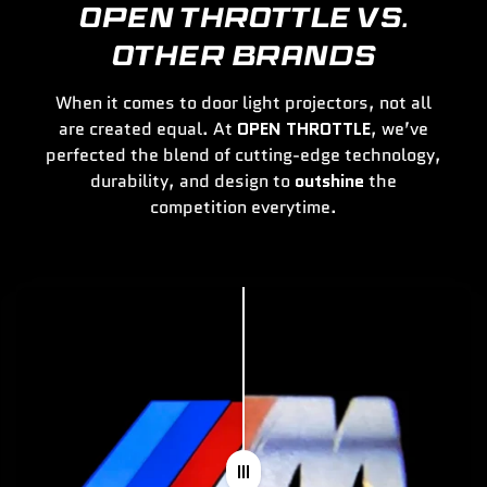
OPEN THROTTLE VS.
OTHER BRANDS
When it comes to door light projectors, not all
are created equal. At
OPEN THROTTLE
, we’ve
perfected the blend of cutting-edge technology,
durability, and design to
outshine
the
competition everytime.