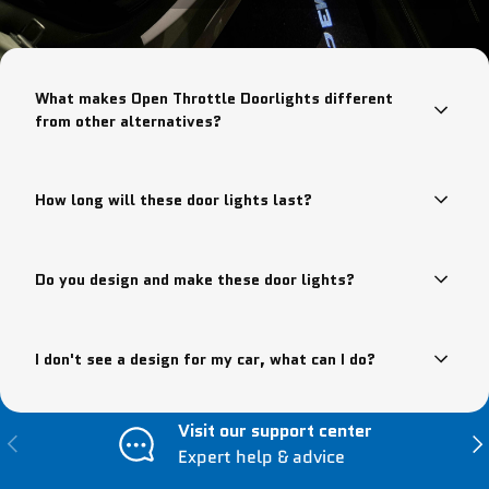
What makes Open Throttle Doorlights different
from other alternatives?
How long will these door lights last?
Do you design and make these door lights?
I don't see a design for my car, what can I do?
Visit our support center
Previous
Nex
Expert help & advice