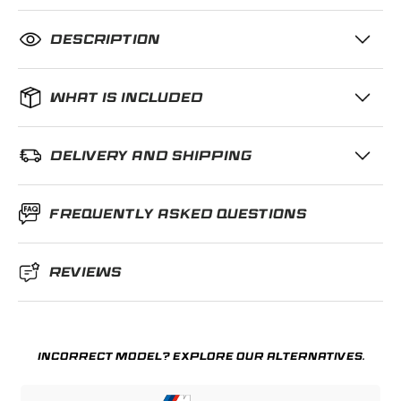
DESCRIPTION
WHAT IS INCLUDED
DELIVERY AND SHIPPING
FREQUENTLY ASKED QUESTIONS
Express Tracked Shipping
Ultra-Bright & Never Blurs
REVIEWS
Package Insurance Included
Effortless 2-Minute Installation
Tracking Number Provided
2-Year Extended Warranty
Prepaid Customs & Duties
INCORRECT MODEL? EXPLORE OUR ALTERNATIVES.
Plug and Play 2-Minute Install