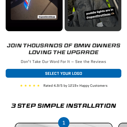
JOIN THOUSANDS OF BMW OWNERS
LOVING THE UPGRADE
Don’t Take Our Word For It – See the Reviews
SELECT YOUR LOGO
★
★
★
★
★
Rated 4.9/5 by 1219+ Happy Customers
3 STEP SIMPLE INSTALLATION
1