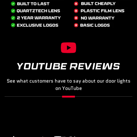
YOUTUBE REVIEWS
See what customers have to say about our door lights
on YouTube