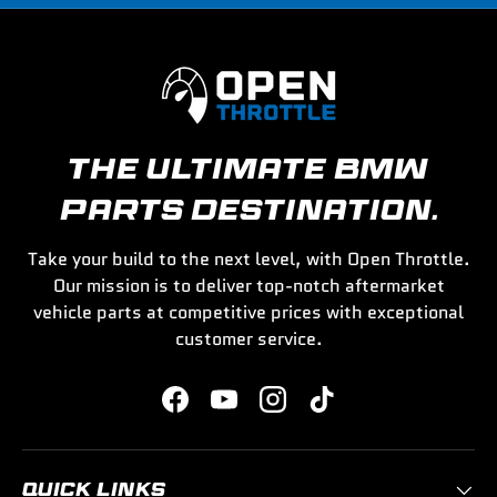
THE ULTIMATE BMW
PARTS DESTINATION.
Take your build to the next level, with Open Throttle.
Our mission is to deliver top-notch aftermarket
vehicle parts at competitive prices with exceptional
customer service.
Facebook
YouTube
Instagram
TikTok
QUICK LINKS