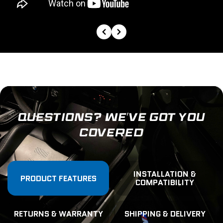
QUESTIONS? WE’VE GOT YOU
COVERED
INSTALLATION &
PRODUCT FEATURES
COMPATIBILITY
RETURNS & WARRANTY
SHIPPING & DELIVERY