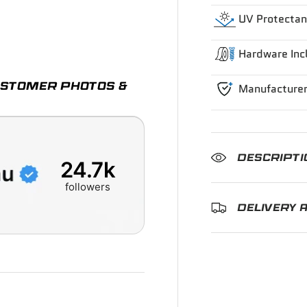
UV Protectan
ry view
e 4 in gallery view
Hardware Inc
CUSTOMER PHOTOS &
Manufacturer
DESCRIPTI
24.7k
followers
DELIVERY 