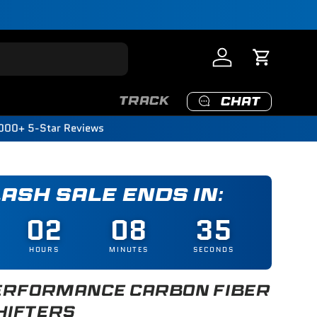
Log in
Cart
TRACK
CHAT
000+ 5-Star Reviews
LASH SALE ENDS IN:
02
08
33
HOURS
MINUTES
SECONDS
RFORMANCE CARBON FIBER
HIFTERS