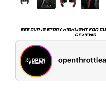
Load image 1 in gallery view
Load image 2 in gallery view
Load image 3 in galle
Load imag
SEE OUR IG STORY HIGHLIGHT FOR 
REVIEWS