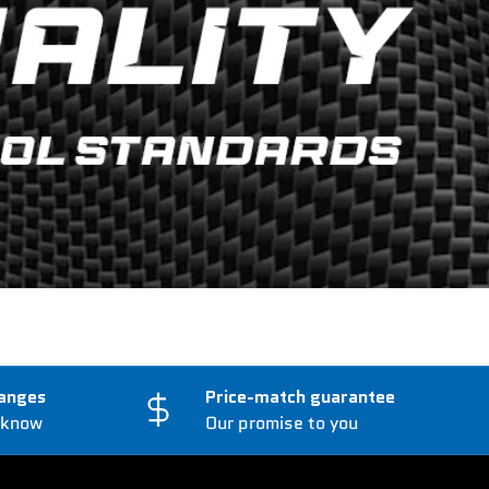
anges
Price-match guarantee
 know
Our promise to you