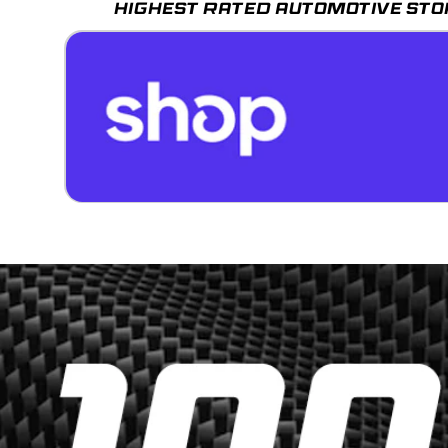
HIGHEST RATED AUTOMOTIVE STO