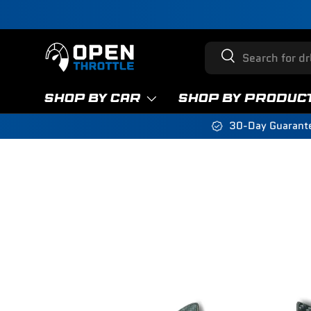
Skip to content
Search
Search
SHOP BY CAR
SHOP BY PRODUC
30-Day Guarant