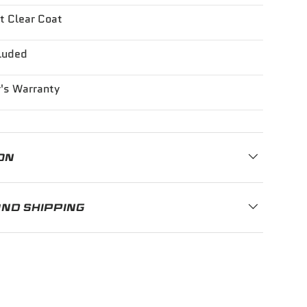
t Clear Coat
luded
's Warranty
ON
AND SHIPPING