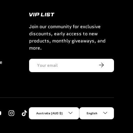
VIP LIST
Join our community for exclusive
discounts, early access to new
products, monthly giveaways, and
more.
ce
Email
Subscribe
Country/Region
Language
Australia (AUD $)
English
k
YouTube
Instagram
TikTok