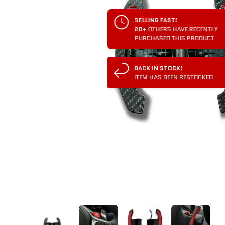
SELLING FAST!
20+
OTHERS HAVE RECENTLY
PURCHASED THIS PRODUCT
BACK IN STOCK!
ITEM HAS BEEN RESTOCKED