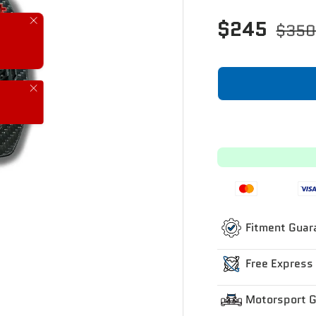
$245
Close
$35
Close
Fitment Guar
Free Express
Motorsport 