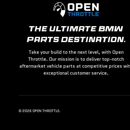
THE ULTIMATE BMW
PARTS DESTINATION.
Take your build to the next level, with Open
Throttle. Our mission is to deliver top-notch
aftermarket vehicle parts at competitive prices wi
exceptional customer service.
© 2026
OPEN THROTTLE
.