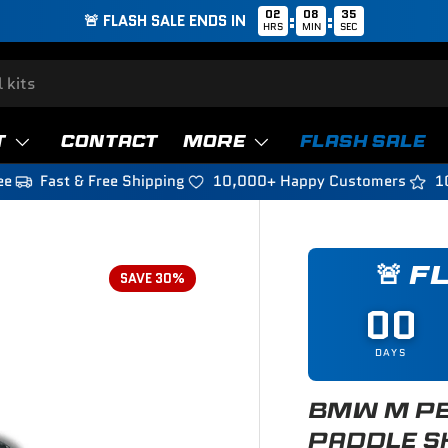
02
08
33
:
:
🚨 FLASH SALE ENDS IN
HRS
MIN
SEC
T
CONTACT
MORE
FLASH SALE
ee
Fast & Free Shipping
10,000+ Happy Customers
1
🚨 F
SAVE 30%
00
DAYS
BMW M PE
PADDLE S