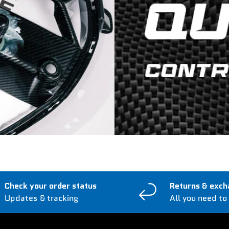
Check your order status
Returns & exch
Updates & tracking
All you need to