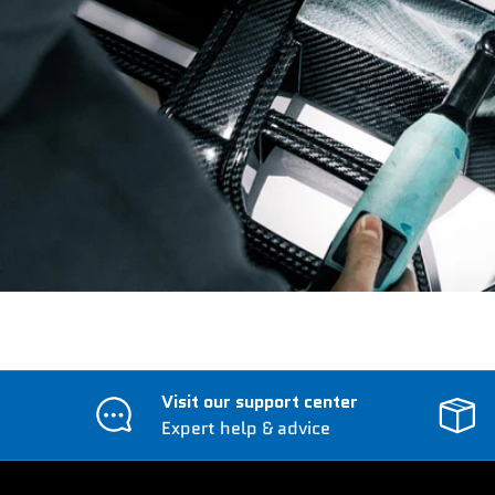
Visit our support center
Expert help & advice