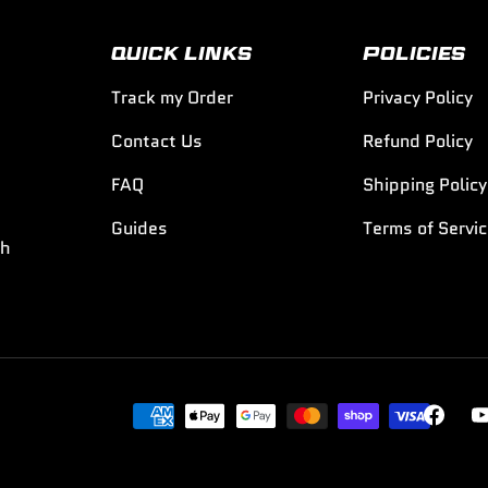
QUICK LINKS
POLICIES
Track my Order
Privacy Policy
Contact Us
Refund Policy
FAQ
Shipping Policy
Guides
Terms of Servi
th
Payment methods accepted
Faceboo