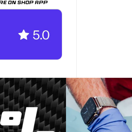
RE ON SHOP APP