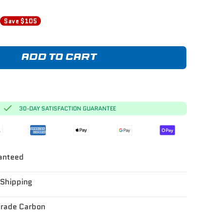
0
Save $105
ADD TO CART
30-DAY SATISFACTION GUARANTEE
anteed
 Shipping
Grade Carbon