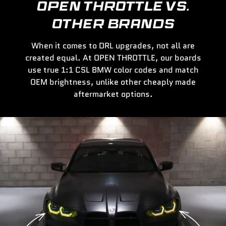
OPEN THROTTLE VS.
OTHER BRANDS
When it comes to DRL upgrades, not all are
created equal. At OPEN THROTTLE, our boards
use true 1:1 CSL BMW color codes and match
OEM brightness, unlike other cheaply made
aftermarket options.