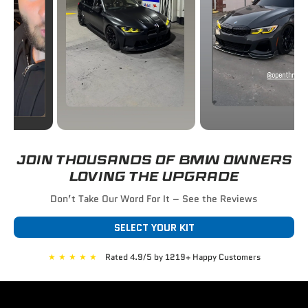
JOIN THOUSANDS OF BMW OWNERS
LOVING THE UPGRADE
Don’t Take Our Word For It – See the Reviews
SELECT YOUR KIT
★
★
★
★
★
Rated 4.9/5 by 1219+ Happy Customers