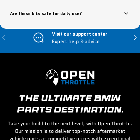
Are these kits safe for daily use?
Visit our support center
Previous
Nex
Expert help & advice
THE ULTIMATE BMW
PARTS DESTINATION.
Take your build to the next level, with Open Throttle.
Our mission is to deliver top-notch aftermarket
vehicle parts at competitive prices with exceptional