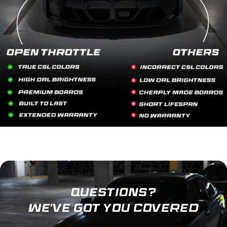
QUESTIONS?
WE'VE GOT YOU COVERED