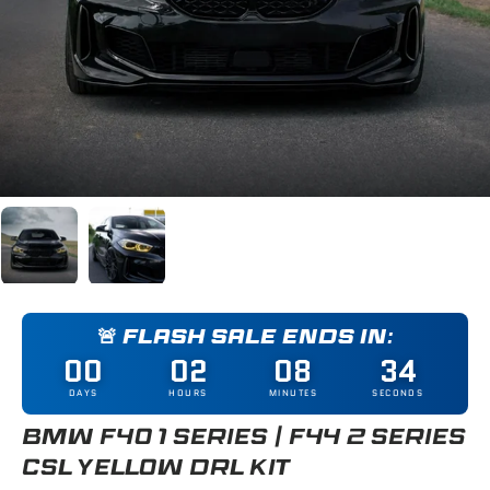
Load image 1 in gallery view
Load image 2 in gallery view
🚨 FLASH SALE ENDS IN:
00
02
08
33
DAYS
HOURS
MINUTES
SECONDS
BMW F40 1 SERIES / F44 2 SERIES
CSL YELLOW DRL KIT