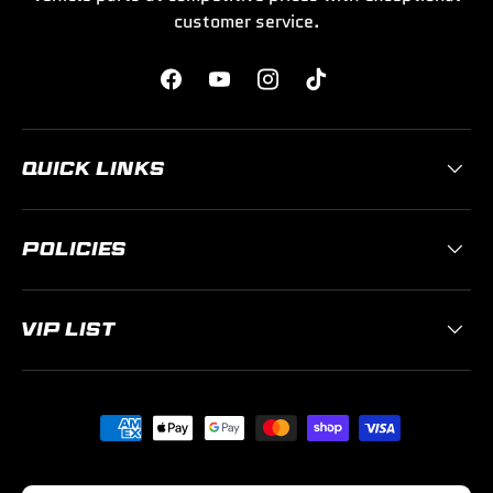
customer service.
Facebook
YouTube
Instagram
TikTok
QUICK LINKS
POLICIES
VIP LIST
Payment methods accepted