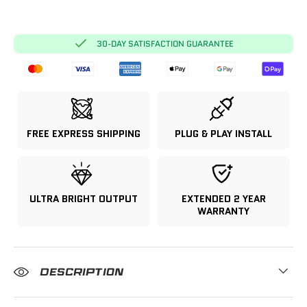
30-DAY SATISFACTION GUARANTEE
FREE EXPRESS SHIPPING
PLUG & PLAY INSTALL
ULTRA BRIGHT OUTPUT
EXTENDED 2 YEAR
WARRANTY
DESCRIPTION