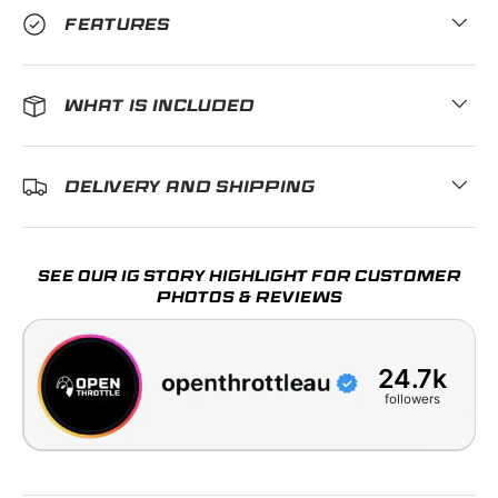
FEATURES
WHAT IS INCLUDED
DELIVERY AND SHIPPING
SEE OUR IG STORY HIGHLIGHT FOR CUSTOMER
PHOTOS & REVIEWS
24.7k
followers