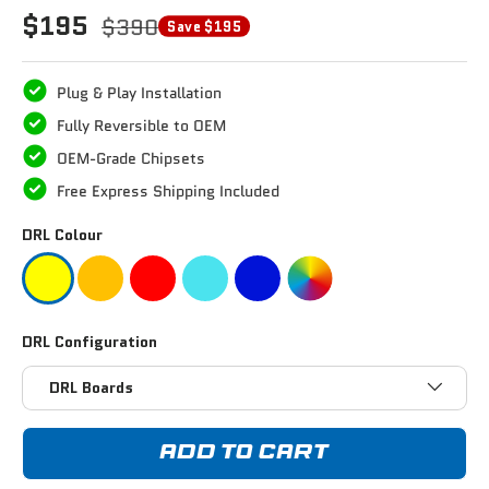
$195
$390
Save $195
Plug & Play Installation
Fully Reversible to OEM
OEM-Grade Chipsets
Free Express Shipping Included
DRL Colour
DRL Configuration
DRL Boards
ADD TO CART