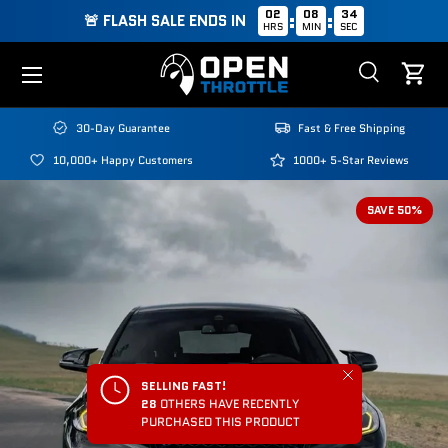
02
08
33
:
:
🚨 FLASH SALE ENDS IN
HRS
MIN
SEC
Skip to content
Menu
Search
Cart
Search
Search
30-Day Guarantee
Fast & Free Shipping
10,000+ Happy Customers
1000+ 5-Star Reviews
SAVE 50%
Close
SELLING FAST!
28
OTHERS HAVE RECENTLY
PURCHASED THIS PRODUCT