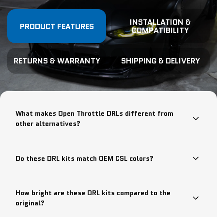
INSTALLATION &
PRODUCT FEATURES
COMPATIBILITY
RETURNS & WARRANTY
SHIPPING & DELIVERY
What makes Open Throttle DRLs different from
other alternatives?
Do these DRL kits match OEM CSL colors?
How bright are these DRL kits compared to the
original?