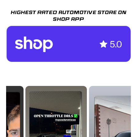
HIGHEST RATED AUTOMOTIVE STORE ON
SHOP APP