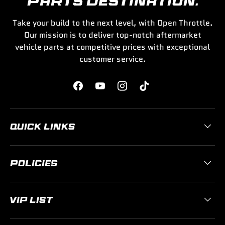
PARTS DESTINATION.
Take your build to the next level, with Open Throttle.
Our mission is to deliver top-notch aftermarket
vehicle parts at competitive prices with exceptional
customer service.
Facebook
YouTube
Instagram
TikTok
QUICK LINKS
POLICIES
VIP LIST