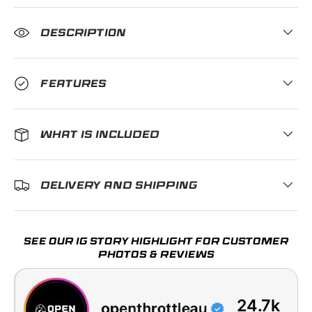
DESCRIPTION
FEATURES
WHAT IS INCLUDED
DELIVERY AND SHIPPING
SEE OUR IG STORY HIGHLIGHT FOR CUSTOMER
PHOTOS & REVIEWS
24.7k