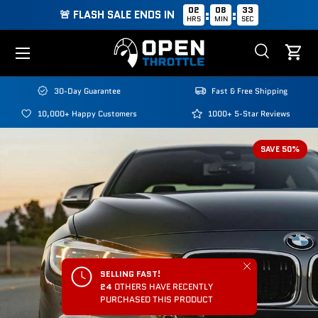
02
08
33
:
:
🚨 FLASH SALE ENDS IN
HRS
MIN
SEC
Skip to content
Menu
Search
Cart
Search
Search
30-Day Guarantee
Fast & Free Shipping
10,000+ Happy Customers
1000+ 5-Star Reviews
SAVE 50%
Close
SELLING FAST!
24
OTHERS HAVE RECENTLY
PURCHASED THIS PRODUCT