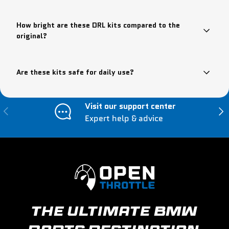
How bright are these DRL kits compared to the
original?
Are these kits safe for daily use?
Visit our support center
Previous
Nex
Expert help & advice
THE ULTIMATE BMW