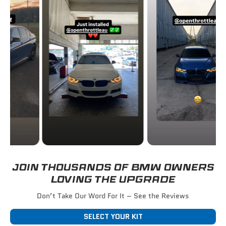
JOIN THOUSANDS OF BMW OWNERS
LOVING THE UPGRADE
Don’t Take Our Word For It – See the Reviews
SELECT YOUR KIT