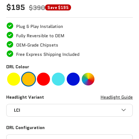
$195
$390
Save $195
Plug & Play Installation
Fully Reversible to OEM
OEM-Grade Chipsets
Free Express Shipping Included
DRL Colour
Headlight Variant
Headlight Guide
LCI
DRL Configuration