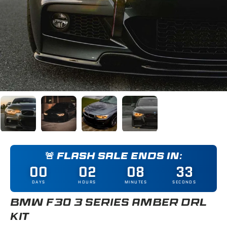
Load image 1 in gallery view
Load image 2 in gallery view
Load image 3 in gallery view
Load image 4 in gallery
🚨 FLASH SALE ENDS IN:
00
02
08
32
DAYS
HOURS
MINUTES
SECONDS
BMW F30 3 SERIES AMBER DRL
KIT