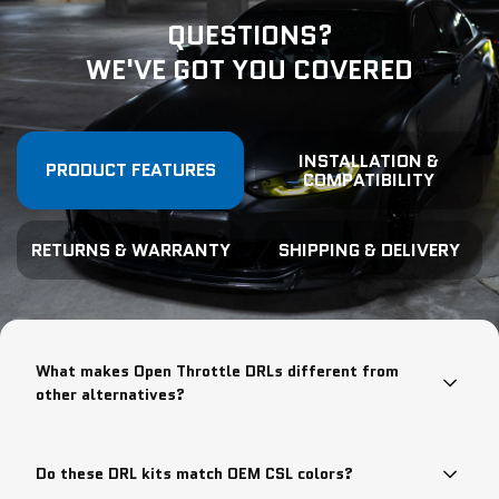
QUESTIONS?
WE'VE GOT YOU COVERED
INSTALLATION &
PRODUCT FEATURES
COMPATIBILITY
RETURNS & WARRANTY
SHIPPING & DELIVERY
What makes Open Throttle DRLs different from
other alternatives?
Do these DRL kits match OEM CSL colors?