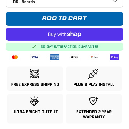
DRL Boards
ADD TO CART
30-DAY SATISFACTION GUARANTEE
FREE EXPRESS SHIPPING
PLUG & PLAY INSTALL
ULTRA BRIGHT OUTPUT
EXTENDED 2 YEAR
WARRANTY