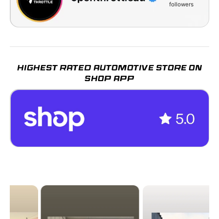
followers
HIGHEST RATED AUTOMOTIVE STORE ON
SHOP APP