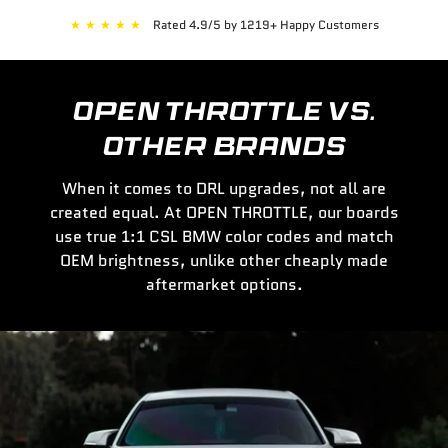
★
★
★
★
★
Rated 4.9/5 by 1219+ Happy Customers
OPEN THROTTLE VS.
OTHER BRANDS
When it comes to DRL upgrades, not all are
created equal. At OPEN THROTTLE, our boards
use true 1:1 CSL BMW color codes and match
OEM brightness, unlike other cheaply made
aftermarket options.