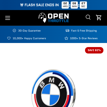
02
08
26
:
:
🚨 FLASH SALE ENDS IN
HRS
MIN
SEC
Skip to content
Menu
Search
Cart
Search
Search
30-Day Guarantee
Fast & Free Shipping
10,000+ Happy Customers
1000+ 5-Star Reviews
SAVE 60%