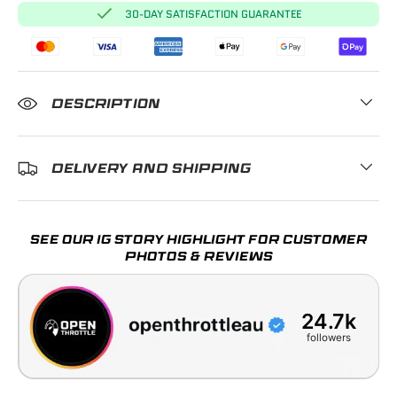
30-DAY SATISFACTION GUARANTEE
DESCRIPTION
DELIVERY AND SHIPPING
SEE OUR IG STORY HIGHLIGHT FOR CUSTOMER
PHOTOS & REVIEWS
24.7k
followers