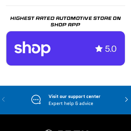
HIGHEST RATED AUTOMOTIVE STORE ON
SHOP APP
Visit our support center
Previous
Nex
Expert help & advice