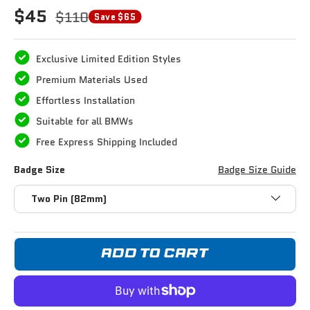
$45
$110
Save $65
Exclusive Limited Edition Styles
Premium Materials Used
Effortless Installation
Suitable for all BMWs
Free Express Shipping Included
Badge Size
Badge Size Guide
Two Pin (82mm)
ADD TO CART