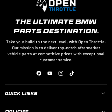
THE ULTIMATE BMW
PARTS DESTINATION.
Take your build to the next level, with Open Throttle.
Our mission is to deliver top-notch aftermarket
vehicle parts at competitive prices with exceptional
customer service.
Facebook
YouTube
Instagram
TikTok
QUICK LINKS
POLICIES