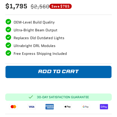
$1,795
$2,560
Save $765
OEM-Level Build Quality
Ultra-Bright Beam Output
Replaces Old Outdated Lights
Ultrabright DRL Modules
Free Express Shipping Included
ADD TO CART
30-DAY SATISFACTION GUARANTEE