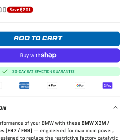
00
Save $201
ADD TO CART
30-DAY SATISFACTION GUARANTEE
ON
erformance of your BMW with these
BMW X3M /
s (F97 / F98)
— engineered for maximum power,
esigned to replace the restrictive factory catalytic