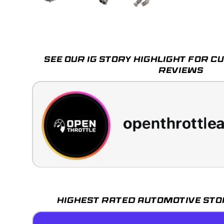
Load image 1 in gallery view
Load image 2 in gallery view
Load image 3 in galle
SEE OUR IG STORY HIGHLIGHT FOR 
REVIEWS
HIGHEST RATED AUTOMOTIVE STO