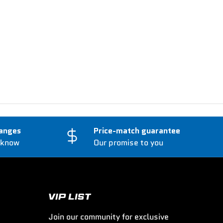
anges
Price-match guarantee
 know
Our promise to you
VIP LIST
Join our community for exclusive