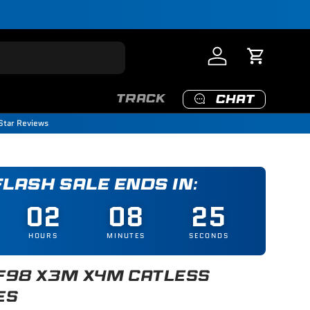
Log in
Cart
TRACK
CHAT
Star Reviews
 FLASH SALE ENDS IN:
02
08
25
HOURS
MINUTES
SECONDS
F98 X3M X4M CATLESS
ES