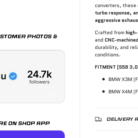
converters, these
turbo response, a
ry view
aggressive exhaus
Crafted from
high-
CUSTOMER PHOTOS &
and
CNC-machined
durability, and re
conditions.
FITMENT (S58 3.0
24.7k
BMW X3M (F
followers
BMW X4M (F
DELIVERY 
RE ON SHOP APP