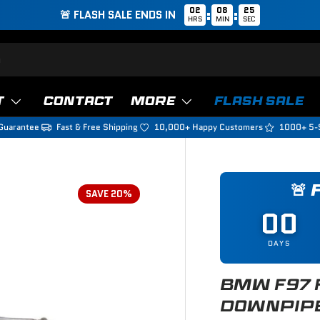
02
08
24
:
:
🚨 FLASH SALE ENDS IN
HRS
MIN
SEC
T
CONTACT
MORE
FLASH SALE
Guarantee
Fast & Free Shipping
10,000+ Happy Customers
1000+ 5-
🚨
SAVE 20%
00
DAYS
BMW F97 
DOWNPIP