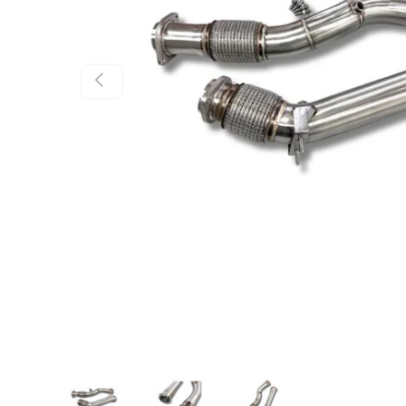
Previous