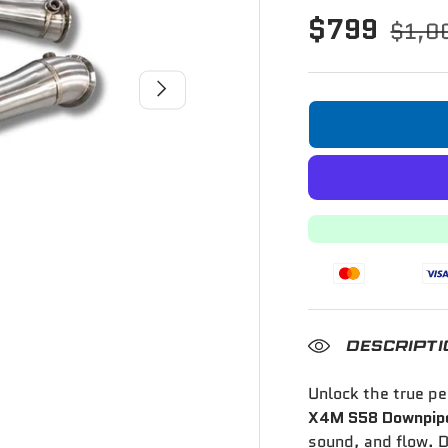
$799
$1,0
Next
DESCRIPTI
Unlock the true p
X4M S58 Downpipe
sound, and flow. D