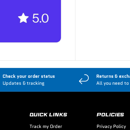
Check your order status
Returns & exch
Updates & tracking
All you need to
QUICK LINKS
POLICIES
Track my Order
Privacy Policy