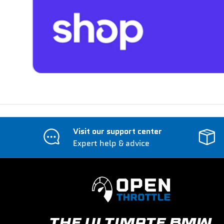
Visit our support center
Expert help & advice
THE ULTIMATE BMW