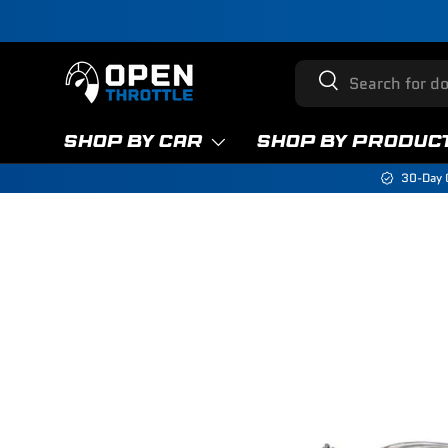
Skip to content
Search
Search
SHOP BY CAR
SHOP BY PRODUC
30-Day 