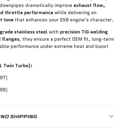
 downpipes dramatically improve
exhaust flow,
nd throttle performance
while delivering an
t tone
that enhances your S58 engine’s character.
grade stainless steel
with
precision TIG welding
 flanges
, they ensure a perfect OEM fit, long-term
liable performance under extreme heat and boost
L Twin Turbo):
97)
98)
AND SHIPPING