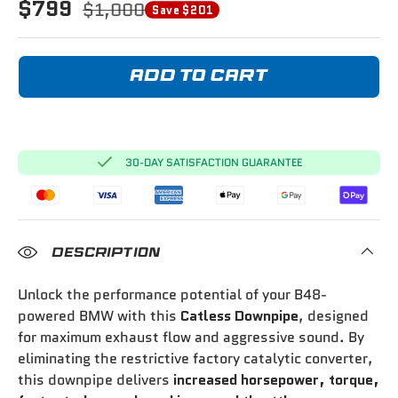
$799
$1,000
Save $201
ADD TO CART
30-DAY SATISFACTION GUARANTEE
DESCRIPTION
Unlock the performance potential of your B48-
powered BMW with this
Catless Downpipe
, designed
for maximum exhaust flow and aggressive sound. By
eliminating the restrictive factory catalytic converter,
this downpipe delivers
increased horsepower, torque,