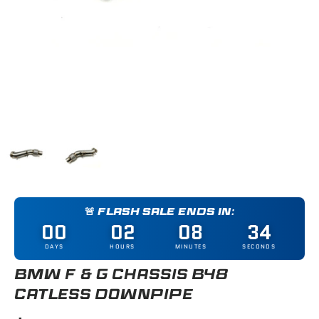
Load image 1 in gallery view
Load image 2 in gallery view
🚨 FLASH SALE ENDS IN:
00
02
08
34
DAYS
HOURS
MINUTES
SECONDS
BMW F & G CHASSIS B48
CATLESS DOWNPIPE