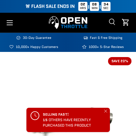
02
08
34
:
:
🚨 FLASH SALE ENDS IN
HRS
MIN
SEC
Skip to content
Menu
Search
Cart
Search
Search
30-Day Guarantee
Fast & Free Shipping
10,000+ Happy Customers
1000+ 5-Star Reviews
SAVE 20%
Close
SELLING FAST!
15
OTHERS HAVE RECENTLY
PURCHASED THIS PRODUCT