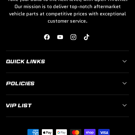
Our mission is to deliver top-notch aftermarket
vehicle parts at competitive prices with exceptional
customer service.
Facebook
YouTube
Instagram
TikTok
QUICK LINKS
POLICIES
VIP LIST
Payment methods accepted