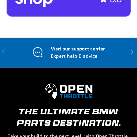
Visit our support center
Previous
Nex
Expert help & advice
THE ULTIMATE BMW
PARTS DESTINATION.
Take your build to the next level, with Open Throttle.