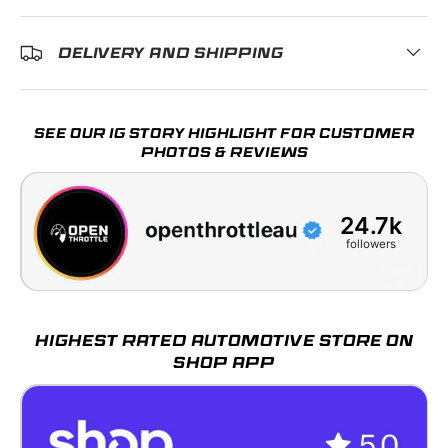
DELIVERY AND SHIPPING
SEE OUR IG STORY HIGHLIGHT FOR CUSTOMER
PHOTOS & REVIEWS
24.7k
followers
HIGHEST RATED AUTOMOTIVE STORE ON
SHOP APP