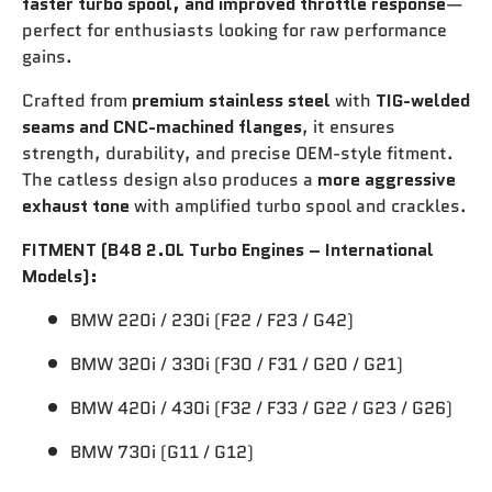
faster turbo spool, and improved throttle response
—
perfect for enthusiasts looking for raw performance
gains.
Crafted from
premium stainless steel
with
TIG-welded
seams and CNC-machined flanges
, it ensures
strength, durability, and precise OEM-style fitment.
The catless design also produces a
more aggressive
exhaust tone
with amplified turbo spool and crackles.
FITMENT (B48 2.0L Turbo Engines – International
Models):
BMW 220i / 230i (F22 / F23 / G42)
BMW 320i / 330i (F30 / F31 / G20 / G21)
BMW 420i / 430i (F32 / F33 / G22 / G23 / G26)
BMW 730i (G11 / G12)