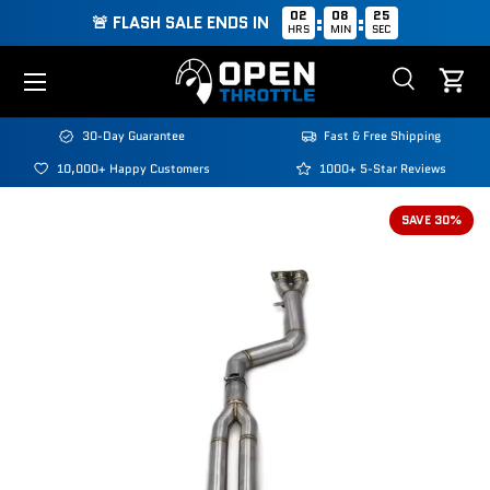
02
08
25
:
:
🚨 FLASH SALE ENDS IN
HRS
MIN
SEC
Skip to content
Menu
Search
Cart
Search
Search
30-Day Guarantee
Fast & Free Shipping
10,000+ Happy Customers
1000+ 5-Star Reviews
SAVE 30%