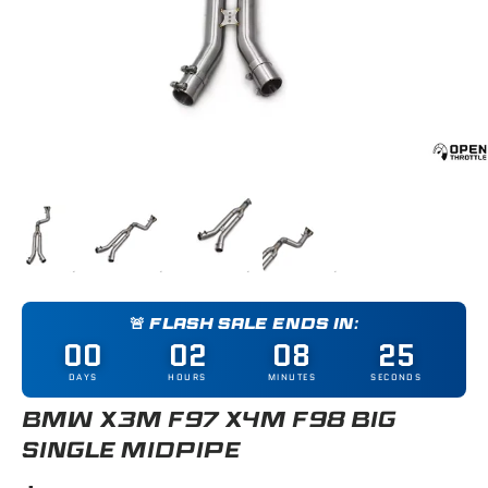
Load image 1 in gallery view
Load image 2 in gallery view
Load image 3 in gallery view
Load image 4 in gallery
🚨 FLASH SALE ENDS IN:
00
02
08
25
DAYS
HOURS
MINUTES
SECONDS
BMW X3M F97 X4M F98 BIG
SINGLE MIDPIPE