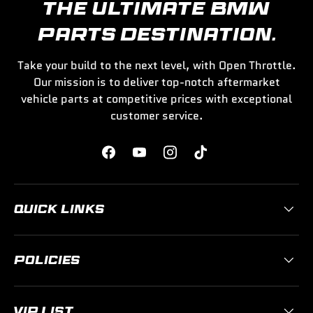
THE ULTIMATE BMW
PARTS DESTINATION.
Take your build to the next level, with Open Throttle.
Our mission is to deliver top-notch aftermarket
vehicle parts at competitive prices with exceptional
customer service.
Facebook
YouTube
Instagram
TikTok
QUICK LINKS
POLICIES
VIP LIST