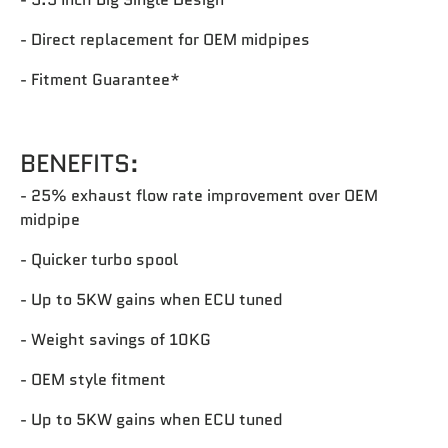
- Direct replacement for OEM midpipes
- Fitment Guarantee*‎
BENEFITS:
- 25% exhaust flow rate improvement over OEM
midpipe
- Quicker turbo spool
- Up to 5KW gains when ECU tuned
- Weight savings of 10KG
- OEM style fitment
- Up to 5KW gains when ECU tuned