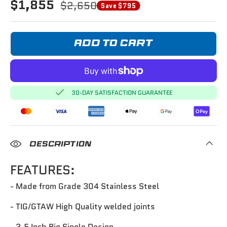
$1,855
$2,650
Save $795
ADD TO CART
30-DAY SATISFACTION GUARANTEE
DESCRIPTION
FEATURES:
- Made from Grade 304 Stainless Steel
- TIG/GTAW High Quality welded joints
- 3.5 Inch Big Single Design