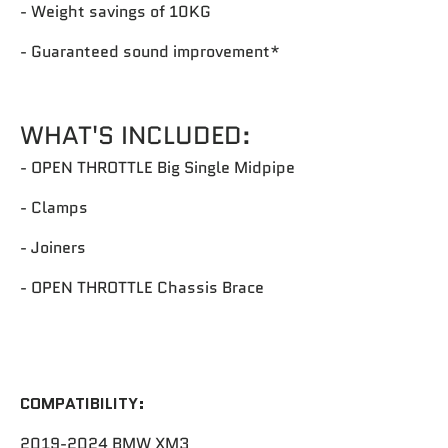
- Weight savings of 10KG
- Guaranteed sound improvement*
WHAT'S INCLUDED:
- OPEN THROTTLE Big Single Midpipe
- Clamps
- Joiners
- OPEN THROTTLE Chassis Brace
COMPATIBILITY:
2019-2024 BMW XM3