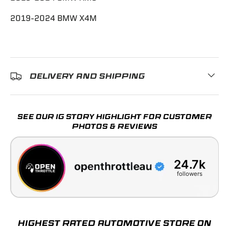
2019-2024 BMW X4M
DELIVERY AND SHIPPING
SEE OUR IG STORY HIGHLIGHT FOR CUSTOMER
PHOTOS & REVIEWS
24.7k
followers
HIGHEST RATED AUTOMOTIVE STORE ON