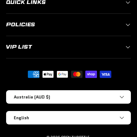
QUICK LINKS
POLICIES
VIP LIST
Payment methods accepted
Country/Region
Australia (AUD $)
Language
English