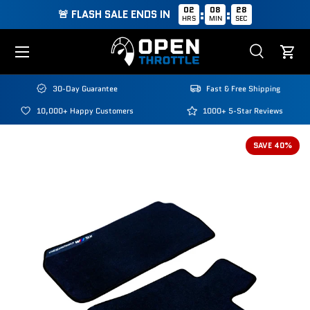
02
08
28
:
:
🚨 FLASH SALE ENDS IN
HRS
MIN
SEC
Skip to content
Menu
Search
Cart
Search
Search
30-Day Guarantee
Fast & Free Shipping
10,000+ Happy Customers
1000+ 5-Star Reviews
SAVE 40%