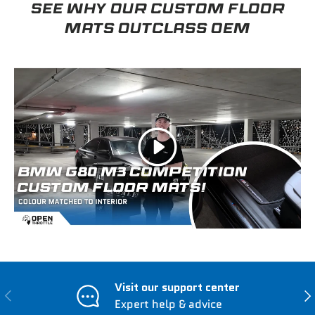
SEE WHY OUR CUSTOM FLOOR
MATS OUTCLASS OEM
Play
Visit our support center
Previous
Nex
Expert help & advice