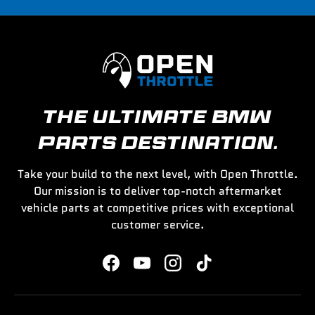
THE ULTIMATE BMW
PARTS DESTINATION.
Take your build to the next level, with Open Throttle.
Our mission is to deliver top-notch aftermarket
vehicle parts at competitive prices with exceptional
customer service.
Facebook
YouTube
Instagram
TikTok