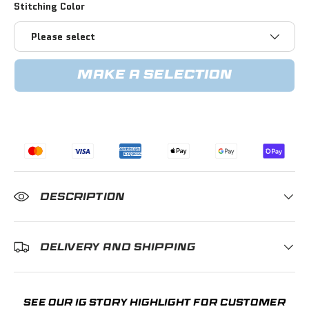
Stitching Color
Please select
MAKE A SELECTION
DESCRIPTION
DELIVERY AND SHIPPING
SEE OUR IG STORY HIGHLIGHT FOR CUSTOMER