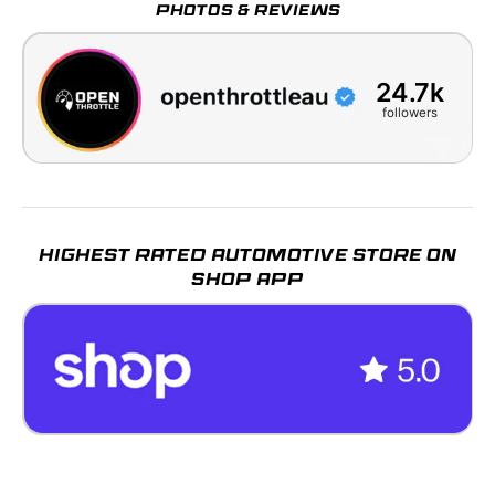
PHOTOS & REVIEWS
24.7k
followers
HIGHEST RATED AUTOMOTIVE STORE ON
SHOP APP