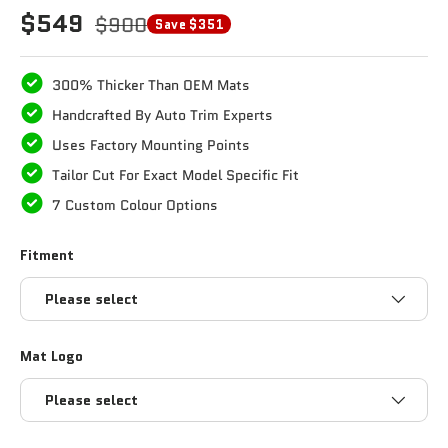
$549
$900
Save $351
300% Thicker Than OEM Mats
Handcrafted By Auto Trim Experts
Uses Factory Mounting Points
Tailor Cut For Exact Model Specific Fit
7 Custom Colour Options
Fitment
Please select
Mat Logo
Please select