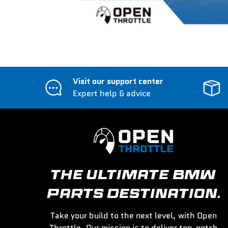
Visit our support center
Expert help & advice
THE ULTIMATE BMW
PARTS DESTINATION.
Take your build to the next level, with Open
Throttle. Our mission is to deliver top-notch