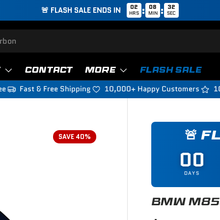
02
08
31
:
:
🚨 FLASH SALE ENDS IN
HRS
MIN
SEC
T
CONTACT
MORE
FLASH SALE
ee
Fast & Free Shipping
10,000+ Happy Customers
1
🚨 F
SAVE 40%
00
DAYS
BMW M850