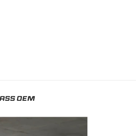
LASS OEM