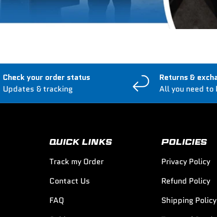
Check your order status
Returns & exch
Updates & tracking
All you need to
QUICK LINKS
POLICIES
Track my Order
Privacy Policy
Contact Us
Refund Policy
FAQ
Shipping Policy