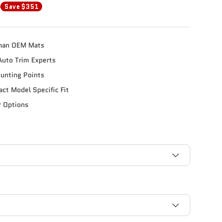
0
Save $351
han OEM Mats
Auto Trim Experts
unting Points
xact Model Specific Fit
r Options