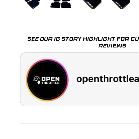
Load image 1 in gallery view
Load image 2 in gallery view
Load image 3 in galle
Load imag
SEE OUR IG STORY HIGHLIGHT FOR 
REVIEWS