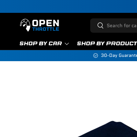
Skip to content
Search
Search
SHOP BY CAR
SHOP BY PRODUC
30-Day Guarant