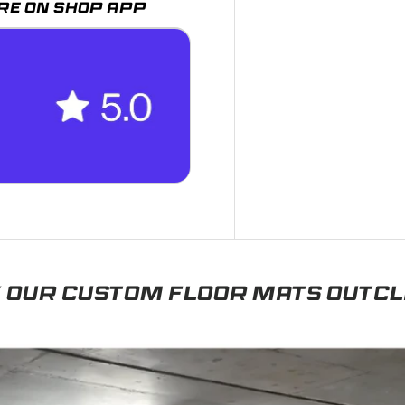
RE ON SHOP APP
 OUR CUSTOM FLOOR MATS OUTC