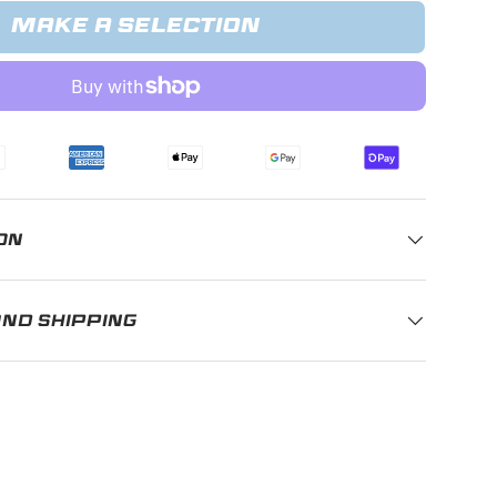
MAKE A SELECTION
ery view
age 9 in gallery view
ON
AND SHIPPING