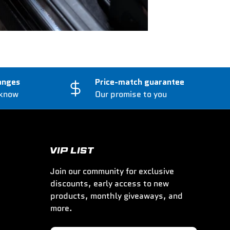
anges
Price-match guarantee
 know
Our promise to you
VIP LIST
Join our community for exclusive
discounts, early access to new
products, monthly giveaways, and
more.