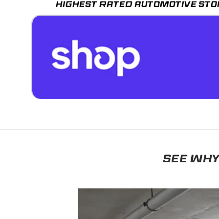
HIGHEST RATED AUTOMOTIVE STO
SEE WHY