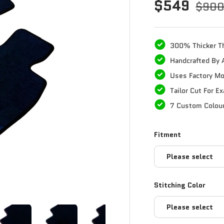
$549
$90
300% Thicker T
Handcrafted By 
Uses Factory Mo
Tailor Cut For E
7 Custom Colou
Fitment
Please select
Stitching Color
Please select