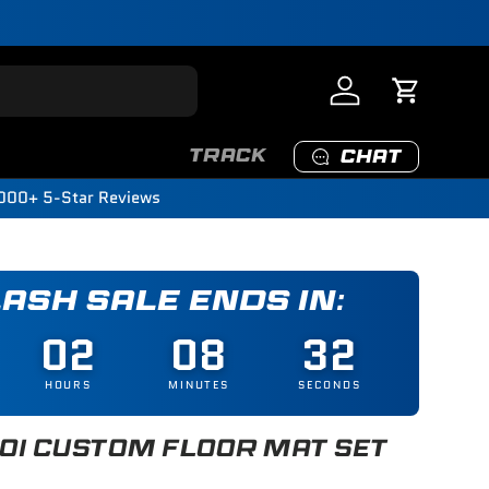
Log in
Cart
TRACK
CHAT
000+ 5-Star Reviews
LASH SALE ENDS IN:
02
08
31
HOURS
MINUTES
SECONDS
I CUSTOM FLOOR MAT SET