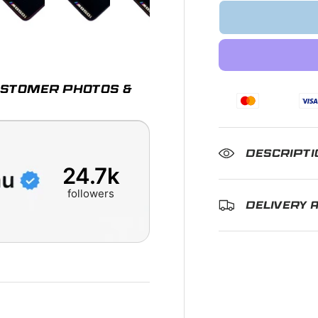
ry view
e 4 in gallery view
Load image 5 in gallery view
Load image 6 in gallery view
Load image 7 in gallery view
Load image 8 in gall
Load im
CUSTOMER PHOTOS &
DESCRIPTI
24.7k
followers
DELIVERY 