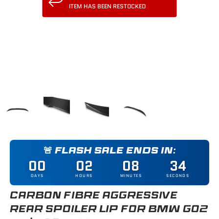
ITEM HAS BEEN RESTOCKED
Load image 1 in gallery view
Load image 2 in gallery view
Load image 3 in gallery view
Load image 4 in gallery
🚨 FLASH SALE ENDS IN:
00
02
08
34
DAYS
HOURS
MINUTES
SECONDS
CARBON FIBRE AGGRESSIVE
REAR SPOILER LIP FOR BMW G02