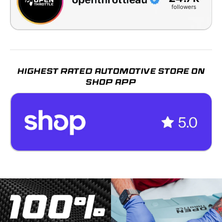
followers
HIGHEST RATED AUTOMOTIVE STORE ON
SHOP APP