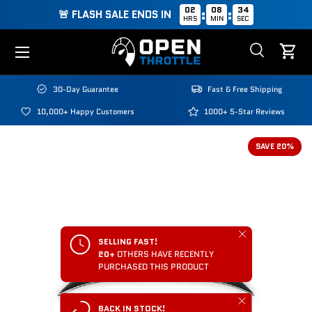
02
08
34
:
:
🚨 FLASH SALE ENDS IN
HRS
MIN
SEC
Skip to content
Menu
Search
Cart
Search
Search
30-Day Guarantee
Fast & Free Shipping
10,000+ Happy Customers
1000+ 5-Star Reviews
SAVE 20%
Close
SELLING FAST!
20+
OTHERS HAVE RECENTLY
PURCHASED THIS PRODUCT
Close
BACK IN STOCK!