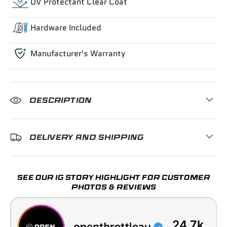
UV Protectant Clear Coat
Hardware Included
Manufacturer's Warranty
DESCRIPTION
DELIVERY AND SHIPPING
SEE OUR IG STORY HIGHLIGHT FOR CUSTOMER
PHOTOS & REVIEWS
24.7k