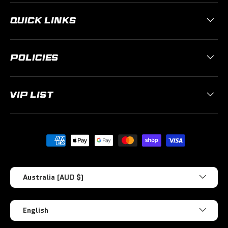
QUICK LINKS
POLICIES
VIP LIST
Payment methods accepted
Country/Region
Australia (AUD $)
Language
English