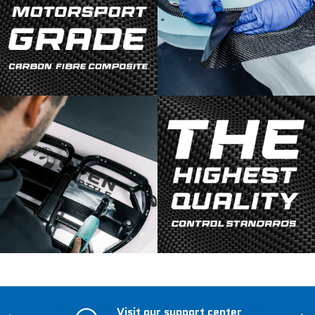
Visit our support center