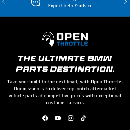
Previous
Nex
Expert help & advice
THE ULTIMATE BMW
PARTS DESTINATION.
Take your build to the next level, with Open Throttle.
Our mission is to deliver top-notch aftermarket
vehicle parts at competitive prices with exceptional
customer service.
Facebook
YouTube
Instagram
TikTok