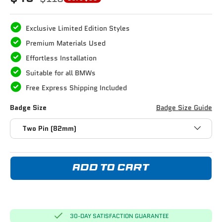
Exclusive Limited Edition Styles
Premium Materials Used
Effortless Installation
Suitable for all BMWs
Free Express Shipping Included
Badge Size
Badge Size Guide
Two Pin (82mm)
ADD TO CART
30-DAY SATISFACTION GUARANTEE