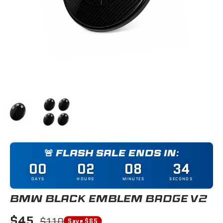
Load image 1 in gallery view
Load image 2 in gallery view
🚨 FLASH SALE ENDS IN:
00
02
08
34
DAYS
HOURS
MINUTES
SECONDS
BMW BLACK EMBLEM BADGE V2
$45
$110
Save $65