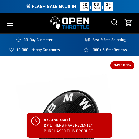
02
08
34
:
:
🚨 FLASH SALE ENDS IN
HRS
MIN
SEC
Skip to content
Menu
Search
Cart
Search
Search
30-Day Guarantee
Fast & Free Shipping
10,000+ Happy Customers
1000+ 5-Star Reviews
SAVE 60%
Close
SELLING FAST!
27
OTHERS HAVE RECENTLY
PURCHASED THIS PRODUCT