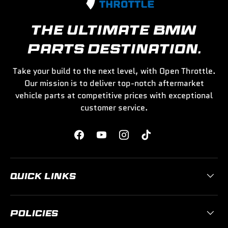
THE ULTIMATE BMW
PARTS DESTINATION.
Take your build to the next level, with Open Throttle.
Our mission is to deliver top-notch aftermarket
vehicle parts at competitive prices with exceptional
customer service.
Facebook
YouTube
Instagram
TikTok
QUICK LINKS
POLICIES