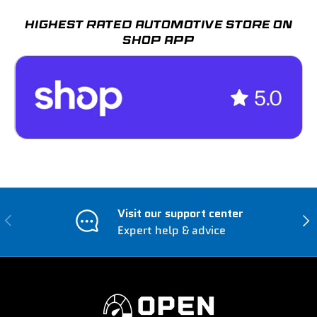
HIGHEST RATED AUTOMOTIVE STORE ON
SHOP APP
Visit our support center
Previous
Nex
Expert help & advice