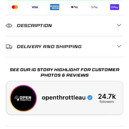
DESCRIPTION
DELIVERY AND SHIPPING
SEE OUR IG STORY HIGHLIGHT FOR CUSTOMER
PHOTOS & REVIEWS
24.7k
followers