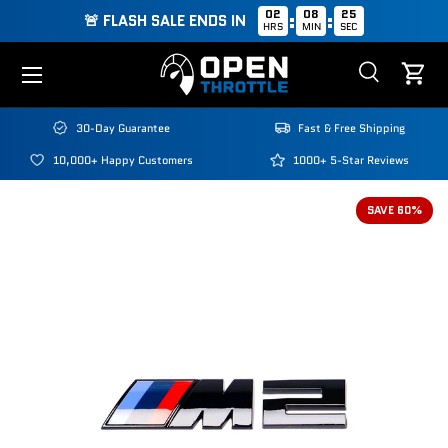
02
08
25
:
:
🚨 FLASH SALE ENDS IN
HRS
MIN
SEC
Skip to content
Menu
Search
Cart
Search
Search
30-Day Guarantee
Fast & Free Shipping
10,000+ Happy Customers
1000+ 5-Star Reviews
SAVE 60%