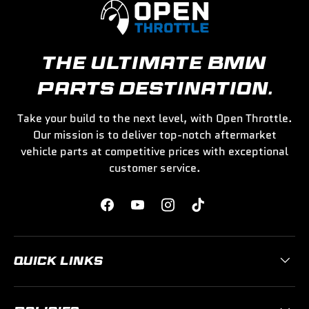
THE ULTIMATE BMW
PARTS DESTINATION.
Take your build to the next level, with Open Throttle.
Our mission is to deliver top-notch aftermarket
vehicle parts at competitive prices with exceptional
customer service.
Facebook
YouTube
Instagram
TikTok
QUICK LINKS