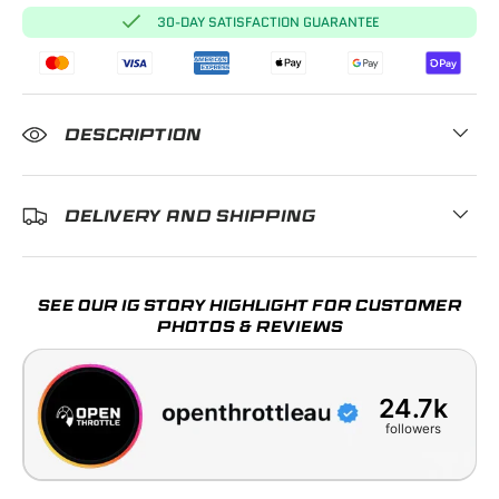
30-DAY SATISFACTION GUARANTEE
DESCRIPTION
DELIVERY AND SHIPPING
SEE OUR IG STORY HIGHLIGHT FOR CUSTOMER
PHOTOS & REVIEWS
24.7k
followers