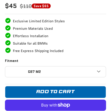
$45
$110
Save $65
Exclusive Limited Edition Styles
Premium Materials Used
Effortless Installation
Suitable for all BMWs
Free Express Shipping Included
Fitment
G87 M2
ADD TO CART