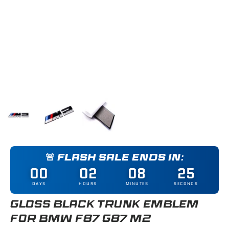
Load image 1 in gallery view
Load image 2 in gallery view
Load image 3 in gallery view
🚨 FLASH SALE ENDS IN:
00
02
08
25
DAYS
HOURS
MINUTES
SECONDS
GLOSS BLACK TRUNK EMBLEM
FOR BMW F87 G87 M2