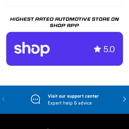
HIGHEST RATED AUTOMOTIVE STORE ON
SHOP APP
Visit our support center
Previous
Nex
Expert help & advice