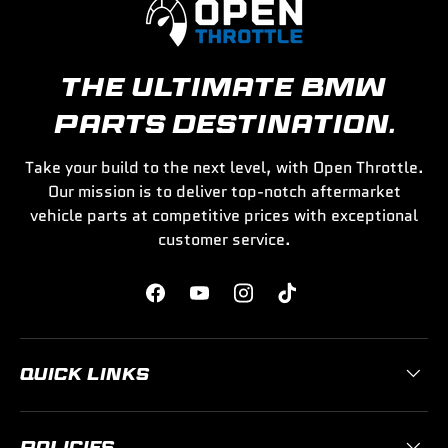
THE ULTIMATE BMW
PARTS DESTINATION.
Take your build to the next level, with Open Throttle.
Our mission is to deliver top-notch aftermarket
vehicle parts at competitive prices with exceptional
customer service.
Facebook
YouTube
Instagram
TikTok
QUICK LINKS
POLICIES