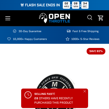
02
08
34
:
:
🚨 FLASH SALE ENDS IN
HRS
MIN
SEC
Skip to content
Menu
Search
Cart
Search
Search
30-Day Guarantee
Fast & Free Shipping
10,000+ Happy Customers
1000+ 5-Star Reviews
SAVE 60%
Close
SELLING FAST!
28
OTHERS HAVE RECENTLY
PURCHASED THIS PRODUCT