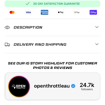
30-DAY SATISFACTION GUARANTEE
DESCRIPTION
DELIVERY AND SHIPPING
SEE OUR IG STORY HIGHLIGHT FOR CUSTOMER
PHOTOS & REVIEWS
24.7k
followers