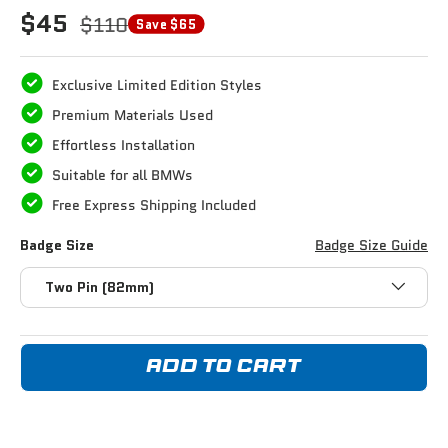
$45
$110
Save $65
Exclusive Limited Edition Styles
Premium Materials Used
Effortless Installation
Suitable for all BMWs
Free Express Shipping Included
Badge Size
Badge Size Guide
Two Pin (82mm)
ADD TO CART