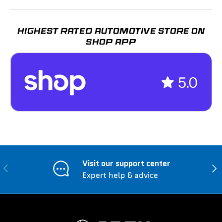
HIGHEST RATED AUTOMOTIVE STORE ON
SHOP APP
Visit our support center
Previous
Nex
Expert help & advice