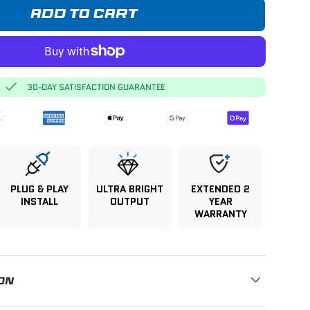
ADD TO CART
30-DAY SATISFACTION GUARANTEE
PLUG & PLAY
ULTRA BRIGHT
EXTENDED 2
INSTALL
OUTPUT
YEAR
WARRANTY
ON