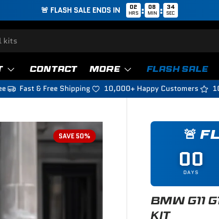
02
08
32
:
:
🚨 FLASH SALE ENDS IN
HRS
MIN
SEC
T
CONTACT
MORE
FLASH SALE
ee
Fast & Free Shipping
10,000+ Happy Customers
1
🚨 F
SAVE 50%
00
DAYS
BMW G11 G
KIT