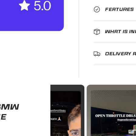
FEATURES
WHAT IS I
DELIVERY 
 BMW
HE