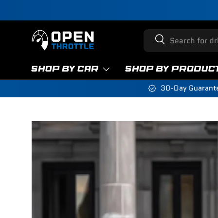
Skip to content
Search
Search
SHOP BY CAR
SHOP BY PRODUC
30-Day Guarant