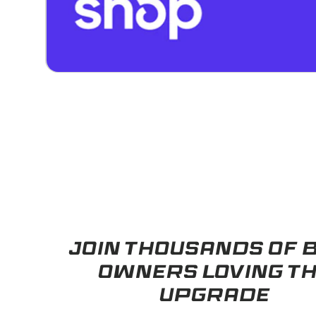
JOIN THOUSANDS OF
OWNERS LOVING T
UPGRADE