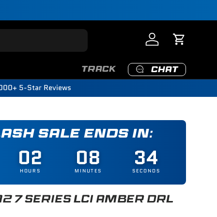
Log in
Cart
TRACK
CHAT
000+ 5-Star Reviews
LASH SALE ENDS IN:
02
08
32
HOURS
MINUTES
SECONDS
12 7 SERIES LCI AMBER DRL