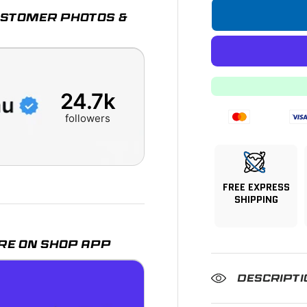
CUSTOMER PHOTOS &
24.7k
followers
FREE EXPRESS
SHIPPING
RE ON SHOP APP
DESCRIPTI