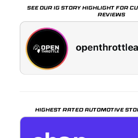
SEE OUR IG STORY HIGHLIGHT FOR 
REVIEWS
HIGHEST RATED AUTOMOTIVE STO