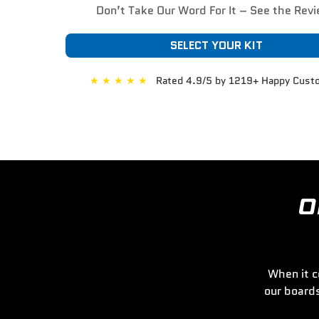
Don’t Take Our Word For It – See the Rev
SELECT YOUR KIT
★
★
★
★
★
Rated 4.9/5 by 1219+ Happy Cust
O
When it c
our board