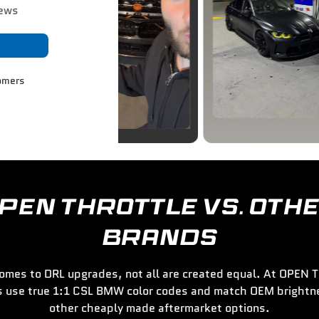
iews
omers
PEN THROTTLE VS. OTH
BRANDS
omes to DRL upgrades, not all are created equal. At OPEN
s use true 1:1 CSL BMW color codes and match OEM brightne
other cheaply made aftermarket options.