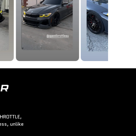
ER
 THROTTLE,
ss, unlike