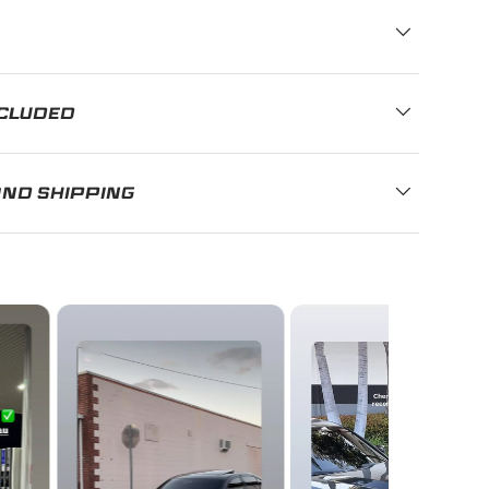
NCLUDED
AND SHIPPING