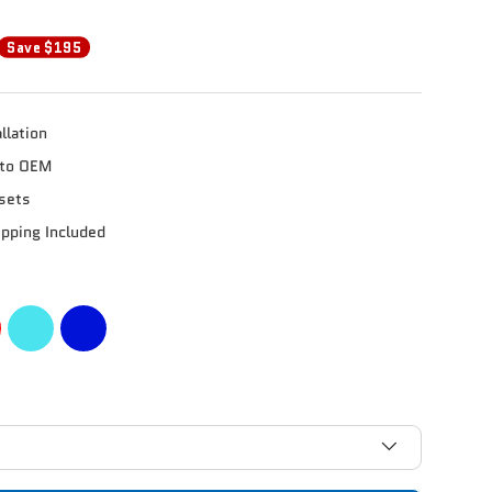
Save $195
llation
e to OEM
sets
ipping Included