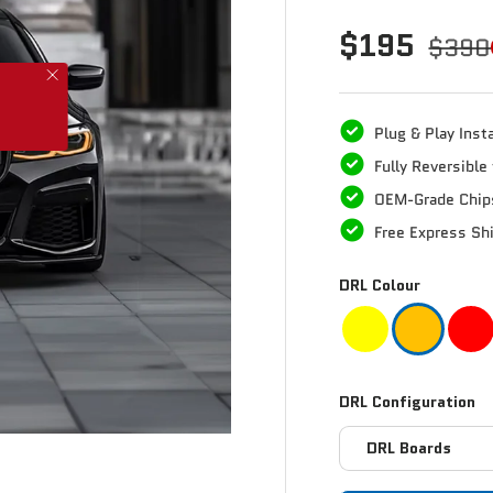
$195
$390
Plug & Play Insta
Fully Reversibl
OEM-Grade Chip
Free Express Sh
DRL Colour
DRL Configuration
DRL Boards