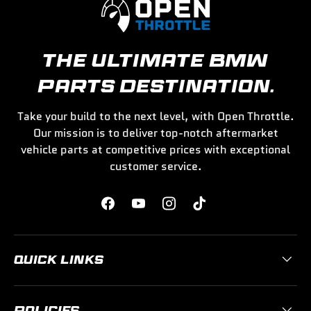
THE ULTIMATE BMW
PARTS DESTINATION.
Take your build to the next level, with Open Throttle.
Our mission is to deliver top-notch aftermarket
vehicle parts at competitive prices with exceptional
customer service.
Facebook
YouTube
Instagram
TikTok
QUICK LINKS
POLICIES