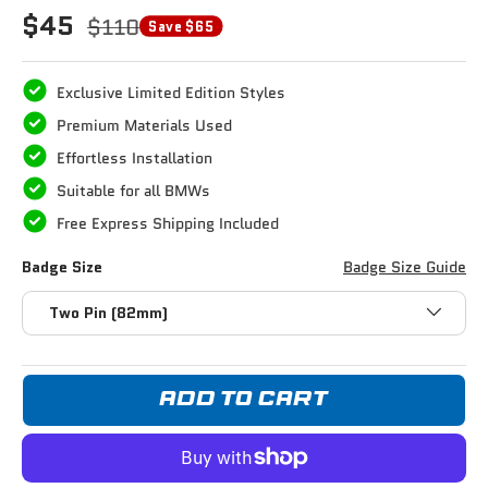
$45
$110
Save $65
Exclusive Limited Edition Styles
Premium Materials Used
Effortless Installation
Suitable for all BMWs
Free Express Shipping Included
Badge Size
Badge Size Guide
Two Pin (82mm)
ADD TO CART