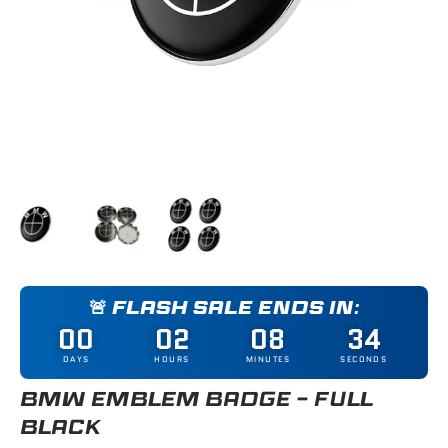
Load image 1 in gallery view
Load image 2 in gallery view
Load image 3 in gallery view
🚨 FLASH SALE ENDS IN:
00
02
08
33
DAYS
HOURS
MINUTES
SECONDS
BMW EMBLEM BADGE - FULL
BLACK