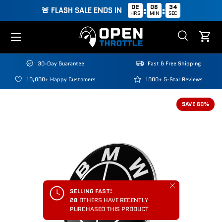
02
08
34
:
:
🚨 FLASH SALE ENDS IN
HRS
MIN
SEC
Skip to content
Menu
Search
Cart
Search
Search
30-Day Guarantee
Fast & Free Shipping
10,000+ Happy Customers
1000+ 5-Star Reviews
SAVE 60%
Close
SELLING FAST!
28
OTHERS HAVE RECENTLY
PURCHASED THIS PRODUCT