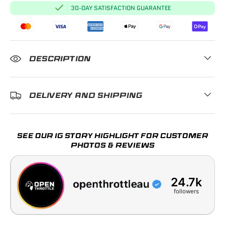
30-DAY SATISFACTION GUARANTEE
DESCRIPTION
DELIVERY AND SHIPPING
SEE OUR IG STORY HIGHLIGHT FOR CUSTOMER
PHOTOS & REVIEWS
24.7k
followers