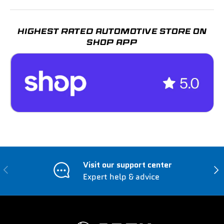
HIGHEST RATED AUTOMOTIVE STORE ON
SHOP APP
Visit our support center
Previous
Nex
Expert help & advice