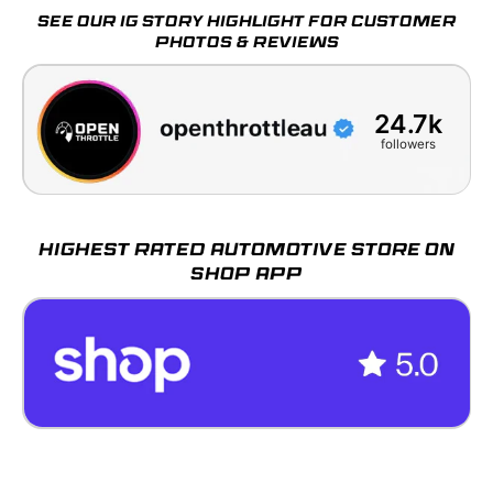
SEE OUR IG STORY HIGHLIGHT FOR CUSTOMER
PHOTOS & REVIEWS
24.7k
followers
HIGHEST RATED AUTOMOTIVE STORE ON
SHOP APP