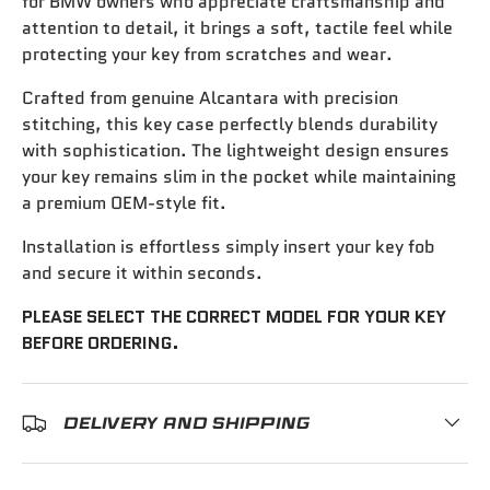
for BMW owners who appreciate craftsmanship and
attention to detail, it brings a soft, tactile feel while
protecting your key from scratches and wear.
Crafted from genuine Alcantara with precision
stitching, this key case perfectly blends durability
with sophistication. The lightweight design ensures
your key remains slim in the pocket while maintaining
a premium OEM-style fit.
Installation is effortless simply insert your key fob
and secure it within seconds.
PLEASE SELECT THE CORRECT MODEL FOR YOUR KEY
BEFORE ORDERING.
DELIVERY AND SHIPPING