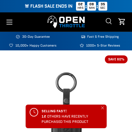
02
08
35
:
:
🚨 FLASH SALE ENDS IN
HRS
MIN
SEC
Skip to content
Menu
Search
Cart
Search
Search
30-Day Guarantee
Fast & Free Shipping
10,000+ Happy Customers
1000+ 5-Star Reviews
Image 2 is now available in gallery view
SAVE 60%
Close
SELLING FAST!
12
OTHERS HAVE RECENTLY
PURCHASED THIS PRODUCT