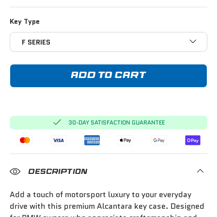
Key Type
F SERIES
ADD TO CART
30-DAY SATISFACTION GUARANTEE
DESCRIPTION
Add a touch of motorsport luxury to your everyday
drive with this premium Alcantara key case. Designed