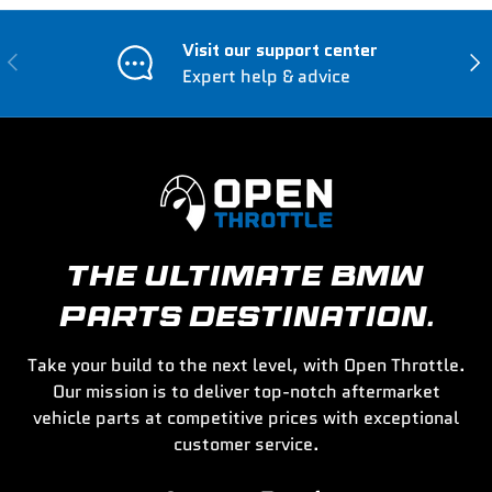
Visit our support center
Previous
Nex
Expert help & advice
THE ULTIMATE BMW
PARTS DESTINATION.
Take your build to the next level, with Open Throttle.
Our mission is to deliver top-notch aftermarket
vehicle parts at competitive prices with exceptional
customer service.