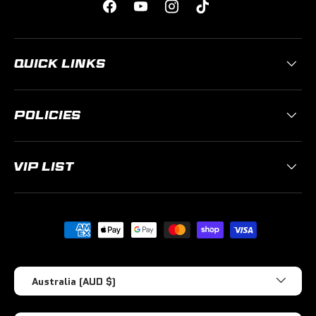
Facebook
YouTube
Instagram
TikTok
QUICK LINKS
POLICIES
VIP LIST
Payment methods accepted
Country/Region
Australia (AUD $)