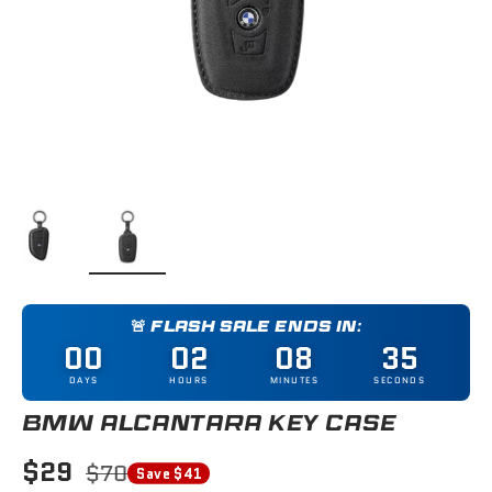
Load image 1 in gallery view
Load image 2 in gallery view
🚨 FLASH SALE ENDS IN:
00
02
08
35
DAYS
HOURS
MINUTES
SECONDS
BMW ALCANTARA KEY CASE
$29
$70
Save $41